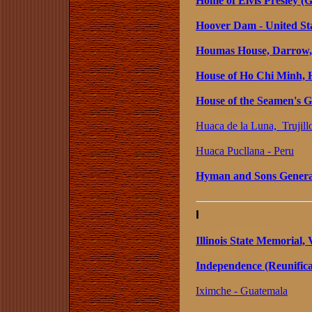
Home of Elvis Presley (
Hoover Dam - United St
Houmas House, Darrow, 
House of Ho Chi Minh, 
House of the Seamen's 
Huaca de la Luna, Trujill
Huaca Pucllana - Peru
Hyman and Sons General
I
Illinois State Memorial,
Independence (Reunifica
Iximche - Guatemala