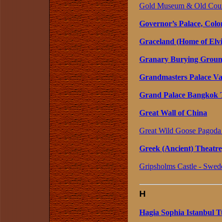
Gold Museum & Old Court
Governor’s Palace, Colon
Graceland (Home of Elvi
Granary Burying Ground
Grandmasters Palace Val
Grand Palace Bangkok 
Great Wall of China
Great Wild Goose Pagoda 
Greek (Ancient) Theatre
Gripsholms Castle - Swed
H
Hagia Sophia Istanbul 