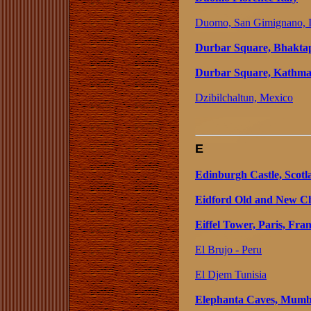
Duomo, San Gimignano, I
Durbar Square, Bhaktap
Durbar Square, Kathma
Dzibilchaltun, Mexico
E
Edinburgh Castle, Scotl
Eidford Old and New Ch
Eiffel Tower, Paris, Fra
El Brujo - Peru
El Djem Tunisia
Elephanta Caves, Mumba