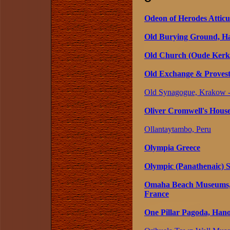
Odeon of Herodes Atticu
Old Burying Ground, Ha
Old Church (Oude Kerk
Old Exchange & Provest
Old Synagogue, Krakow -
Oliver Cromwell's House
Ollantaytambo, Peru
Olympia Greece
Olympic (Panathenaic) 
Omaha Beach Museums, 
France
One Pillar Pagoda, Hano