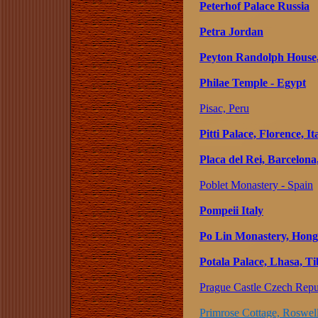
Peterhof Palace Russia
Petra Jordan
Peyton Randolph House, 
Philae Temple - Egypt
Pisac, Peru
Pitti Palace, Florence, It
Placa del Rei, Barcelona
Poblet Monastery - Spain
Pompeii Italy
Po Lin Monastery, Hong
Potala Palace, Lhasa, Ti
Prague Castle Czech Repu
Primrose Cottage, Roswell