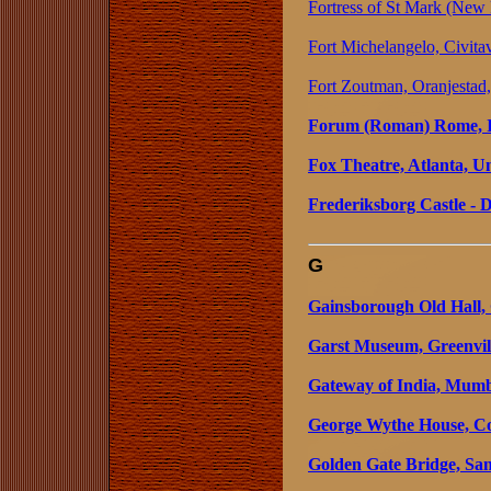
Fortress of St Mark (New 
Fort Michelangelo, Civitav
Fort Zoutman, Oranjestad
Forum (Roman) Rome, I
Fox Theatre, Atlanta, Un
Frederiksborg Castle -
G
Gainsborough Old Hall,
Garst Museum, Greenvill
Gateway of India, Mumb
George Wythe House, Col
Golden Gate Bridge, San