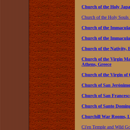
Church of the Holy Japan
Church of the Holy Souls in
Church of the Immaculat
Church of the Immacula
Church of the Nativity, 
Church of the Virgin Ma
Athens, Greece
Church of the Virgin of 
Church of San Jerónimo,
Church of San Francesco
Church of Santo Doming
Churchill War Rooms, 
Ci'en Temple and Wild Go