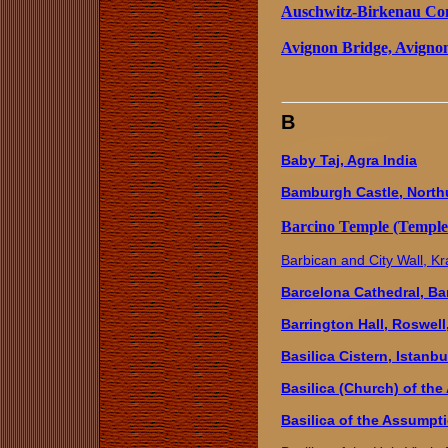
Auschwitz-Birkenau Co
Avignon Bridge, Avigno
B
Baby Taj, Agra India
Bamburgh Castle, North
Barcino Temple (Temple 
Barbican and City Wall, K
Barcelona Cathedral, Ba
Barrington Hall, Roswell
Basilica Cistern, Istanbu
Basilica (Church) of the
Basilica of the Assumpt