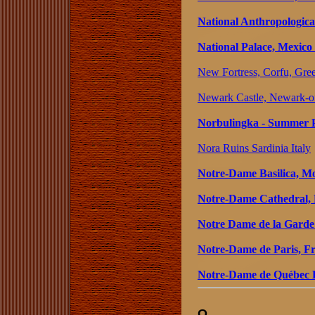
National Anthropologic
National Palace, Mexico
New Fortress, Corfu, Gre
Newark Castle, Newark-o
Norbulingka - Summer P
Nora Ruins Sardinia Italy
Notre-Dame Basilica, M
Notre-Dame Cathedral,
Notre Dame de la Garde
Notre-Dame de Paris, F
Notre-Dame de Québec B
O