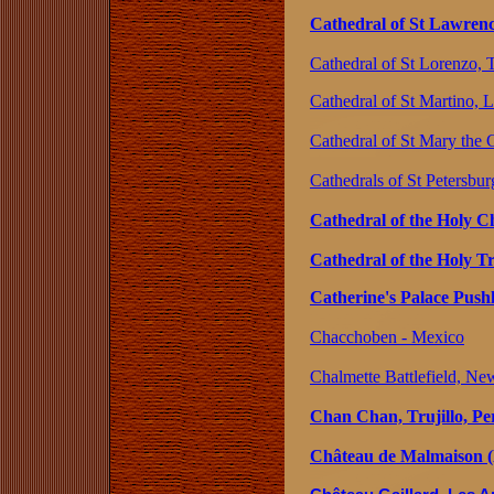
Cathedral of St Lawrenc
Cathedral of St Lorenzo, Tr
Cathedral of St Martino, L
Cathedral of St Mary the 
Cathedrals of St Petersbur
Cathedral of the Holy Ch
Cathedral of the Holy T
Catherine's Palace Push
Chacchoben - Mexico
Chalmette Battlefield, Ne
Chan Chan, Trujillo, Pe
Château de Malmaison (