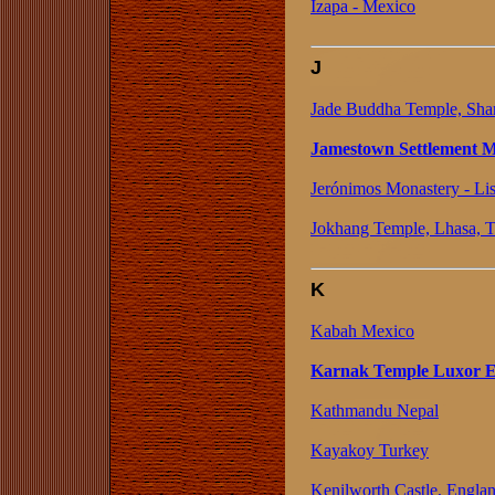
Izapa - Mexico
J
Jade Buddha Temple, Sha
Jamestown Settlement Mu
Jerónimos Monastery - Lis
Jokhang Temple, Lhasa, T
K
Kabah Mexico
Karnak Temple Luxor 
Kathmandu Nepal
Kayakoy Turkey
Kenilworth Castle, Engla