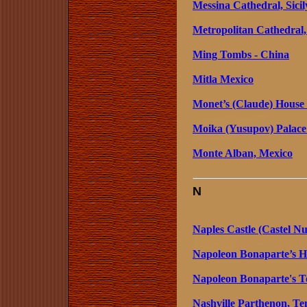
Messina Cathedral, Sicily
Metropolitan Cathedral,
Ming Tombs - China
Mitla Mexico
Monet’s (Claude) House
Moika (Yusupov) Palace 
Monte Alban, Mexico
N
Naples Castle (Castel Nu
Napoleon Bonaparte’s Ho
Napoleon Bonaparte's To
Nashville Parthenon, Ten