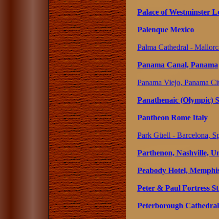
Palace of Westminster 
Palenque Mexico
Palma Cathedral - Mallorc
Panama Canal, Panama
Panama Viejo, Panama Ci
Panathenaic (Olympic) 
Pantheon Rome Italy
Park Güell - Barcelona, S
Parthenon, Nashville, Un
Peabody Hotel, Memphis,
Peter & Paul Fortress S
Peterborough Cathedral