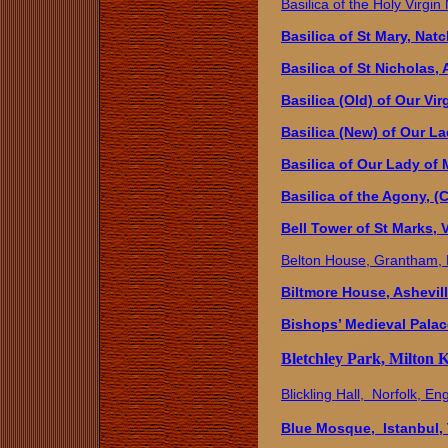
Basilica of the Holy Virgi
Basilica of St Mary, Nat
Basilica of St Nicholas
Basilica (Old) of Our Vi
Basilica (New) of Our L
Basilica of Our Lady of 
Basilica of the Agony, (
Bell Tower of St Marks, V
Belton House, Grantham,
Biltmore House, Ashevill
Bishops’ Medieval Palac
Bletchley Park, Milton 
Blickling Hall, Norfolk, En
Blue Mosque, Istanbul,