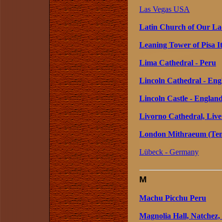
Las Vegas USA
Latin Church of Our La
Leaning Tower of Pisa I
Lima Cathedral - Peru
Lincoln Cathedral - Eng
Lincoln Castle - Englan
Livorno Cathedral, Liver
London Mithraeum (Temp
Lübeck - Germany
M
Machu Picchu Peru
Magnolia Hall, Natchez, 