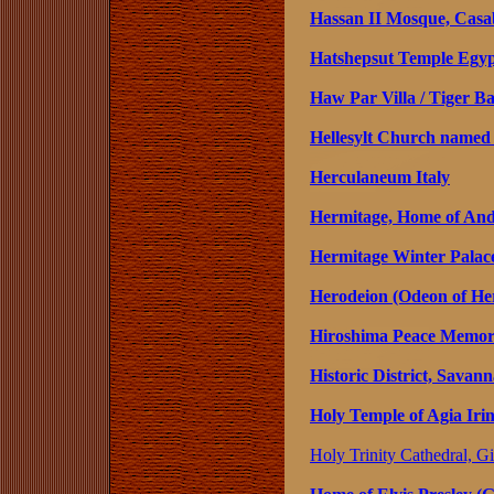
Hassan II Mosque, Casa
Hatshepsut Temple Egy
Haw Par Villa / Tiger B
Hellesylt Church named
Herculaneum Italy
Hermitage, Home of Andr
Hermitage Winter Palace
Herodeion (Odeon of Her
Hiroshima Peace Memori
Historic District, Savan
Holy Temple of Agia Irin
Holy Trinity Cathedral, Gi