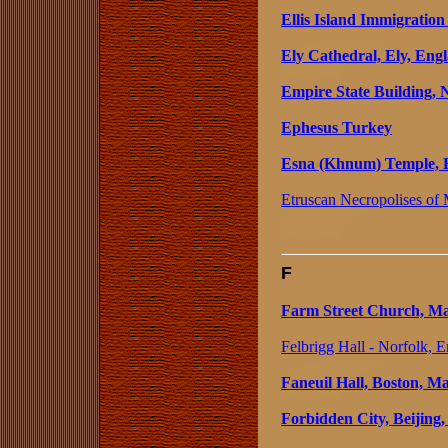
Ellis Island Immigratio
Ely Cathedral, Ely, Eng
Empire State Building,
Ephesus Turkey
Esna (Khnum) Temple, 
Etruscan Necropolises of M
F
Farm Street Church, Ma
Felbrigg Hall - Norfolk, 
Faneuil Hall, Boston, Ma
Forbidden City, Beijing