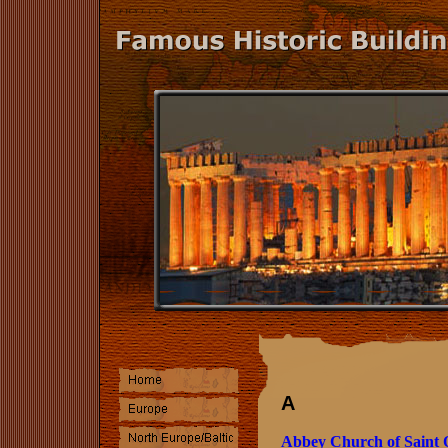
A
Abbey Church of Saint