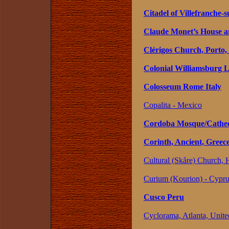
Citadel of Villefranche‑
Claude Monet’s House a
Clérigos Church, Porto,
Colonial Williamsburg L
Colosseum Rome Italy
Copalita - Mexico
Cordoba Mosque/Cathed
Corinth, Ancient, Greec
Cultural (Skåre) Church,
Curium (Kourion) - Cypr
Cusco Peru
Cyclorama, Atlanta, Unite