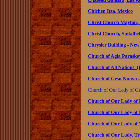
Château Gaillard, Les A
Chichen Itza, Mexico
Christ Church Mayfair,
Christ Church, Spitalfi
Chrysler Building - Ne
Church of Agia Paraskev
Church of All Nations (B
Church of Gesu Nuovo - 
Church of Our Lady of Gu
Church of Our Lady of 
Church of Our Lady of 
Church of Our Lady of Vi
Church of Our Lady, T