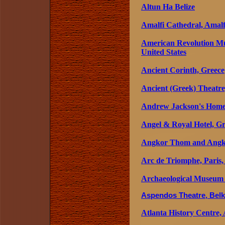
Altun Ha Belize
Amalfi Cathedral, Amalfi
American Revolution M
United States
Ancient Corinth, Greece
Ancient (Greek) Theatre
Andrew Jackson's Home, 
Angel & Royal Hotel, G
Angkor Thom and Angk
Arc de Triomphe, Paris,
Archaeological Museum
Aspendos Theatre, Belk
Atlanta History Centre, 