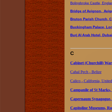
Bolingbroke Castle, Engla
Bridge of Avignon, Avig
Bruton Parish Church, Co
Buckingham Palace, Lo
Burj Al Arab Hotel, Duba
C
Cabinet (Churchill) Wa
Cahal Pech - Belize
Calico - California, United
Campanile of St Marks, V
Capernaum Synagogue, 
Capitoline Museums, Ro