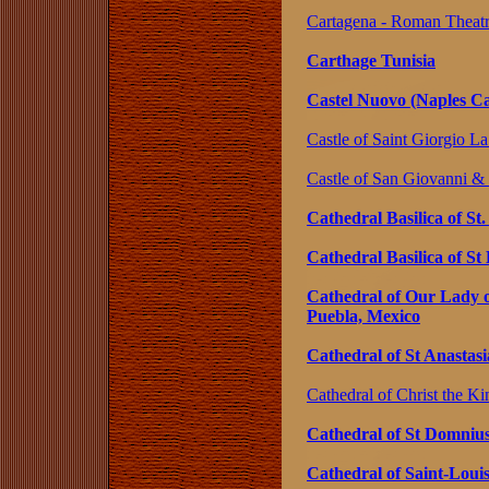
Cartagena - Roman Theatr
Carthage Tunisia
Castel Nuovo (Naples Cas
Castle of Saint Giorgio La
Castle of San Giovanni & 
Cathedral Basilica of St
Cathedral Basilica of St
Cathedral of Our Lady o
Puebla, Mexico
Cathedral of St Anastasi
Cathedral of Christ the Ki
Cathedral of St Domnius,
Cathedral of Saint-Louis