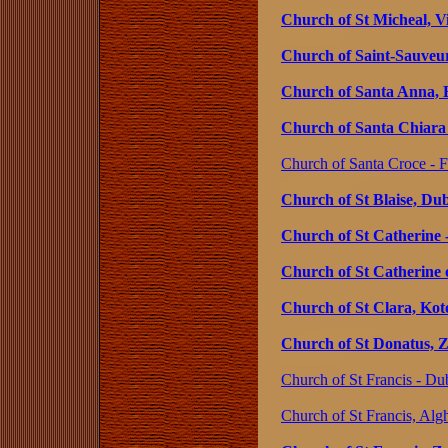
Church of St Micheal, V
Church of Saint-Sauveur
Church of Santa Anna, 
Church of Santa Chiara -
Church of Santa Croce - Fl
Church of St Blaise, Du
Church of St Catherine -
Church of St Catherine o
Church of St Clara, Ko
Church of St Donatus, Z
Church of St Francis - Du
Church of St Francis, Algh