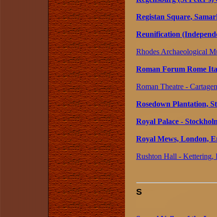
Registan Square, Samar
Reunification (Independ
Rhodes Archaeological M
Roman Forum Rome Ita
Roman Theatre - Cartagen
Rosedown Plantation, St.
Royal Palace - Stockho
Royal Mews, London, E
Rushton Hall - Kettering,
S