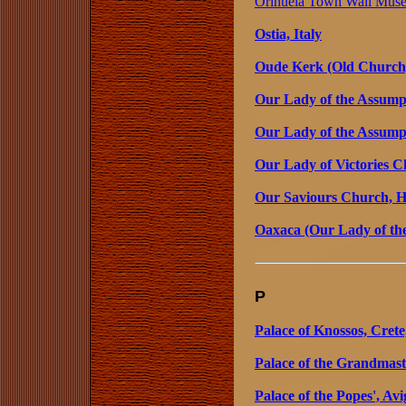
Orihuela Town Wall Muse
Ostia, Italy
Oude Kerk (Old Church
Our Lady of the Assumpt
Our Lady of the Assump
Our Lady of Victories 
Our Saviours Church, 
Oaxaca (Our Lady of th
P
Palace of Knossos, Crete
Palace of the Grandmast
Palace of the Popes', Av