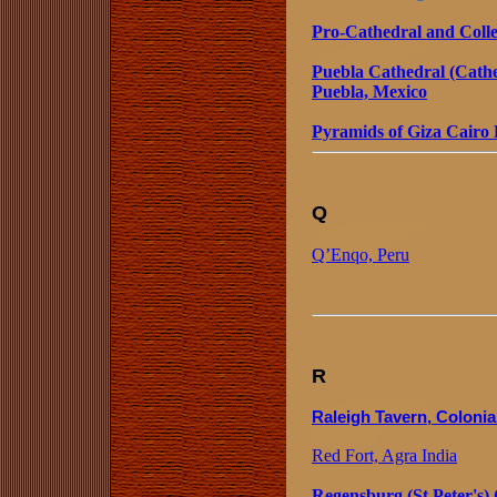
Pro-Cathedral and Colleg
Puebla Cathedral (Cathe
Puebla, Mexico
Pyramids of Giza Cairo
Q
Q’Enqo, Peru
R
Raleigh Tavern, Colonia
Red Fort, Agra India
Regensburg (St Peter's