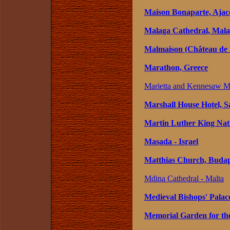
Maison Bonaparte, Ajacc
Malaga Cathedral, Mala
Malmaison (Château de 
Marathon, Greece
Marietta and Kennesaw Mu
Marshall House Hotel, S
Martin Luther King Natio
Masada - Israel
Matthias Church, Budap
Mdina Cathedral - Malta
Medieval Bishops' Palac
Memorial Garden for the 