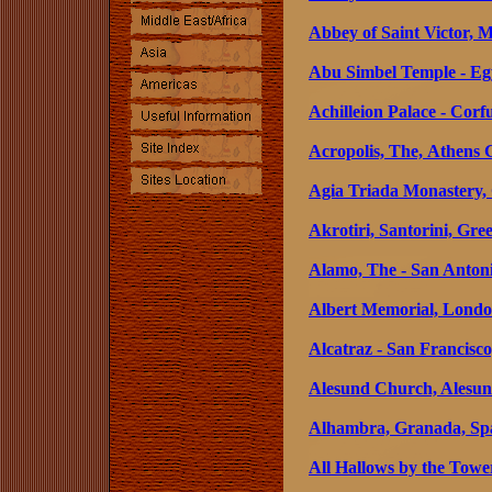
Abbey of Saint Victor, M
Abu Simbel Temple - Eg
Achilleion Palace - Corf
Acropolis, The, Athens 
Agia Triada Monastery, 
Akrotiri, Santorini, Gre
Alamo, The - San Antoni
Albert Memorial, Londo
Alcatraz - San Francisco
Alesund Church, Alesu
Alhambra, Granada, Sp
All Hallows by the Tow