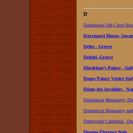
D
Dahlonega Old Court Hou
Davenport House, Savan
Delos - Greece
Delphi, Greece
Diocletian's Palace - Spli
Doges Palace Venice Ital
Dôme des Invalides - Na
Dominican Monastery, Dub
Dominican Monastery and 
Dubrovnik Cathedral - Du
Duomo Florence Italy