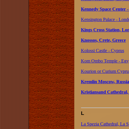
Kennedy Space Center - 
Kensington Palace - Lond
Kings Cross Station, L
Knossos, Crete, Greece
Kolossi Castle - Cyprus
Kom Ombo Temple - Egy
Kourion or Curium Cypru
Kremlin Moscow, Russi
Kristiansand Cathedral
L
La Spezia Cathedral, La Sp