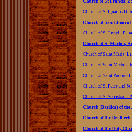
Church of St Francis, Z
Church of St Ignatius Dub
Church of Saint Joan of
Church of St Joseph, Pan
Church of St Maclou, R
Church of Saint Maria, La 
Church of Saint Michele in
Church of Saint Paolino L
Church of St Peter and St
Church of St Sebastian - 
Church (Basilica) of the
Church of the Brotherho
Church of the Holy Chri