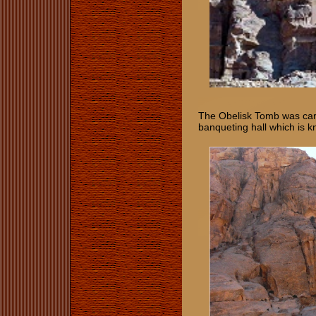
The Obelisk Tomb was carv
banqueting hall which is k