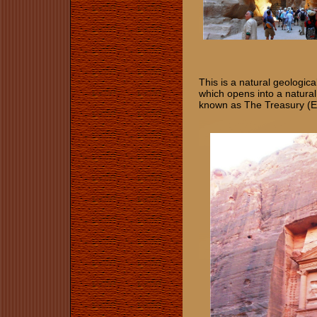
This is a natural geologic
which opens into a natur
known as The Treasury (