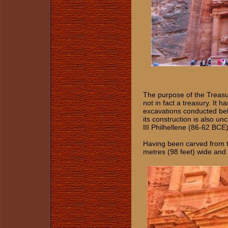
The purpose of the Treasury
not in fact a treasury. It
excavations conducted belo
its construction is also un
III Philhellene (86-62 BCE)
Having been carved from the
metres (98 feet) wide and 