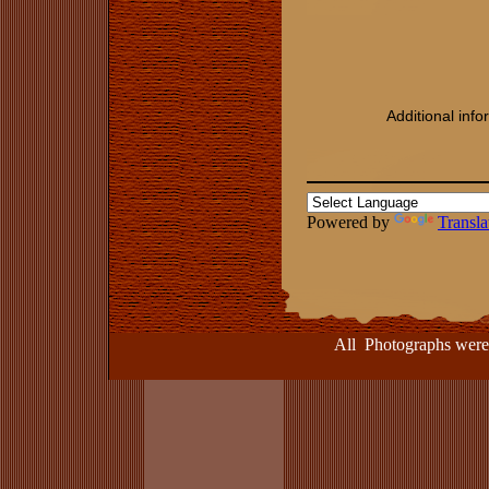
Additional inf
Powered by
Transla
All Photographs were take