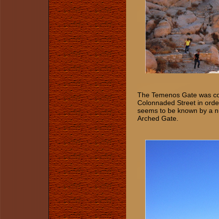
The Temenos Gate was cons
Colonnaded Street in order
seems to be known by a n
Arched Gate.