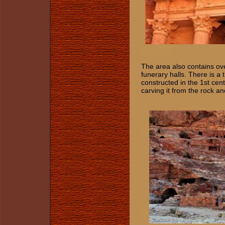
The area also contains ov
funerary halls. There is a
constructed in the 1st cen
carving it from the rock a