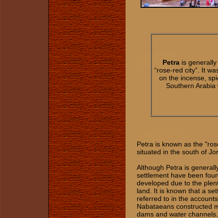
Petra
is generally
“rose-red city”. It w
on the incense, spi
Southern Arabia 
Petra is known as the "rose
situated in the south of J
Although Petra is generall
settlement have been foun
developed due to the plent
land. It is known that a s
referred to in the account
Nabataeans constructed ma
dams and water channels. 