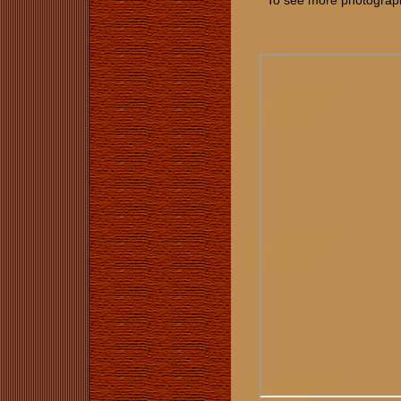
To see more photographs