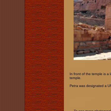
In front of the temple is a
temple.
Petra was designated a U