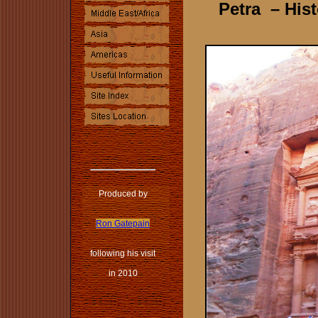
Petra
– Hist
Produced by
Ron Gatepain
following his visit
in 2010