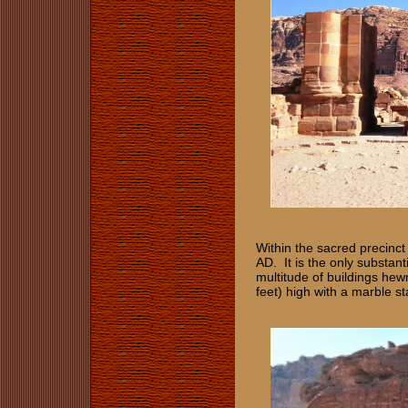
Within the sacred precinct
AD. It is the only substant
multitude of buildings hew
feet) high with a marble st