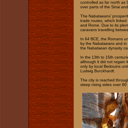
controlled as far north as
over parts of the Sinai an
The Nabataeans’ prosperity
trade routes, which linked
and Rome. Due to its plenti
caravans travelling betwe
In 64 BCE, the Romans und
by the Nabataeans and in
the Nabataean dynasty cam
In the 13th to 15th centur
although it did not regain
only by local Bedouins unt
Ludwig Burckhardt.
The city is reached throug
steep rising sides over 80 