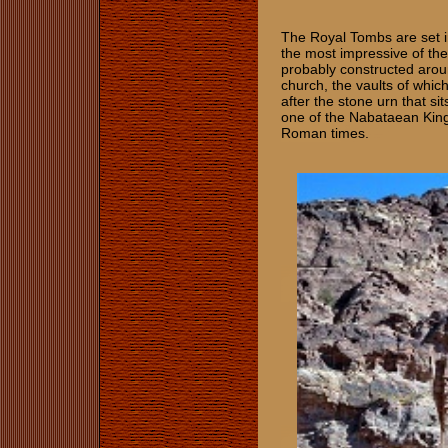
The Royal Tombs are set i
the most impressive of th
probably constructed arou
church, the vaults of whi
after the stone urn that s
one of the Nabataean Kings
Roman times.