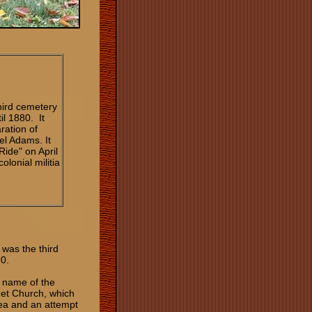
hird cemetery
il 1880. It
ration of
l Adams. It
Ride" on April
lonial militia
was the third
80.
e name of the
eet Church, which
rea and an attempt