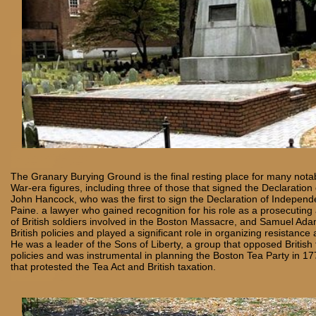
The Granary Burying Ground is the final resting place for many nota
War-era figures, including three of those that signed the Declaratio
John Hancock, who was the first to sign the Declaration of Independ
Paine. a lawyer who gained recognition for his role as a prosecuting a
of British soldiers involved in the Boston Massacre, and Samuel Adams
British policies and played a significant role in organizing resistance a
He was a leader of the Sons of Liberty, a group that opposed British
policies and was instrumental in planning the Boston Tea Party in 17
that protested the Tea Act and British taxation.