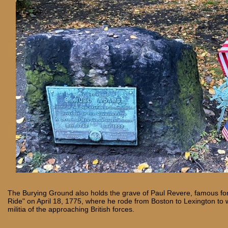
The Burying Ground also holds the grave of Paul Revere, famous for
Ride" on April 18, 1775, where he rode from Boston to Lexington to 
militia of the approaching British forces.