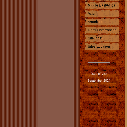
Date of Visit
September 2024