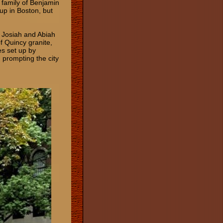
family of Benjamin
up in Boston, but
o Josiah and Abiah
f Quincy granite,
es set up by
 prompting the city