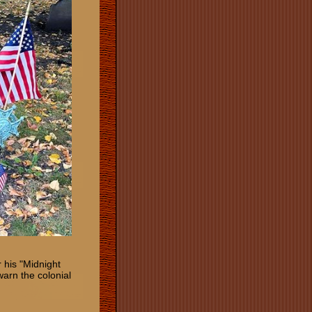
 his "Midnight
warn the colonial