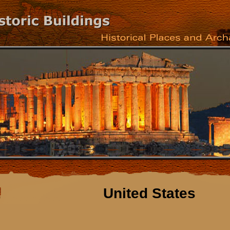
United States