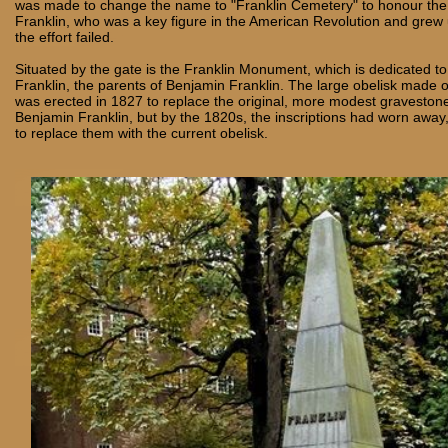
was made to change the name to "Franklin Cemetery" to honour the 
Franklin, who was a key figure in the American Revolution and grew 
the effort failed.
Situated by the gate is the Franklin Monument, which is dedicated t
Franklin, the parents of Benjamin Franklin. The large obelisk made o
was erected in 1827 to replace the original, more modest graveston
Benjamin Franklin, but by the 1820s, the inscriptions had worn away,
to replace them with the current obelisk.