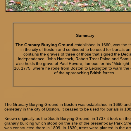
Summary
The Granary Burying Ground
established in 1660, was the t
in the city of Boston and continued to be used for burials unt
contains the graves of three of those that signed the Decla
Independence, John Hancock, Robert Treat Paine and Samue
also holds the grave of Paul Revere, famous for his "Midnight 
18, 1775, where he rode from Boston to Lexington to warn the co
of the approaching British forces.
The Granary Burying Ground in Boston was established in 1660 and 
cemetery in the city of Boston. It ceased to be used for burials in 18
Known originally as the South Burying Ground, in 1737 it took on th
granary building which stood on the site of the present-day Park Str
was constructed there in 1809. In 1830, trees were planted in the a