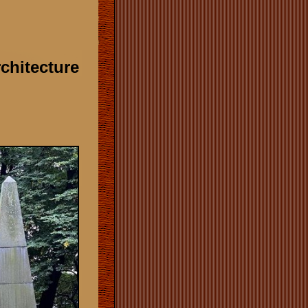
rchitecture