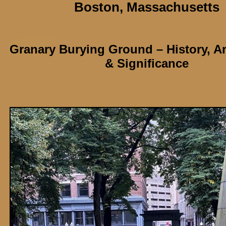
Boston,
Massachusetts
Granary Burying Ground
– History, A
& Significance