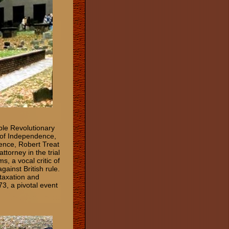
ble Revolutionary
n of Independence,
ence, Robert Treat
ttorney in the trial
, a vocal critic of
gainst British rule.
 taxation and
73, a pivotal event