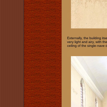
Externally, the building it
very light and airy, with t
ceiling of the single-nave