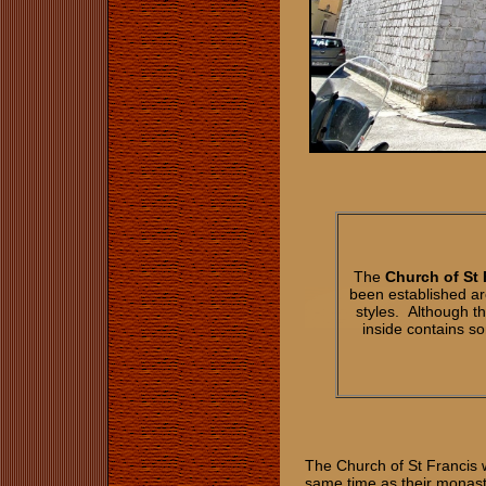
The
Church of St 
been established ar
styles. Although t
inside contains so
The Church of St Francis 
same time as their monas