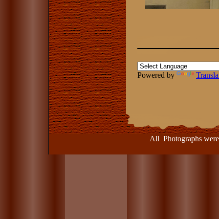
Powered by
Transla
All Photographs were take