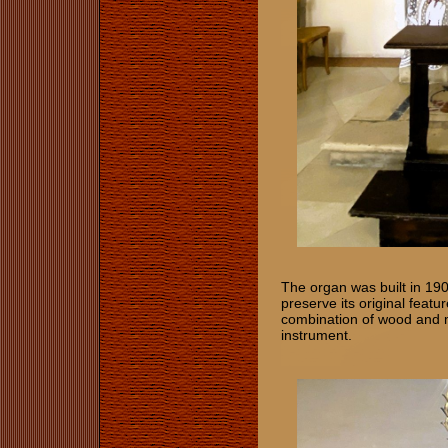
The organ was built in 190
preserve its original featu
combination of wood and m
instrument.