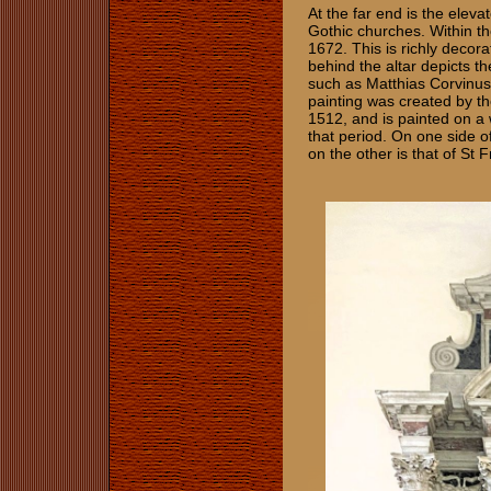
At the far end is the eleva
Gothic churches. Within th
1672. This is richly decora
behind the altar depicts th
such as Matthias Corvinus
painting was created by th
1512, and is painted on a
that period. On one side o
on the other is that of St F