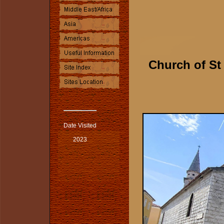
Church of St
Date Visited
2023