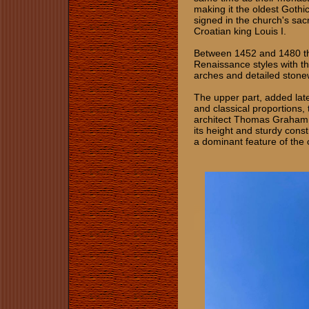
making it the oldest Gothi
signed in the church's sac
Croatian king Louis I.
Between 1452 and 1480 the
Renaissance styles with th
arches and detailed sto
The upper part, added late
and classical proportions,
architect Thomas Graham 
its height and sturdy const
a dominant feature of the 