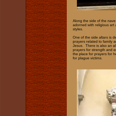
Along the side of the nave
adorned with religious art
styles.
One of the side altars is d
prayers related to family a
Jesus. There is also an alt
prayers for strength and e
the place for prayers for h
for plague victims.