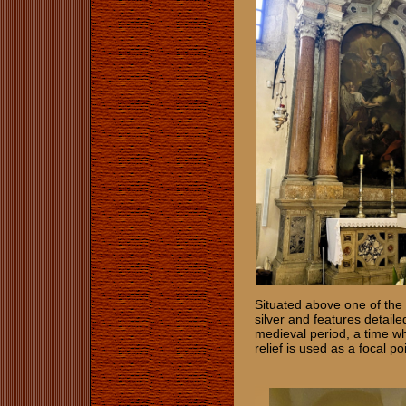
Situated above one of the o
silver and features detail
medieval period, a time wh
relief is used as a focal p