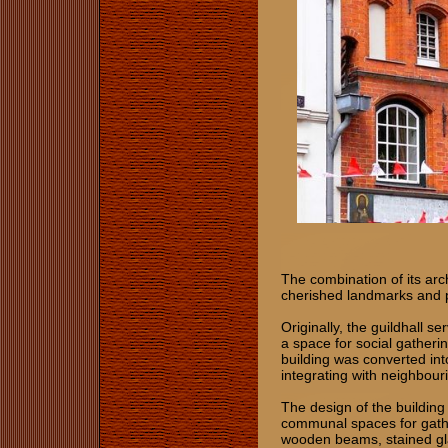
The combination of its arc
cherished landmarks and 
Originally, the guildhall s
a space for social gatheri
building was converted int
integrating with neighbour
The design of the building r
communal spaces for gathe
wooden beams, stained gl