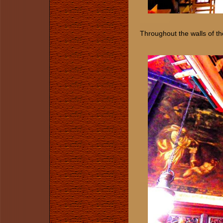
Throughout the walls of th