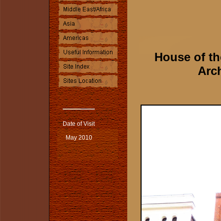
House of t
Arch
Date of Visit
May 2010