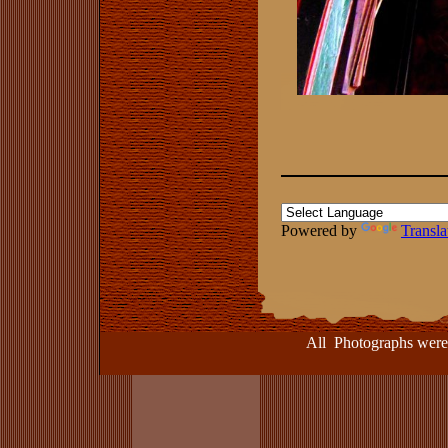
Powered by
Transla
All Photographs were take