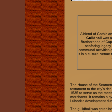
A blend of Gothic 
Guildhall
was a
Brotherhood of Capt
seafaring legacy 
communal activities 
it is a cultural venu
The House of the Seamen's 
testament to the city's ric
1535 to serve as the meeti
merchants. It remains a sy
Lübeck's development dur
The guildhall was establis