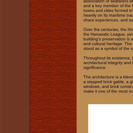
association of seafarers w
and a key member of the 
towns and cities formed to 
heavily on its maritime tra
share experiences, and su
Over the centuries, the Ho
the Hanseatic League, yet
building's preservation is a
and cultural heritage. The
stood as a symbol of the s
Throughout its existence, 
architectural integrity and
significance.
The architecture is a ble
a stepped brick gable, a g
windows, and brick constru
make it one of the most n