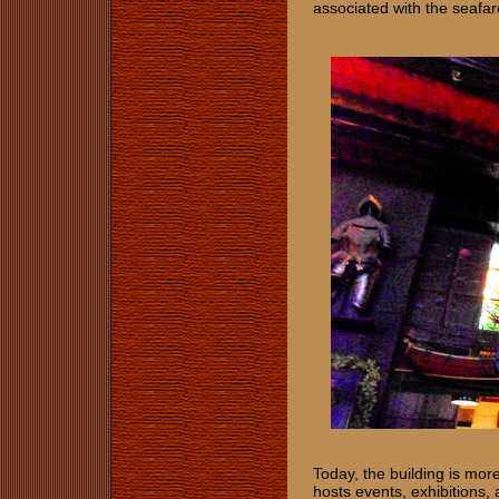
associated with the seafar
Today, the building is more 
hosts events, exhibitions, 