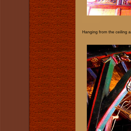
Hanging from the ceiling a