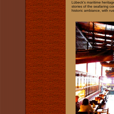
Lübeck's maritime heritage
stories of the seafaring co
historic ambiance, with ru