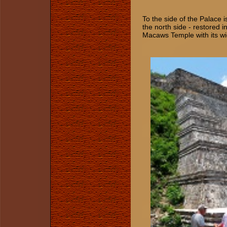
To the side of the Palace i
the north side - restored i
Macaws Temple with its w