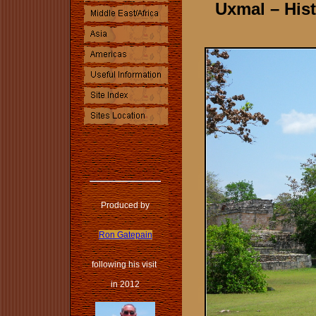
Uxmal – Hist
Produced by
Ron Gatepain
following his visit
in 2012