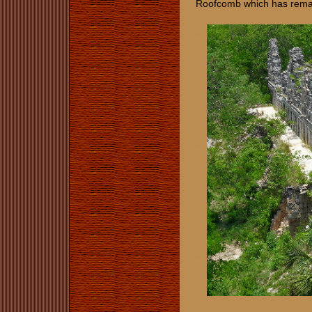
Roofcomb which has remai