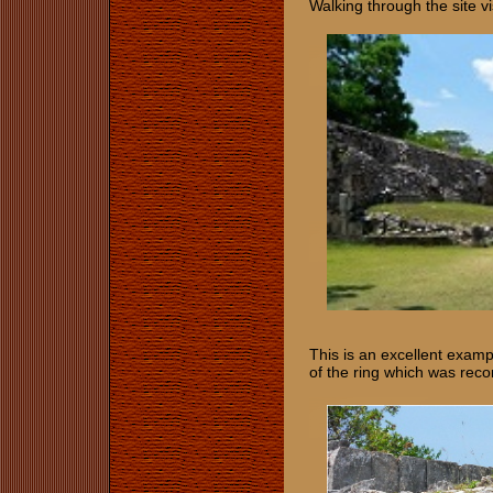
Walking through the site v
This is an excellent examp
of the ring which was reco