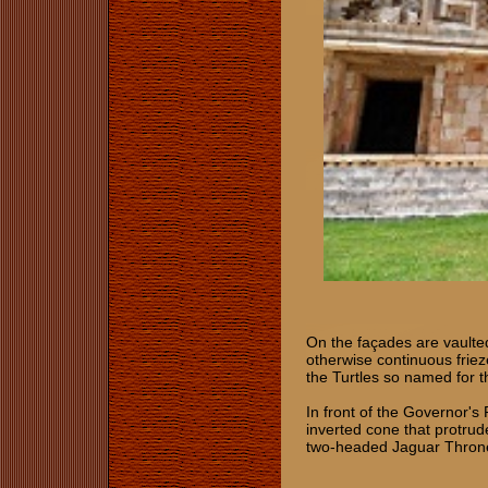
On the façades are vaulte
otherwise continuous friez
the Turtles so named for th
In front of the Governor's 
inverted cone that protrud
two-headed Jaguar Thron