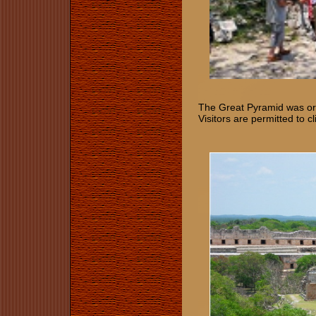
The Great Pyramid was orig
Visitors are permitted to 