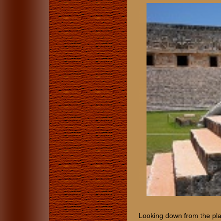
Looking down from the pla