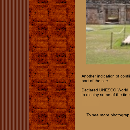
Another indication of conf
part of the site.
Declared UNESCO World Her
to display some of the item
To see more photographs