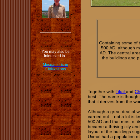
Containing some of 
500 AD, although m
You may also be
AD. The central area
interested in:
the buildings and p
Mesoamerican
Civilizations
Together with
Tikal
and
Ch
best. The name is thought 
that it derives from the w
Although a great deal of wo
carried out – not a lot is 
500 AD and that most of i
became a thriving city and
layout of the buildings su
Uxmal had a population of