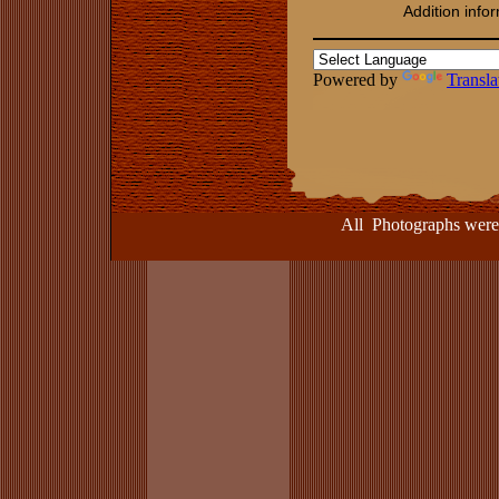
Addition info
Powered by
Transla
​​​​​​
All Photographs were take