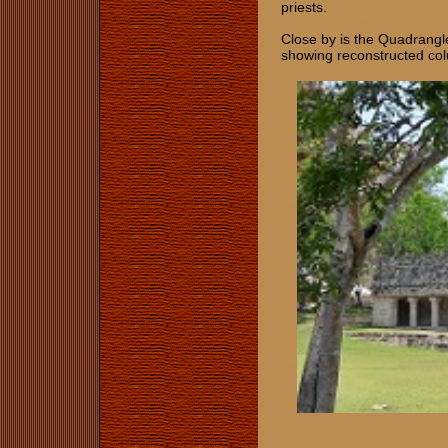
priests.
Close by is the Quadrangle
showing reconstructed co