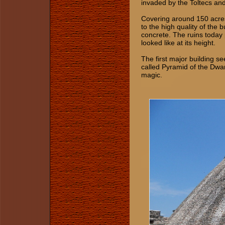
invaded by the Toltecs and
Covering around 150 acres
to the high quality of the 
concrete. The ruins today
looked like at its height.
The first major building se
called Pyramid of the Dwar
magic.