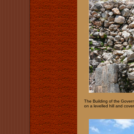
The Building of the Govern
on a levelled hill and cov