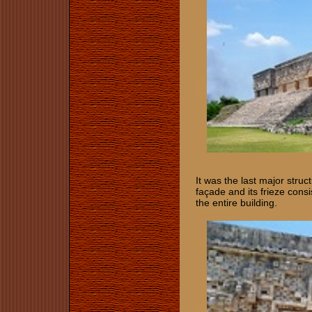
It was the last major struc
façade and its frieze cons
the entire building.