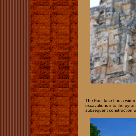
The East face has a wider s
excavations into the pyra
subsequent construction w