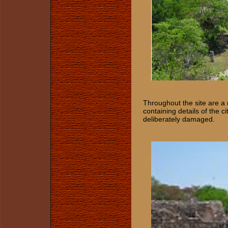
Throughout the site are a 
containing details of the c
deliberately damaged.