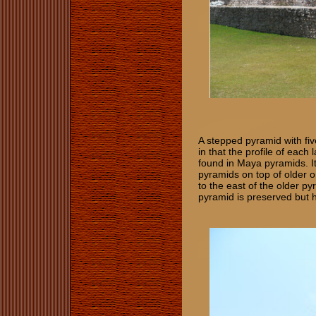
A stepped pyramid with five
in that the profile of each 
found in Maya pyramids. I
pyramids on top of older o
to the east of the older py
pyramid is preserved but 