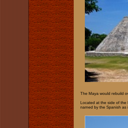
The Maya would rebuild ove
Located at the side of the
named by the Spanish as 