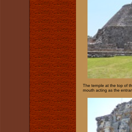
The temple at the top of t
mouth acting as the entra