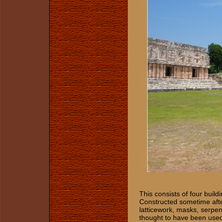
This consists of four build
Constructed sometime afte
latticework, masks, serpen
thought to have been used