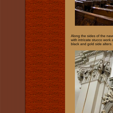
Along the sides of the nav
with intricate stucco work
black and gold side alters.