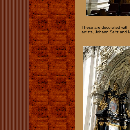
These are decorated with 
artists, Johann Seitz and