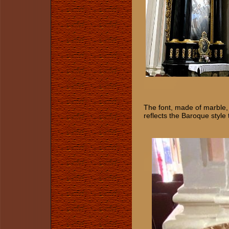
The font, made of marble, i
​​​reflects the Baroque st