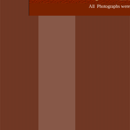
All Photographs were take