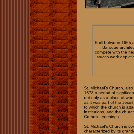
Built between 1665 
Baroque architect
compete with the near
stucco work depictin
St. Michael’s Church, als
1678 a period of significa
not only as a place of wor
as it was part of the Jesu
to which the church is att
institutions, and the churc
Catholic teachings.
St. Michael’s Church is con
characterized by its grand