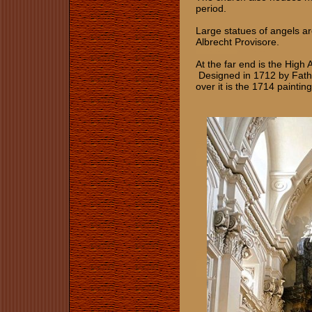
period.
Large statues of angels a
Albrecht Provisore.
At the far end is the High 
Designed in 1712 by Fathe
over it is the 1714 paintin