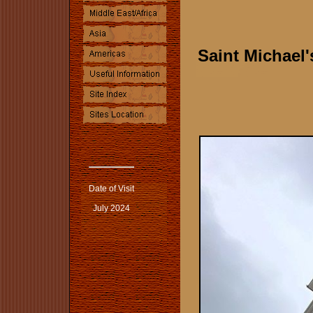
Saint Michael
Date of Visit
July 2024