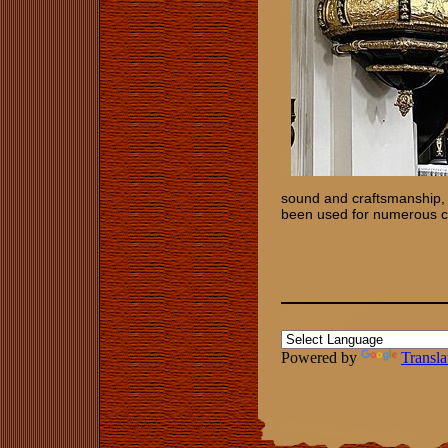
sound and craftsmanship, 
been used for numerous co
Powered by
Transla