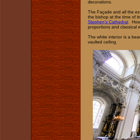
decorations.
The Façade and all the exte
the bishop at the time of 
Stephen's Cathedral
. Howe
proportions and classical 
The white interior is a bea
vaulted ceiling.