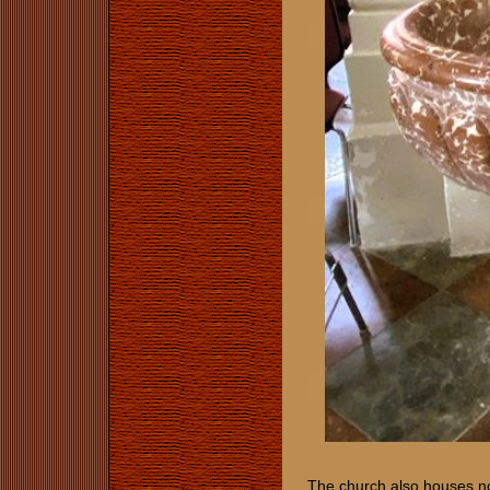
The church also houses not