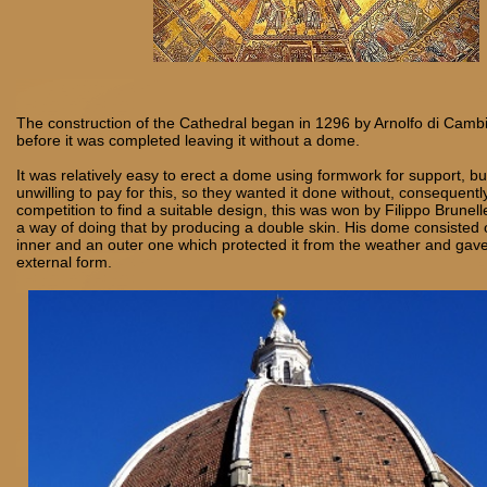
The construction of the Cathedral began in 1296 by Arnolfo di Camb
before it was completed leaving it without a dome.
It was relatively easy to erect a dome using formwork for support, b
unwilling to pay for this, so they wanted it done without, consequentl
competition to find a suitable design, this was won by Filippo Brunel
a way of doing that by producing a double skin. His dome consisted o
inner and an outer one which protected it from the weather and gave
external form.