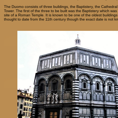
The Duomo consists of three buildings, the Baptistery, the Cathedral
Tower. The first of the three to be built was the Baptistery which wa
site of a Roman Temple. It is known to be one of the oldest buildings
thought to date from the 11th century though the exact date is not 