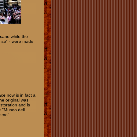
sano while the
dise” - were made
ce now is in fact a
he original was
storation and is
he "Museo dell
uomo".