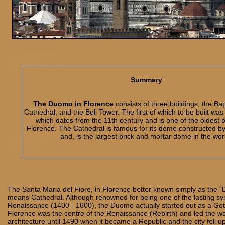
Summary
The Duomo in Florence
consists of three buildings, the Bap
Cathedral, and the Bell Tower. The first of which to be built was
which dates from the 11th century and is one of the oldest b
Florence. The Cathedral is famous for its dome constructed by
and, is the largest brick and mortar dome in the wor
The Santa Maria del Fiore, in Florence better known simply as the 
means Cathedral. Although renowned for being one of the lasting sym
Renaissance (1400 - 1600), the Duomo actually started out as a Goth
Florence was the centre of the Renaissance (Rebirth) and led the w
architecture until 1490 when it became a Republic and the city fell u