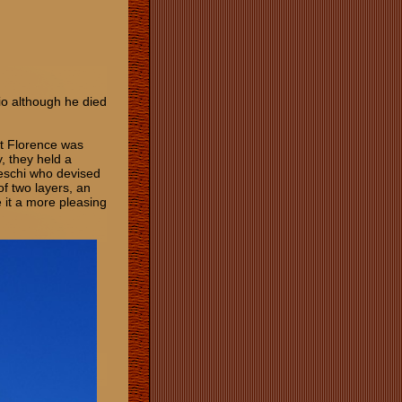
io although he died
ut Florence was
y, they held a
leschi who devised
f two layers, an
 it a more pleasing