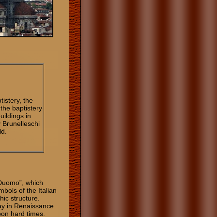
tistery, the
 the baptistery
uildings in
 Brunelleschi
ld.
“Duomo”, which
bols of the Italian
ic structure.
ay in Renaissance
pon hard times.