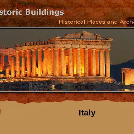
Italy