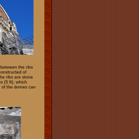
 between the ribs
constructed of
The ribs are stone
s (5 ft), which
n of the domes can