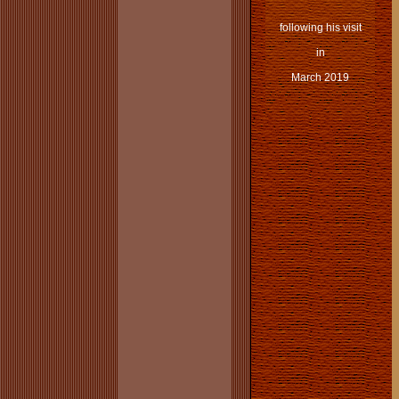
following his visit
in
March 2019