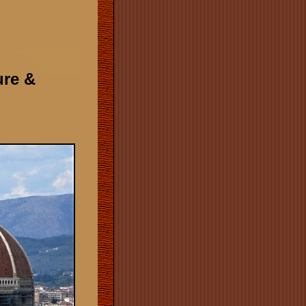
ure &