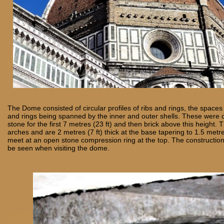
The Dome consisted of circular profiles of ribs and rings, the spaces
and rings being spanned by the inner and outer shells. These were 
stone for the first 7 metres (23 ft) and then brick above this height. 
arches and are 2 metres (7 ft) thick at the base tapering to 1.5 metre
meet at an open stone compression ring at the top. The constructio
be seen when visiting the dome.