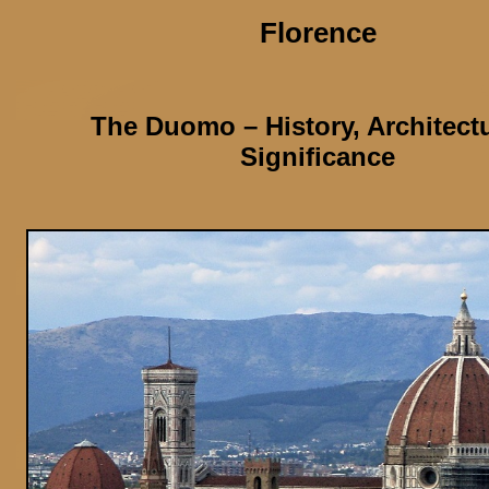
Florence
The Duomo
– History, Architect
Significance