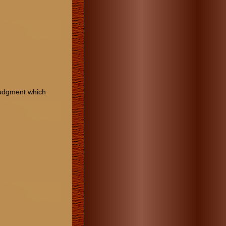
 Judgment which