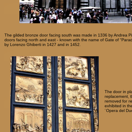
The gilded bronze door facing south was made in 1336 by Andrea Pi
doors facing north and east - known with the name of Gate of “Para
by Lorenzo Ghiberti in 1427 and in 1452.
The door in pla
replacement, t
removed for re
exhibited in t
´Opera del D