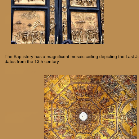
The Baptistery has a magnificent mosaic ceiling depicting the Last
dates from the 13th century.