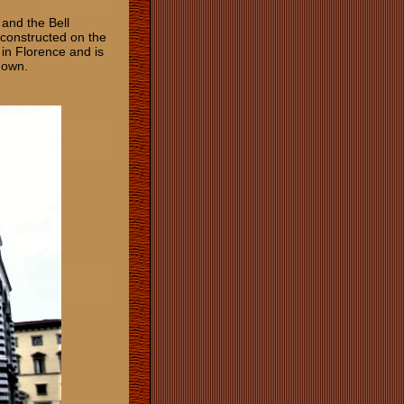
 and the Bell
s constructed on the
 in Florence and is
known.