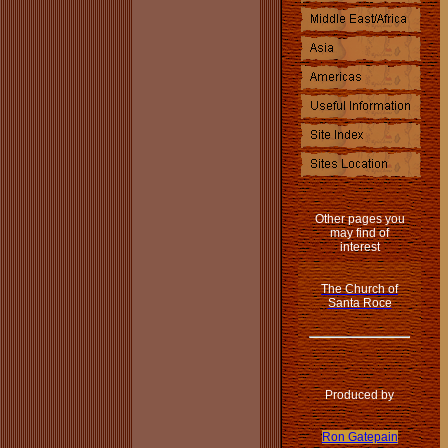
Other pages you
may find of
interest
The Church of
Santa Roce
Produced by
Ron Gatepain