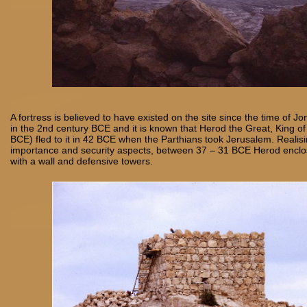
A fortress is believed to have existed on the site since the time of
in the 2nd century BCE and it is known that Herod the Great, King o
BCE) fled to it in 42 BCE when the Parthians took Jerusalem. Realisi
importance and security aspects, between 37 – 31 BCE Herod enclo
with a wall and defensive towers.