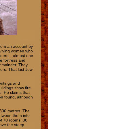
from an account by
urviving women who
nders – almost one
e fortress and
 remainder. They
ors. That last Jew
ritings and
uildings show fire
. He claims that
en found, although
x 300 metres. The
between them into
of 70 rooms, 30
bove the steep