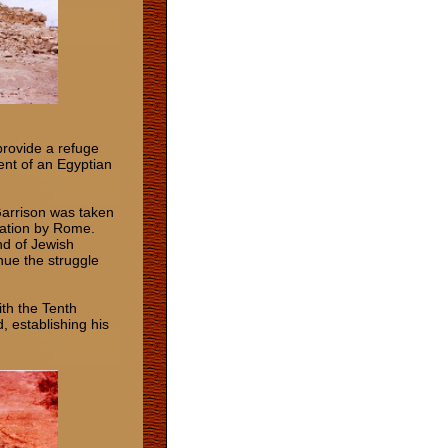
provide a refuge
ent of an Egyptian
Garrison was taken
nation by Rome.
nd of Jewish
nue the struggle
th the Tenth
, establishing his