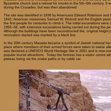
Byzantine church and a retreat for monks in the 5th–6th century. It w
during the Crusades, but was then abandoned.
The site was identified in 1838 by Americans Edward Robinson and E
1842, American missionary Samuel W. Wolcott and the English paint
the first people for centuries to climb it. The initial excavations were 
1955–56, with extensive excavations being carried out during the pe
Although the buildings have been reconstructed the, original height 
renovation started was marked by a black line.
In the 20th century Masada became a symbol of Jewish national he
place where members of their armed forces were taken to swear al
was declared a UNESCO World Heritage Site in 2001 and is now one 
popular tourist attractions. Today the fortress has a visitor centre wi
plateau being via the snake paths or by cable car.