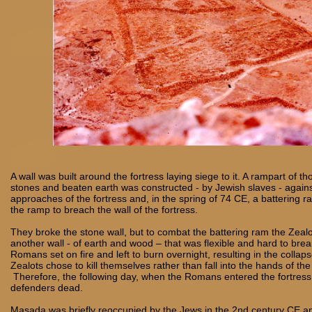
A wall was built around the fortress laying siege to it. A rampart of t
stones and beaten earth was constructed - by Jewish slaves - again
approaches of the fortress and, in the spring of 74 CE, a battering
the ramp to breach the wall of the fortress.
They broke the stone wall, but to combat the battering ram the Zeal
another wall - of earth and wood – that was flexible and hard to brea
Romans set on fire and left to burn overnight, resulting in the collaps
Zealots chose to kill themselves rather than fall into the hands of t
Therefore, the following day, when the Romans entered the fortress,
defenders dead.
Masada was briefly reoccupied by the Jews in the 2nd century CE an