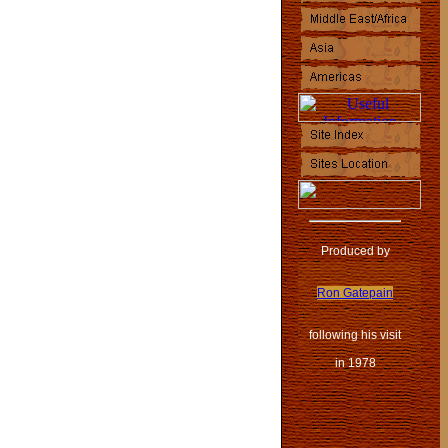
Produced by
Ron Gatepain
following his visit
in 1978