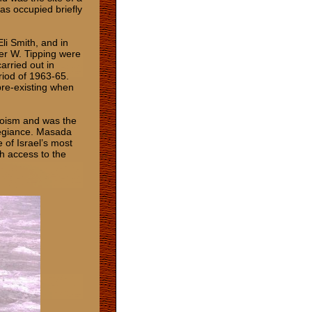
as occupied briefly
li Smith, and in
er W. Tipping were
carried out in
riod of 1963-65.
pre-existing when
roism and was the
legiance. Masada
of Israel’s most
th access to the