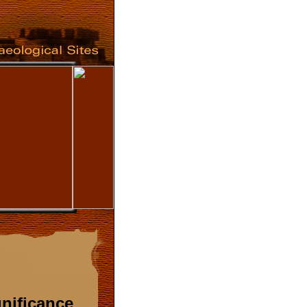
gnificance