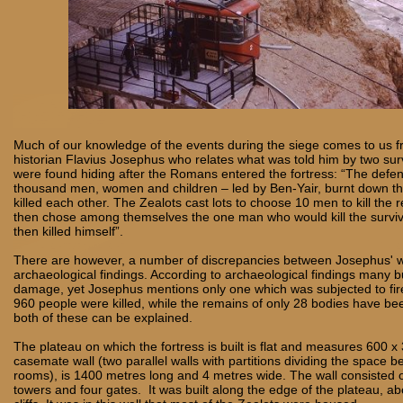
Much of our knowledge of the events during the siege comes to us 
historian Flavius Josephus who relates what was told him by two s
were found hiding after the Romans entered the fortress: “The defe
thousand men, women and children – led by Ben-Yair, burnt down th
killed each other. The Zealots cast lots to choose 10 men to kill the
then chose among themselves the one man who would kill the surviv
then killed himself”.
There are however, a number of discrepancies between Josephus' w
archaeological findings. According to archaeological findings many b
damage, yet Josephus mentions only one which was subjected to fire
960 people were killed, while the remains of only 28 bodies have be
both of these can be explained.
The plateau on which the fortress is built is flat and measures 600 
casemate wall (two parallel walls with partitions dividing the space 
rooms), is 1400 metres long and 4 metres wide. The wall consisted 
towers and four gates. It was built along the edge of the plateau, a