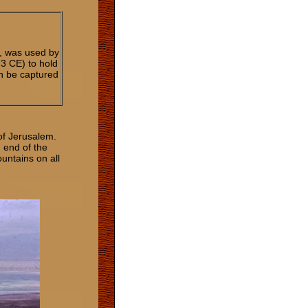
, was used by
3 CE) to hold
an be captured
 of Jerusalem.
 end of the
untains on all