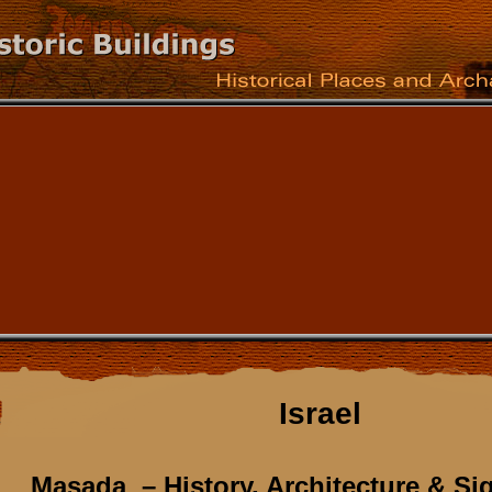
Israel
Masada – History, Architecture & Si