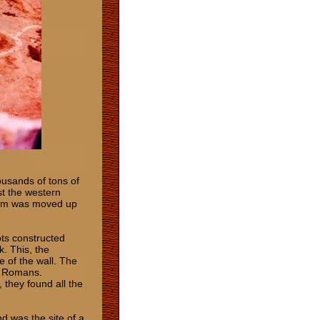
housands of tons of
st the western
 ram was moved up
ots constructed
k. This, the
e of the wall. The
he Romans.
 they found all the
d was the site of a