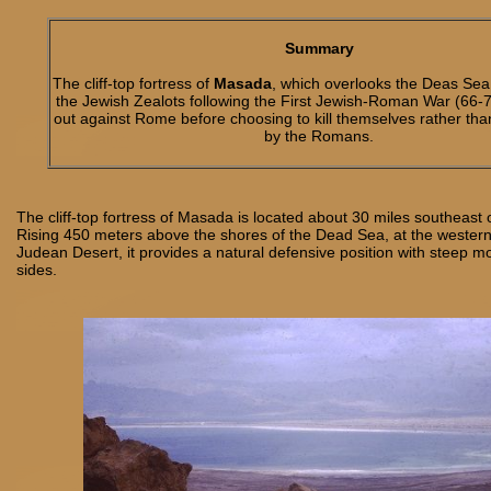
Summary
The cliff-top fortress of
Masada
, which overlooks the Deas Sea
the Jewish Zealots following the First Jewish-Roman War (66-7
out against Rome before choosing to kill themselves rather th
by the Romans.
The cliff-top fortress of Masada is located about 30 miles southeast
Rising 450 meters above the shores of the Dead Sea, at the western
Judean Desert, it provides a natural defensive position with steep mo
sides.