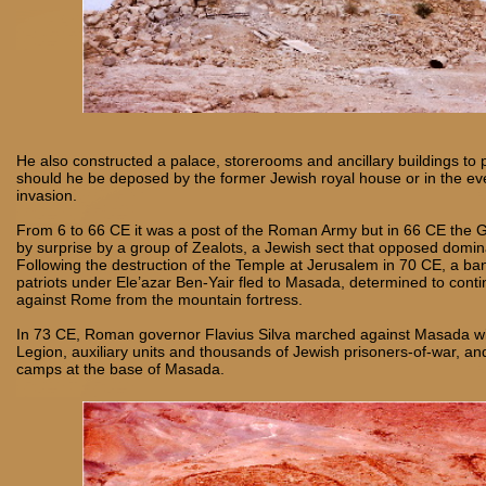
He also constructed a palace, storerooms and ancillary buildings to 
should he be deposed by the former Jewish royal house or in the ev
invasion.
From 6 to 66 CE it was a post of the Roman Army but in 66 CE the 
by surprise by a group of Zealots, a Jewish sect that opposed domi
Following the destruction of the Temple at Jerusalem in 70 CE, a ba
patriots under Ele’azar Ben-Yair fled to Masada, determined to conti
against Rome from the mountain fortress.
In 73 CE, Roman governor Flavius Silva marched against Masada wi
Legion, auxiliary units and thousands of Jewish prisoners-of-war, and
camps at the base of Masada.