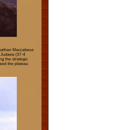
 Jonathan Maccabeus
f Judaea (37-4
ng the strategic
sed the plateau