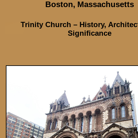
Boston,
Massachusetts
Trinity Church
– History, Archite
Significance