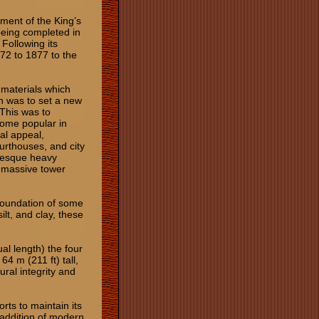
hment of the King’s
 being completed in
Following its
72 to 1877 to the
 materials which
ch was to set a new
This was to
ome popular in
ual appeal,
ourthouses, and city
anesque heavy
a massive tower
 foundation of some
ilt, and clay, these
al length) the four
4 m (211 ft) tall,
ural integrity and
rts to maintain its
e addition of modern