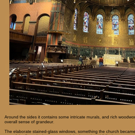
Around the sides it contains some intricate murals, and rich woodwo
overall sense of grandeur.
The elaborate stained-glass windows, something the church became