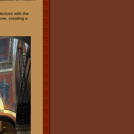
tecture with the
bove, creating a