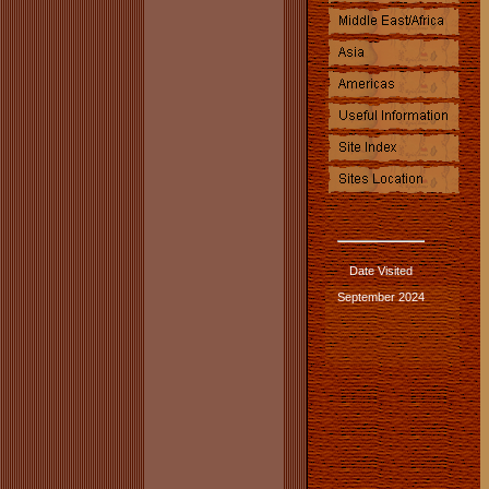
Date Visited
September 2024