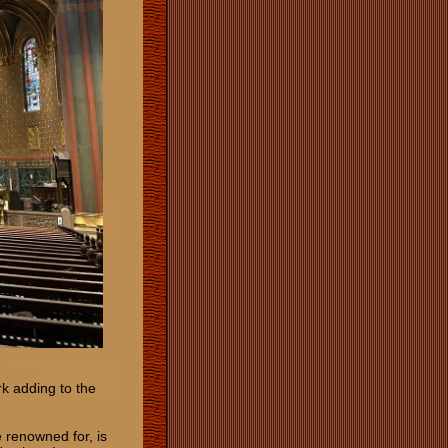
rk adding to the
 renowned for, is