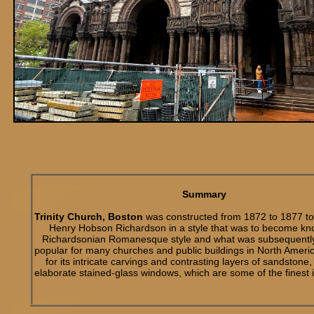
Summary
Trinity Church, Boston
was constructed from 1872 to 1877 to 
Henry Hobson Richardson in a style that was to become kn
Richardsonian Romanesque style and what was subsequentl
popular for many churches and public buildings in North Amer
for its intricate carvings and contrasting layers of sandstone,
elaborate stained-glass windows, which are some of the finest i