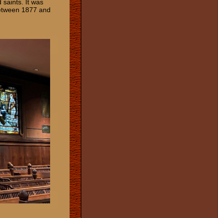
 saints. It was
between 1877 and