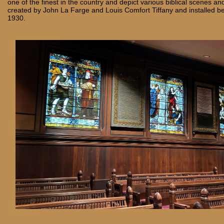
one of the finest in the country and depict various biblical scenes and
created by John La Farge and Louis Comfort Tiffany and installed 
1930.