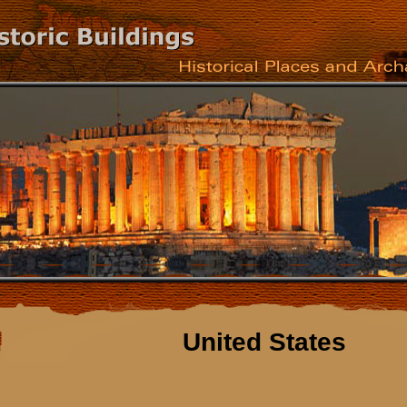
United States