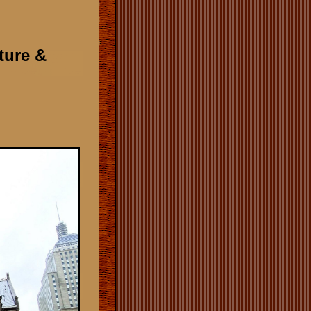
cture &