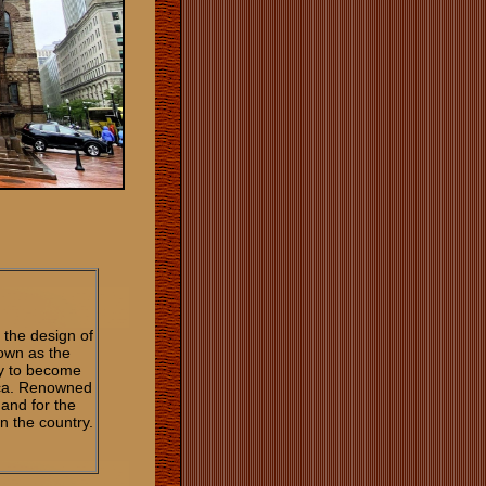
the design of
own as the
y to become
ica. Renowned
 and for the
n the country.