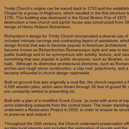
Trinity Church’s origins can be traced back to 1733 and the establis
Chapel by a group of Anglicans, which resulted in the first structure
1735. This building was destroyed in the Great Boston Fire of 1872. 
destruction a new church and parish house was constructed from 18
design of Henry Hobson Richardson.
Richardson’s design for Trinity Church incorporated a diverse use of
included intricate carvings and contrasting layers of sandstone, whi
design format that was to become popular in American architecture. 
become known as Richardsonian Romanesque style and was to bec
public buildings and to be synonymous with solidity, texture, and vis
something that was popular in public structures, such as libraries, c
halls. Although its distinctive architectural elements, such as Rom
arches and rough stone construction, a clay roof, polychromy, and 
became influential in church design nationwide.
Built on ground that was originally a mud flat, the church required a
4,500 wooden piles, which were driven through 30 feet of gravel fill, s
are constantly wetted to preventing rot.
Built with a plan of a modified Greek Cross (a cross with arms of equ
arms extending outwards from the central tower. The tower standing 6
underwent a Restoration Project in 2010, in order to ensure its struct
to preserve and restore it.
Throughout the 20th century, the Church underwent preservation effo
architectural integrity and included the restoration of murals and th