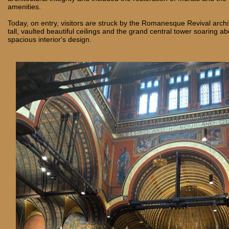
amenities.
Today, on entry, visitors are struck by the Romanesque Revival archi
tall, vaulted beautiful ceilings and the grand central tower soaring a
spacious interior's design.