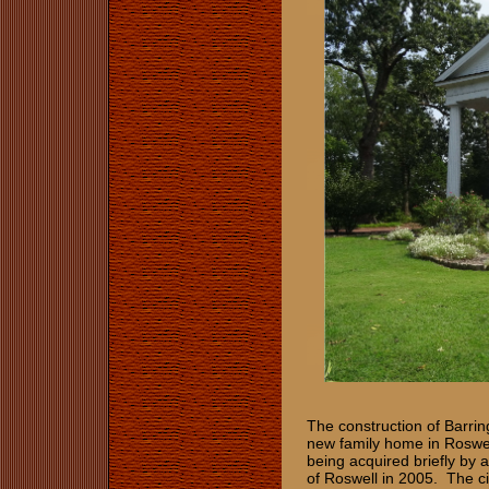
The construction of Barrin
new family home in Roswell
being acquired briefly by a
of Roswell in 2005. The c