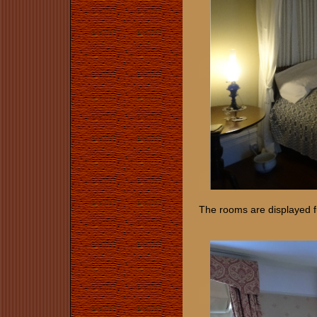
The rooms are displayed f