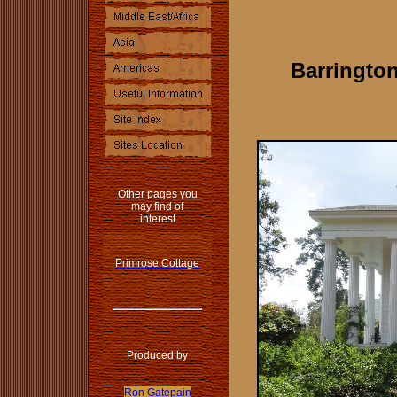
Barringto
Other pages you
may find of
interest
Primrose Cottage
Produced by
Ron Gatepain