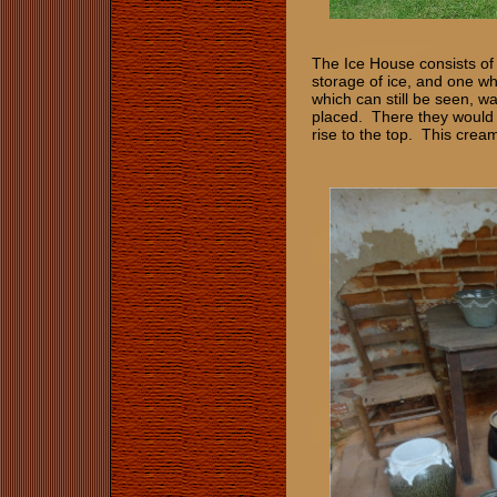
The Ice House consists of
storage of ice, and one wh
which can still be seen, wa
placed. There they would 
rise to the top. This crea