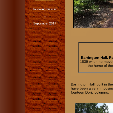
following his visit
in
September 2017
Barrington Hall, R
1839 when he moved t
the home of the
Barrington Hall, built in t
have been a very imposing 
fourteen Doric columns.