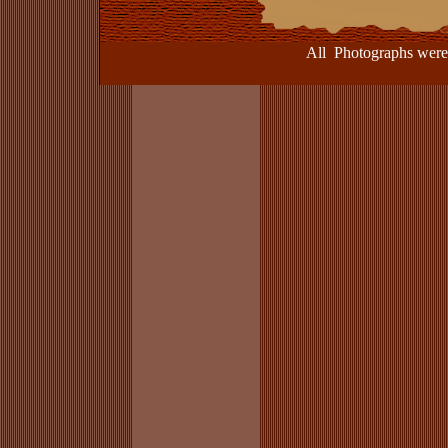
All Photographs were take