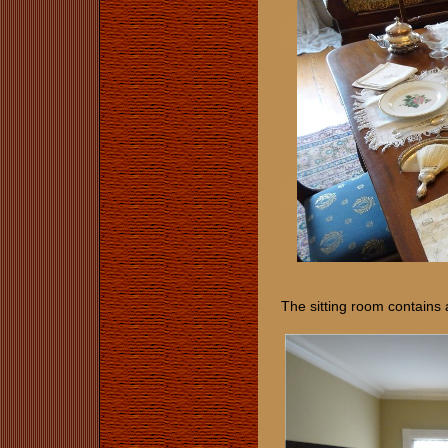
The sitting room contains 