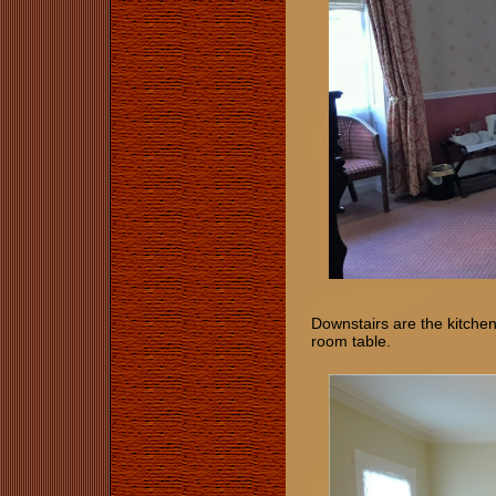
Downstairs are the kitchen
room table.