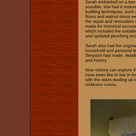
Sarah embarked on a two-y
possible, she had it restor
building techniques, such 
floors and walnut doors we
the repair and renovation 
made for historical accur
which included the installa
and updated plumbing and 
Sarah also had the original
household and personal item
Simpson had made, detaili
and history.
Now visitors can explore t
have been like to live in t
with the stairs leading up
childrens rooms.