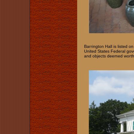
Barrington Hall is listed o
United States Federal govern
and objects deemed worthy o