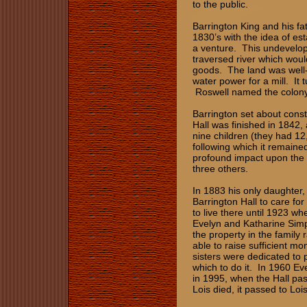
to the public.
Barrington King and his fat
1830’s with the idea of est
a venture. This undevelope
traversed river which woul
goods. The land was well-
water power for a mill. It 
Roswell named the colony 
Barrington set about const
Hall was finished in 1842, 
nine children (they had 12,
following which it remaine
profound impact upon the f
three others.
In 1883 his only daughter
Barrington Hall to care fo
to live there until 1923 w
Evelyn and Katharine Sim
the property in the family 
able to raise sufficient m
sisters were dedicated to 
which to do it. In 1960 Eve
in 1995, when the Hall pa
Lois died, it passed to Loi