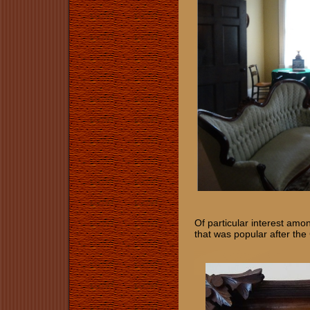
Of particular interest amo
that was popular after the 