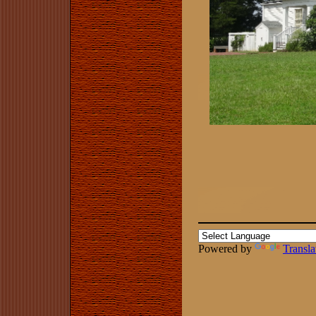
Powered by
Transla