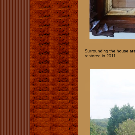
Surrounding the house are
restored in 2011.