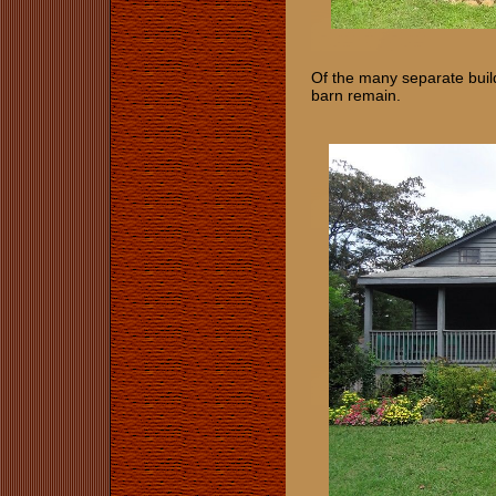
Of the many separate build
barn remain.