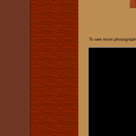
To see more photographs 