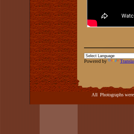
Powered by
Transla
All Photographs were take