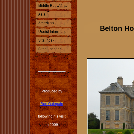
Belton Ho
Produced by
Ron Gatepain
following his visit
in 2009