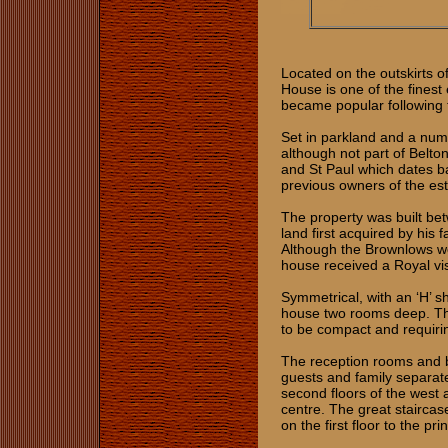
Located on the outskirts of
House is one of the finest
became popular following 
Set in parkland and a num
although not part of Belto
and St Paul which dates ba
previous owners of the es
The property was built be
land first acquired by his
Although the Brownlows we
house received a Royal visi
Symmetrical, with an ‘H’ s
house two rooms deep. Thi
to be compact and requiring
The reception rooms and b
guests and family separate
second floors of the west 
centre. The great staircas
on the first floor to the 