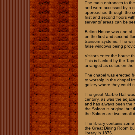
The main entrances to the
and were accessed by a ser
approached through the cou
first and second floors wi
servants’ areas can be see
Belton House was one of t
on the first and second fl
transom systems. The win
false windows being provi
Visitors enter the house th
This is flanked by the Ta
arranged as suites on the 
The chapel was erected fro
to worship in the chapel fr
gallery where they could n
The great Marble Hall was
century, as was the adjace
and has always been the m
the Saloon is original but t
the Saloon are two small 
The library contains some
the Great Dining Room but
library in 1876.