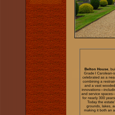
Belton House
, bu
Grade I Carolean‑s
celebrated as a nea
combining a restrai
and a vast wooded 
innovations—includi
and service spaces—
for nearly 300 years
Today the estate
grounds, lakes, a
making it both an a