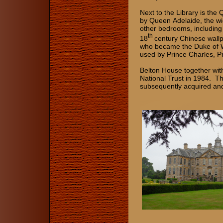
Next to the Library is th
by Queen Adelaide, the wi
other bedrooms, including
th
18
century Chinese wall
who became the Duke of Wi
used by Prince Charles, Pr
Belton House together wit
National Trust in 1984. T
subsequently acquired and