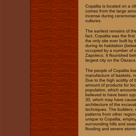
Copalita is located on a cl
comes from the large amoun
incense during ceremoni
cultures.
The earliest remains of th
fact, Copalita was the fir
the only site ever built by
during its habitation (bet
occupied by a number of di
Zapotecs. It flourished b
largest city on the Oaxaca
The people of Copalita live
manufacture of baskets, ne
Due to the high acidity of t
amount of products for loca
population, which amounte
believed to have been syphi
30, which may have caused
architecture of the excav
techniques. The builders, 
patterns from other regio
unique to Copalita, employ
surrounding hills and swa
flooding and severe storm