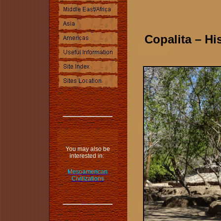
Copalita – Hi
.
You may also be
interested in:
Mesoamerican
Civilizations