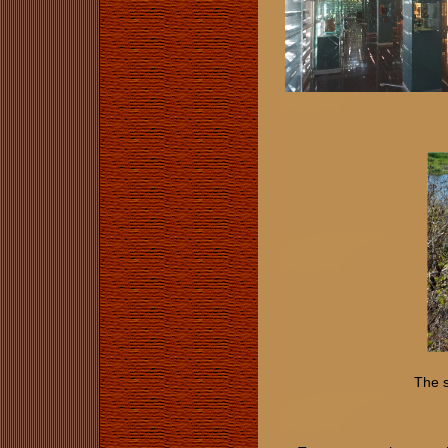
The s