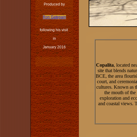
Produced by
Ron Gatepain
following his visit
in
January 2016
Copalita
, located n
site that blends natu
BCE, the area flouri
court, and ceremonia
cultures. Known as t
the mouth of the 
exploration and eco
and coastal views. Th