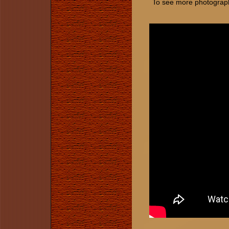
To see more photographs