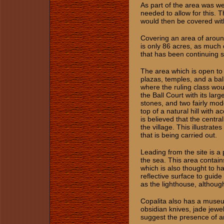
As part of the area was w
needed to allow for this. 
would then be covered with
Covering an area of around
is only 86 acres, as much 
that has been continuing 
The area which is open to 
plazas, temples, and a bal
where the ruling class wou
the Ball Court with its la
stones, and two fairly mod
top of a natural hill with 
is believed that the centra
the village. This illustrat
that is being carried out.
Leading from the site is a p
the sea. This area contain
which is also thought to 
reflective surface to guide
as the lighthouse, although,
Copalita also has a museum
obsidian knives, jade jewel
suggest the presence of a