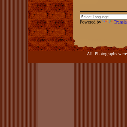
Powered by
Transla
All Photographs were take