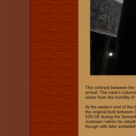
The contrast between the t
arrival. The nave’s column
visitor from the humility o
At the eastern end of the ba
the original built betwee
529 CE during the Samarit
Justinian I when he rebuilt
though with later embelli