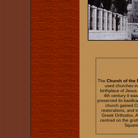
The
Church of the 
used churches in 
birthplace of Jesus
4th century it wa
preserved its basilic
church gained C
restorations, and 
Greek Orthodox, A
centred on the gro
Square