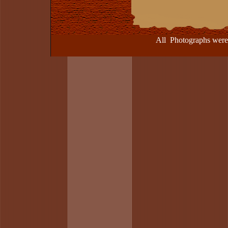
All Photographs were take