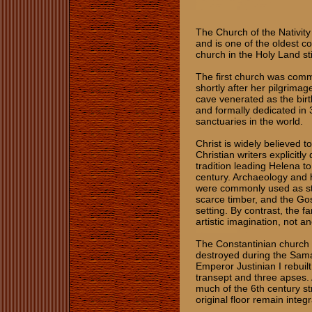
The Church of the Nativity
and is one of the oldest c
church in the Holy Land stil
The first church was com
shortly after her pilgrimag
cave venerated as the bir
and formally dedicated in 
sanctuaries in the world.
Christ is widely believed 
Christian writers explicitl
tradition leading Helena to 
century. Archaeology and hi
were commonly used as sta
scarce timber, and the Gos
setting. By contrast, the
artistic imagination, not a
The Constantinian church 
destroyed during the Sama
Emperor Justinian I rebuilt
transept and three apses. 
much of the 6th century stru
original floor remain integ