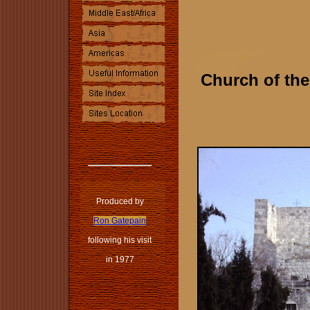
Church of the
Produced by
Ron Gatepain
following his visit
in 1977