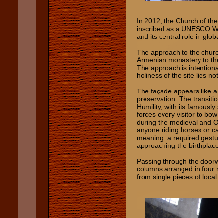
In 2012, the Church of th
inscribed as a UNESCO Worl
and its central role in glob
The approach to the churc
Armenian monastery to the
The approach is intention
holiness of the site lies 
The façade appears like a f
preservation. The transiti
Humility, with its famously
forces every visitor to bo
during the medieval and 
anyone riding horses or car
meaning: a required gestur
approaching the birthplace
Passing through the doorway
columns arranged in four r
from single pieces of loca