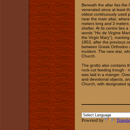
Beneath the altar lies the 
venerated since at least th
oldest continuously used p
near the main altar, where
meters long and 3 meters w
shelter. At its centre lies a
words “Hic de Virgine Mari
the Virgin Mary”), marking 
1853, after the previous 
between Greek Orthodox an
incident. The new star, whi
Church.
The grotto also contains th
rock‑cut feeding trough - 
was laid in a manger. Ove
and devotional objects, an
Church, with designated s
​
Powered by
Transla