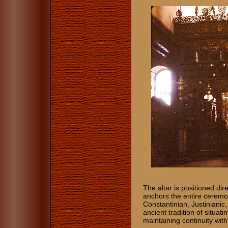
The altar is positioned dir
anchors the entire ceremon
Constantinian, Justiniani
ancient tradition of situati
maintaining continuity with