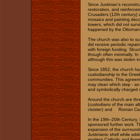
Since Justinian’s reconstr
restoration, and reinforc
Crusaders (12th century) 
mosaics and painting decor
towers, which did not surv
happened by the Ottoman 
The church was also to suf
did receive periodic repair
with foreign funding. Stru
though often minimally. In 
although this was stolen i
Since 1852, the church h
custodianship to the Gree
communities. This agreeme
may clean which step - an
and symbolically charged 
Around the church are th
(custodians of the main al
cloister) and Roman Catho
In the 19th–20th Century,
sponsored further work. Th
expansion of the surroun
Justinianic shell while ad
modern Catholic and Armen