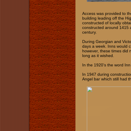
Access was provided to th
building leading off the Hig
constructed of locally obt
constructed around 1415 a
century.
During Georgian and Victo
days a week. Inns would c
however, these times did n
long as it wished.
In the 1920’s the word In
In 1947 during constructi
Angel bar which still had th