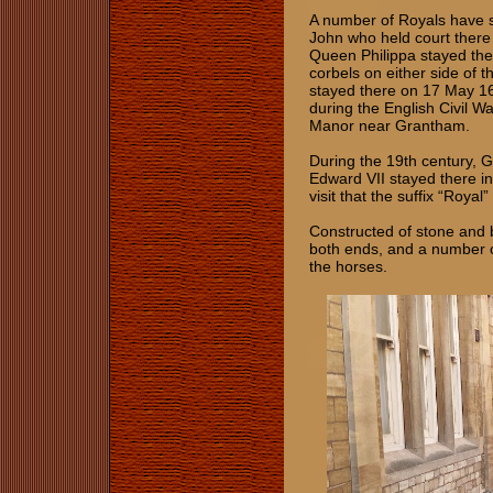
A number of Royals have st
John who held court there
Queen Philippa stayed the
corbels on either side of 
stayed there on 17 May 16
during the English Civil Wa
Manor near Grantham.
During the 19th century, 
Edward VII stayed there in
visit that the suffix “Roy
Constructed of stone and b
both ends, and a number of
the horses.