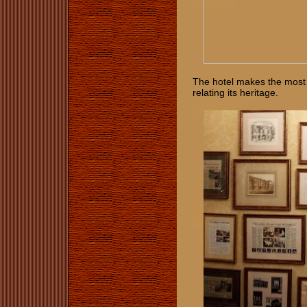
The hotel makes the most 
relating its heritage.