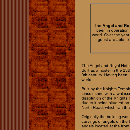
The
Angel and Roy
been in operation 
world. Over the yea
guest are able t
The Angel and Royal Hotel 
Built as a hostel in the 13
9th century. Having been in
world.
Built by the Knights Templa
Lincolnshire with a writ i
dissolution of the Knights
due to it being situated 
North Road, which ran th
Originally the building wa
carvings of angels on the 
angels located at the front