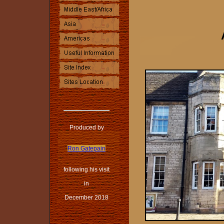
Produced by
Ron Gatepain
following his visit
in
December 2018