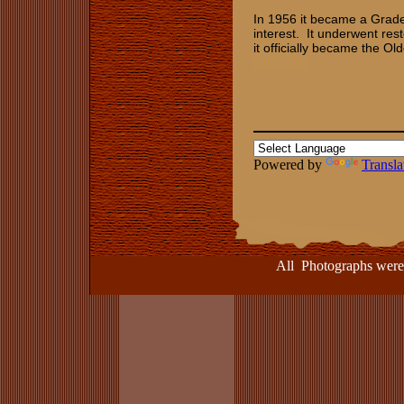
In 1956 it became a Grade 1
interest. It underwent res
it officially became the O
Powered by
Transla
All Photographs were take