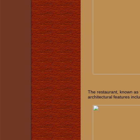
The restaurant, known as 
architectural features incl