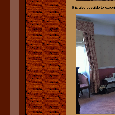
It is also possible to expe