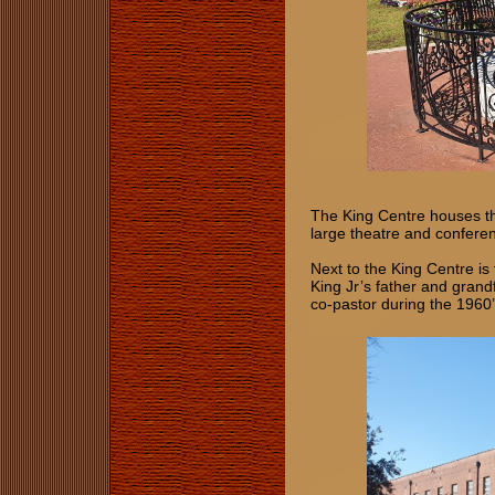
The King Centre houses th
large theatre and confere
Next to the King Centre is
King Jr’s father and gran
co-pastor during the 1960