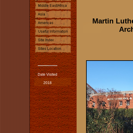
Martin Luth
Arch
Date Visited
2018