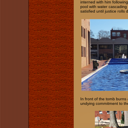
interned with him followin
pool with water cascading 
satisfied until justice rol
In front of the tomb burns
undying commitment to th