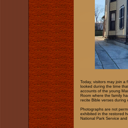
Today, visitors may join a
looked during the time tha
accounts of the young Mart
Room where the family had
recite Bible verses during
Photographs are not permi
exhibited in the restored 
National Park Service and 