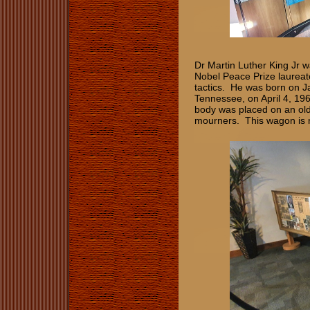
Dr Martin Luther King Jr 
Nobel Peace Prize laureat
tactics. He was born on 
Tennessee, on April 4, 1968
body was placed on an old
mourners. This wagon is no