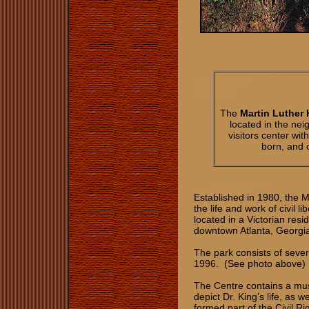
The
Martin Luther 
located in the ne
visitors center w
born, and o
Established in 1980, the 
the life and work of civil l
located in a Victorian res
downtown Atlanta, Georgi
The park consists of sever
1996. (See photo above)
The Centre contains a mus
depict Dr. King’s life, as
formed part of the Civil R