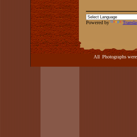
Powered by
Transla
All Photographs were take