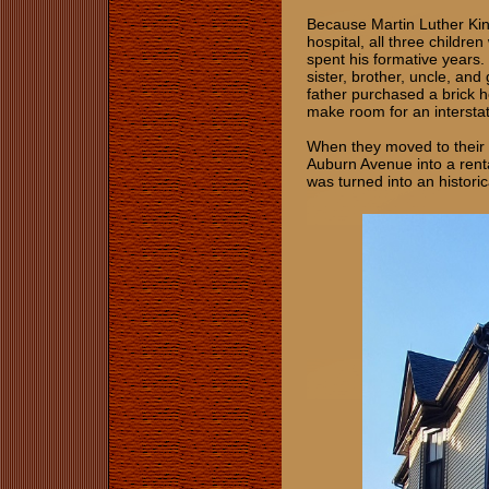
Because Martin Luther King
hospital, all three childr
spent his formative years.
sister, brother, uncle, and
father purchased a brick 
make room for an intersta
When they moved to their
Auburn Avenue into a rent
was turned into an historic