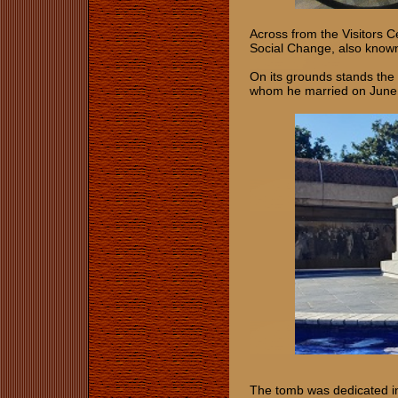
Across from the Visitors C
Social Change, also know
On its grounds stands the
whom he married on June
The tomb was dedicated i