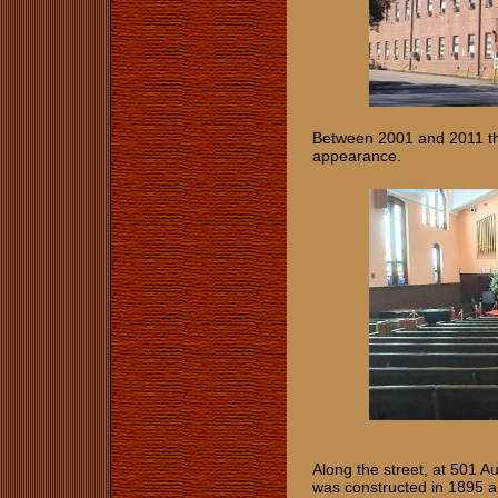
Between 2001 and 2011 the
appearance.
Along the street, at 501 A
was constructed in 1895 