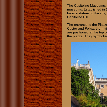
The Capitoline Museums, or
museums. Established in 1
bronze statues to the city,
Capitoline Hill.
The entrance to the Piazza
Castor and Pollux, the myt
are positioned at the top 
the piazza. They symbolize 