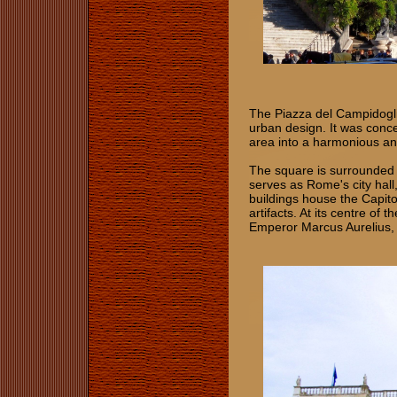
The Piazza del Campidogli
urban design. It was conce
area into a harmonious an
The square is surrounded 
serves as Rome's city hall
buildings house the Capit
artifacts. At its centre of
Emperor Marcus Aurelius, th