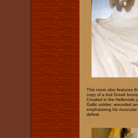
This room also features t
copy of a lost Greek bronz
Created in the Hellenistic
Gallic soldier, wounded an
emphasising his muscular 
defeat.