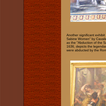
Another significant exhibit 
Sabine Women" by Cavalier
as the "Abduction of the
1636, depicts the legend
were abducted by the Roma