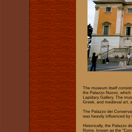
The museum itself consists
the Palazzo Nuovo, which
Lapidary Gallery. The mus
Greek, and medieval art, 
The Palazzo dei Conservato
was heavily influenced by
Historically, the Palazzo d
Rome, known as the "Cons