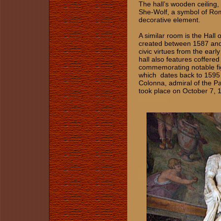
The hall’s wooden ceiling,
She-Wolf, a symbol of Rome
decorative element.
A similar room is the Hall
created between 1587 and
civic virtues from the earl
hall also features coffered
commemorating notable fig
which dates back to 159
Colonna, admiral of the Pa
took place on October 7, 