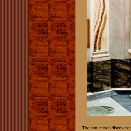
The statue was discovered