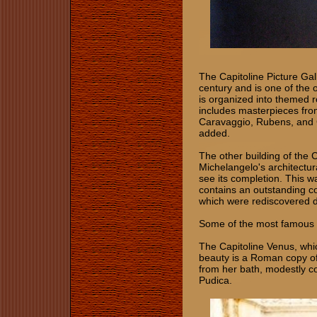
The Capitoline Picture Gal
century and is one of the o
is organized into themed r
includes masterpieces from
Caravaggio, Rubens, and G
added.
The other building of the 
Michelangelo's architectur
see its completion. This wa
contains an outstanding c
which were rediscovered du
Some of the most famous a
The Capitoline Venus, whi
beauty is a Roman copy of
from her bath, modestly c
Pudica.