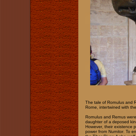
The tale of Romulus and 
Rome, intertwined with the 
Romulus and Remus were tw
daughter of a deposed king
However, their existence p
power from Numitor. To en