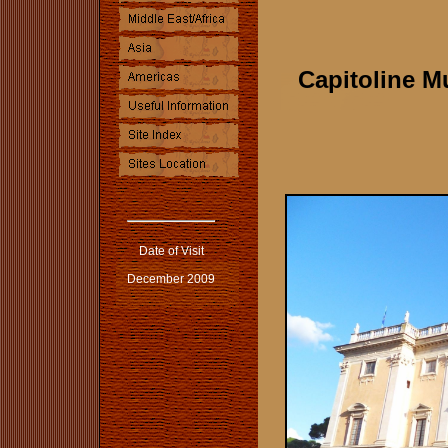
Capitoline 
Date of Visit
December 2009