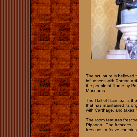
The sculpture is believed 
influences with Roman artis
the people of Rome by Pope
Museums.
The Hall of Hannibal is th
that has maintained its ori
with Carthage, and takes i
The room features frescoe
Ripanda. The frescoes, il
frescoes, a frieze contain