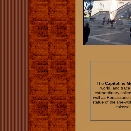
The
Capitoline 
world, and trac
extraordinary collec
well as Renaissance
statue of the she-w
colossal