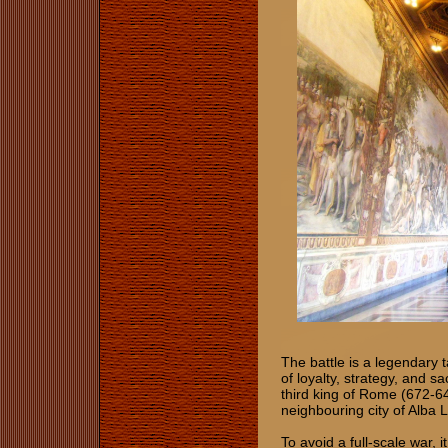
The battle is a legendary 
of loyalty, strategy, and sa
third king of Rome (672-6
neighbouring city of Alba 
To avoid a full-scale war, 