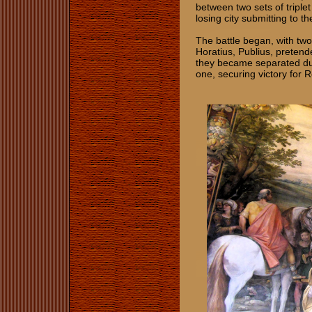
between two sets of triplet
losing city submitting to the
The battle began, with two 
Horatius, Publius, pretende
they became separated due
one, securing victory for 