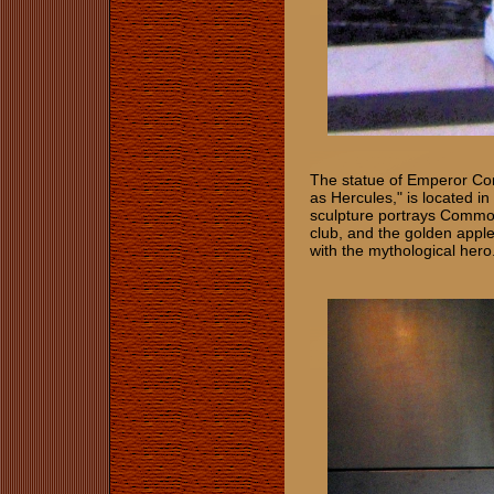
The statue of Emperor C
as Hercules," is located i
sculpture portrays Commodu
club, and the golden appl
with the mythological hero