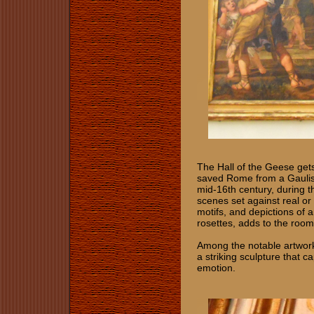
The Hall of the Geese gets
saved Rome from a Gaulish
mid-16th century, during t
scenes set against real or 
motifs, and depictions of
rosettes, adds to the room
Among the notable artwork
a striking sculpture that c
emotion.