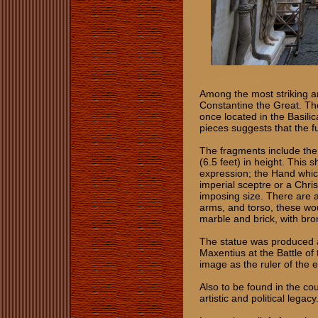
Among the most striking ar
Constantine the Great. T
once located in the Basil
pieces suggests that the fu
The fragments include th
(6.5 feet) in height. This
expression; the Hand whic
imperial sceptre or a Chris
imposing size. There are a
arms, and torso, these wo
marble and brick, with bron
The statue was produced a
Maxentius at the Battle of
image as the ruler of the 
Also to be found in the co
artistic and political legacy