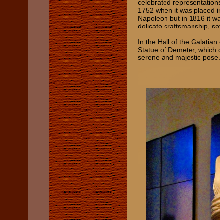
celebrated representations
1752 when it was placed i
Napoleon but in 1816 it wa
delicate craftsmanship, so
In the Hall of the Galatian
Statue of Demeter, which d
serene and majestic pose.