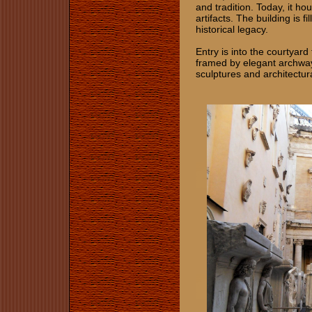
and tradition. Today, it ho
artifacts. The building is 
historical legacy.
Entry is into the courtyard
framed by elegant archway
sculptures and architectur