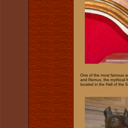
One of the most famous art
and Remus, the mythical f
located in the Hall of the 