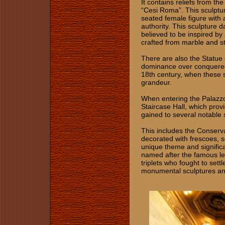
It contains reliefs from 
“Cesi Roma”. This sculptur
seated female figure with a
authority. This sculpture 
believed to be inspired by
crafted from marble and st
There are also the Statue
dominance over conquered 
18th century, when these 
grandeur.
When entering the Palazzo 
Staircase Hall, which prov
gained to several notabl
This includes the Conserva
decorated with frescoes, s
unique theme and significan
named after the famous le
triplets who fought to settl
monumental sculptures and 