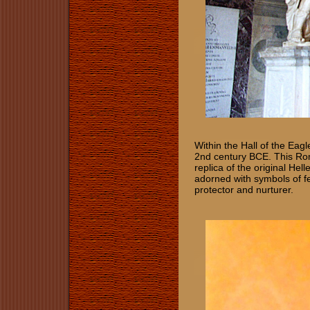
Within the Hall of the Eag
2nd century BCE. This Rom
replica of the original Hel
adorned with symbols of fe
protector and nurturer.