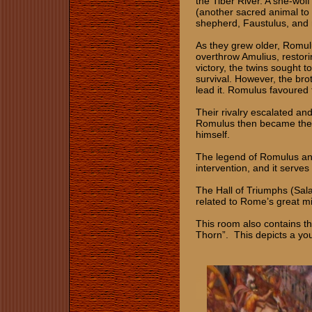
the Tiber River. A she-wo
(another sacred animal to
shepherd, Faustulus, and
As they grew older, Romul
overthrow Amulius, restori
victory, the twins sought t
survival. However, the bro
lead it. Romulus favoured t
Their rivalry escalated an
Romulus then became the s
himself.
The legend of Romulus and
intervention, and it serves
The Hall of Triumphs (Sala
related to Rome’s great mi
This room also contains th
Thorn”. This depicts a you