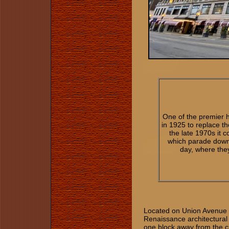
One of the premier 
in 1925 to replace th
the late 1970s it c
which parade down 
day, where the
Located on Union Avenue i
Renaissance architectural 
one block away from the cu