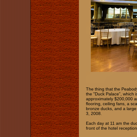
The thing that the Peabod
the "Duck Palace”, which i
approximately $200,000 and
flooring, ceiling fans, a sc
bronze ducks, and a large
3, 2008.
Each day at 11 am the duck
front of the hotel recepti