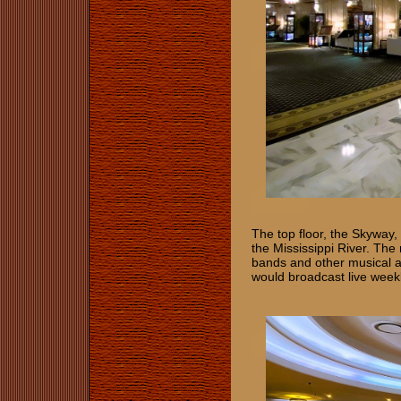
The top floor, the Skyway,
the Mississippi River. The 
bands and other musical a
would broadcast live wee