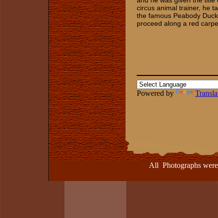
and he was given the title
circus animal trainer, he t
the famous Peabody Duck 
proceed along a red carpet
Powered by
Transla
All Photographs were take