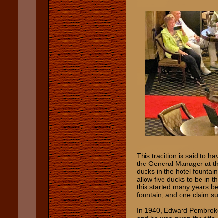
This tradition is said to h
the General Manager at the
ducks in the hotel fountain
allow five ducks to be in 
this started many years b
fountain, and one claim s
In 1940, Edward Pembroke,