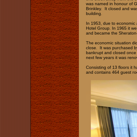
was named in honour of G
Brinkley. It closed and wa
building.
In 1953, due to economic a
Hotel Group. In 1965 it we
and became the Sheraton
The economic situation di
close. It was purchased b
bankrupt and closed once 
next few years it was ren
Consisting of 13 floors it
and contains 464 guest ro