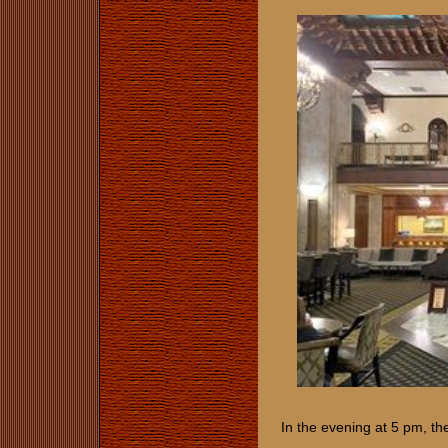
In the evening at 5 pm, t