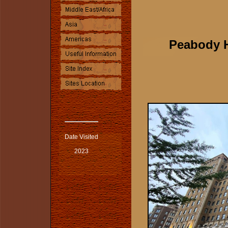
Peabody 
Date Visited
2023