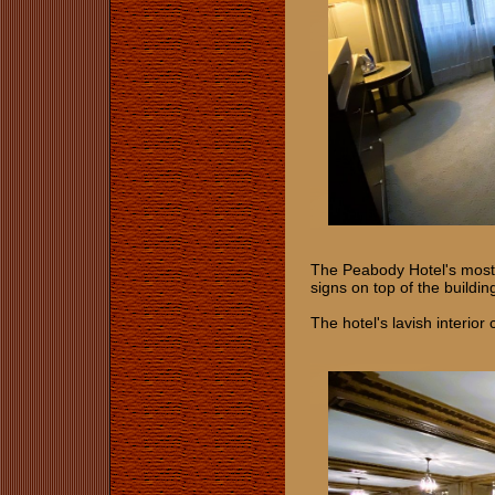
The Peabody Hotel's most 
signs on top of the build
The hotel's lavish interior