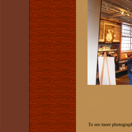
To see more photographs