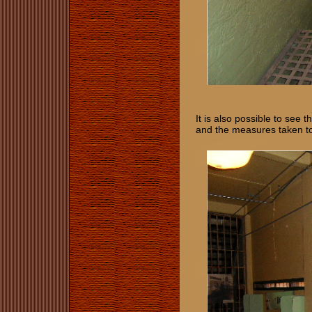
It is also possible to see 
and the measures taken t