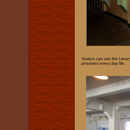
Visitors can see the Librar
prisoners every day life.