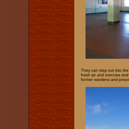
They can step out into th
fresh air and exercise and
former wardens and priso