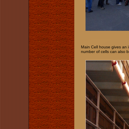
Main Cell house gives an ind
number of cells can also 