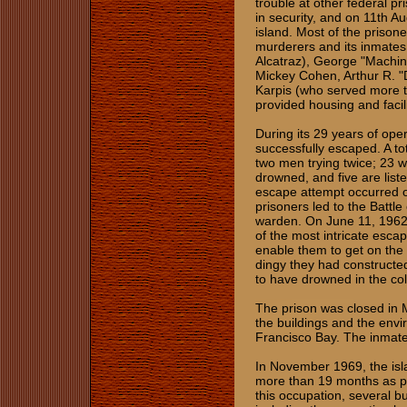
trouble at other federal pri
in security, and on 11th Au
island. Most of the prison
murderers and its inmates
Alcatraz), George "Machi
Mickey Cohen, Arthur R. "
Karpis (who served more ti
provided housing and facili
During its 29 years of oper
successfully escaped. A to
two men trying twice; 23 w
drowned, and five are lis
escape attempt occurred o
prisoners led to the Battle
warden. On June 11, 1962,
of the most intricate escape
enable them to get on the 
dingy they had constructe
to have drowned in the col
The prison was closed in M
the buildings and the envi
Francisco Bay. The inmates
In November 1969, the isl
more than 19 months as pa
this occupation, several b