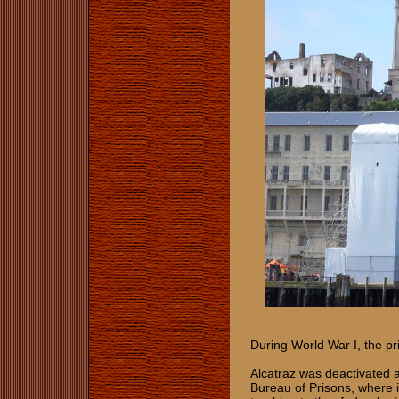
During World War I, the pr
Alcatraz was deactivated a
Bureau of Prisons, where 