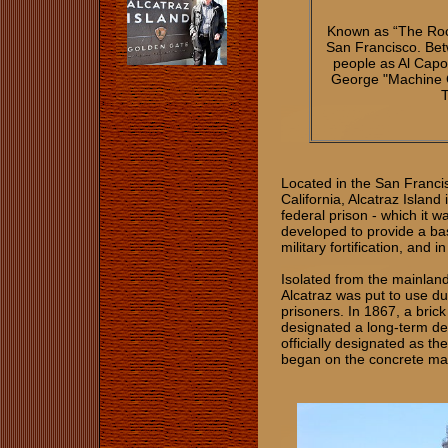
Known as “The Ro
San Francisco. Bet
people as Al Capo
George "Machine Gu
T
Located in the San Franci
California, Alcatraz Island
federal prison - which it w
developed to provide a bas
military fortification, and i
Isolated from the mainlan
Alcatraz was put to use du
prisoners. In 1867, a brick
designated a long-term dete
officially designated as th
began on the concrete mai