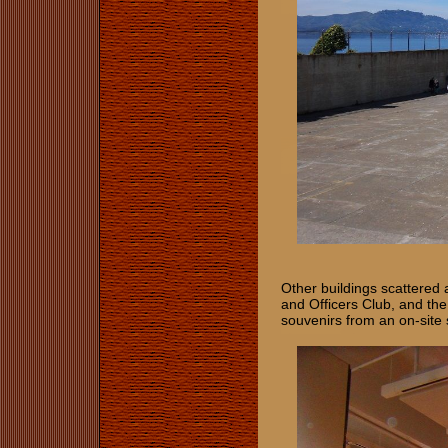
Other buildings scattered 
and Officers Club, and the 
souvenirs from an on-site