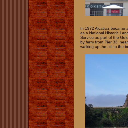
In 1972 Alcatraz became a
as a National Historic Lan
Service as part of the Gol
by ferry from Pier 33, ne
walking up the hill to the b