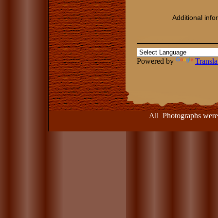
Additional inf
Powered by
Transla
All Photographs were take