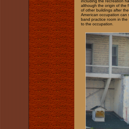
including the recreation h
although the origin of th
of other buildings after th
American occupation can st
band practice room in the
to the occupation.