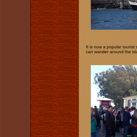
It is now a popular tourist
can wander around the isl