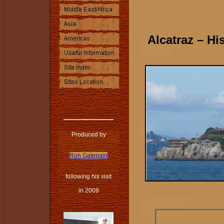
Alcatraz – Hi
Produced by
Ron Gatepain
following his visit
in 2009