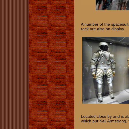
​​​​​​A number of the space
rock are also on display.
Located close by and is ab
which put Neil Armstrong,