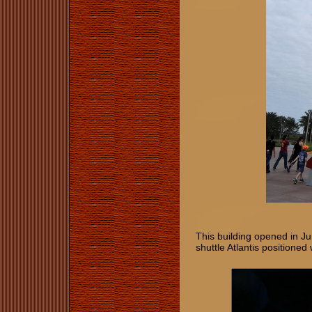
This building opened in J
shuttle Atlantis positione