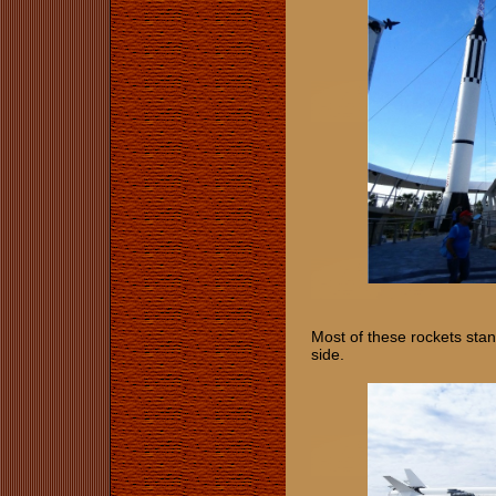
Most of these rockets stand
side.