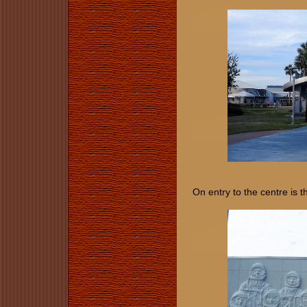
On entry to the centre is