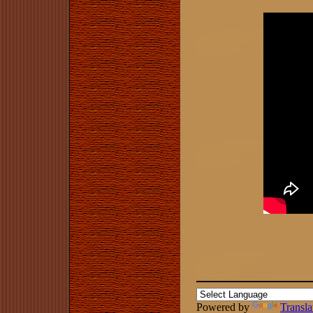
Powered by
Transla