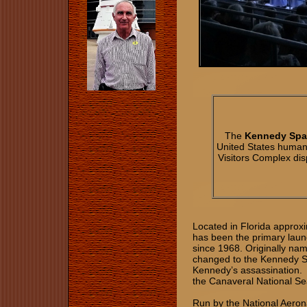
The
Kennedy Spa
United States human
Visitors Complex dis
Located in Florida approx
has been the primary laun
since 1968. Originally na
changed to the Kennedy S
Kennedy’s assassination. C
the Canaveral National S
Run by the National Aeron