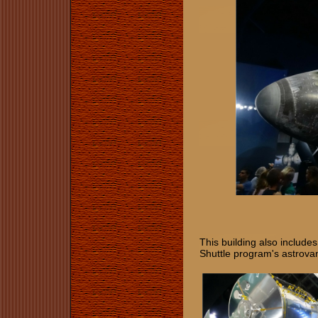
This building also include
Shuttle program's astrovan