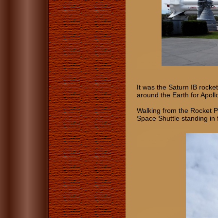
It was the Saturn IB rock
around the Earth for Apoll
Walking from the Rocket Par
Space Shuttle standing in 