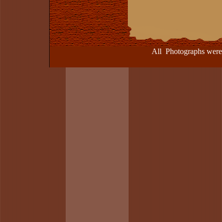
All Photographs were take