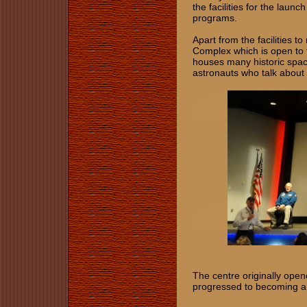
the facilities for the laun
programs.
Apart from the facilities 
Complex which is open to 
houses many historic space
astronauts who talk about 
The centre originally opene
progressed to becoming a