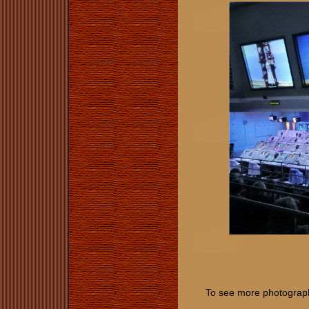
To see more photographs