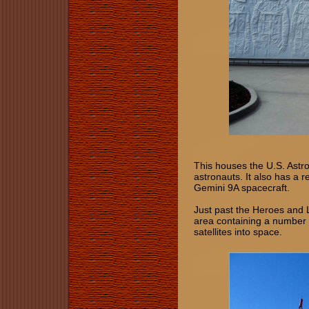
This houses the U.S. Astro
astronauts. It also has a 
Gemini 9A spacecraft.
Just past the Heroes and L
area containing a number o
satellites into space.