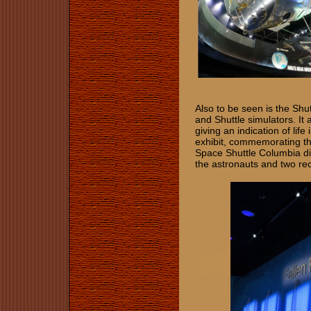
Also to be seen is the Shu
and Shuttle simulators. It 
giving an indication of li
exhibit, commemorating th
Space Shuttle Columbia dis
the astronauts and two re