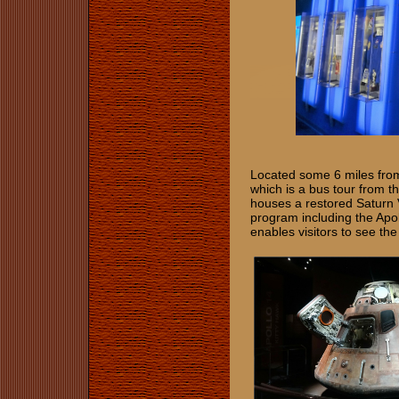
Located some 6 miles from 
which is a bus tour from t
houses a restored Saturn V
program including the Apo
enables visitors to see the