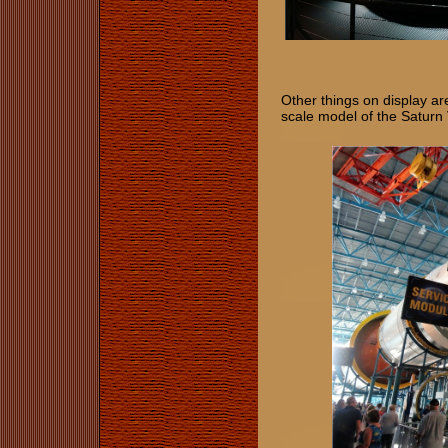
​​​​​​Other things on displa
scale model of the Saturn 