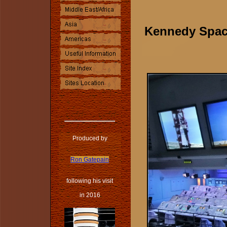
Kennedy Space
Produced by
Ron Gatepain
following his visit
in 2016