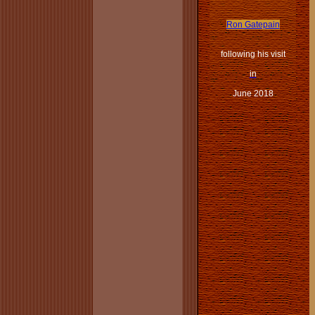
Ron Gatepain
following his visit
in
June 2018