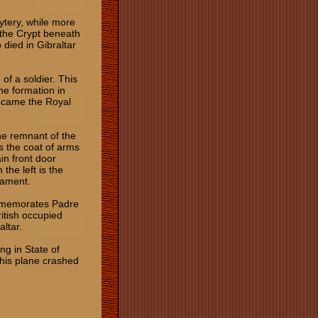
ytery, while more
 the Crypt beneath
 died in Gibraltar
of a soldier. This
he formation in
became the Royal
the remnant of the
s the coat of arms
in front door
the left is the
rament.
ommemorates Padre
itish occupied
raltar.
ng in State of
 his plane crashed