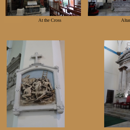
At the Cross
Al