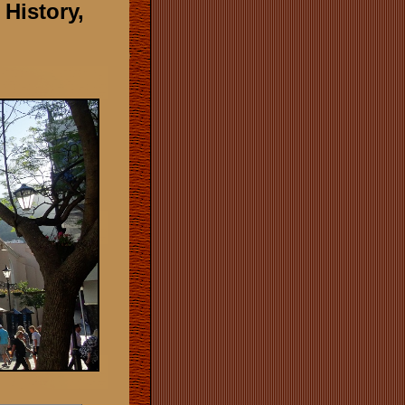
 History,