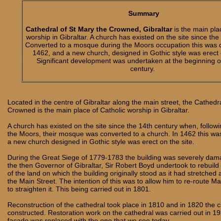
Summary
Cathedral of St Mary the Crowned, Gibraltar
is the main pla
worship in Gibraltar. A church has existed on the site since the
Converted to a mosque during the Moors occupation this was 
1462, and a new church, designed in Gothic style was erect o
Significant development was undertaken at the beginning o
century.
Located in the centre of Gibraltar along the main street, the Cathedr
Crowned is the main place of Catholic worship in Gibraltar.
A church has existed on the site since the 14th century when, followi
the Moors, their mosque was converted to a church. In 1462 this w
a new church designed in Gothic style was erect on the site.
During the Great Siege of 1779-1783 the building was severely da
the then Governor of Gibraltar, Sir Robert Boyd undertook to rebuild it
of the land on which the building originally stood as it had stretched
the Main Street. The intention of this was to allow him to re-route Ma
to straighten it. This being carried out in 1801.
Reconstruction of the cathedral took place in 1810 and in 1820 the 
constructed. Restoration work on the cathedral was carried out in 1
façade was replaced with the one that we see today.