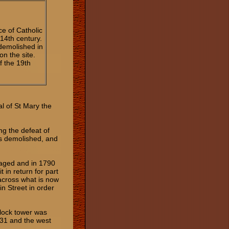
ce of Catholic
 14th century.
demolished in
n the site.
f the 19th
al of St Mary the
ng the defeat of
as demolished, and
maged and in 1790
 in return for part
 across what is now
in Street in order
clock tower was
931 and the west