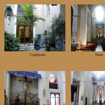
Courtyard
Na