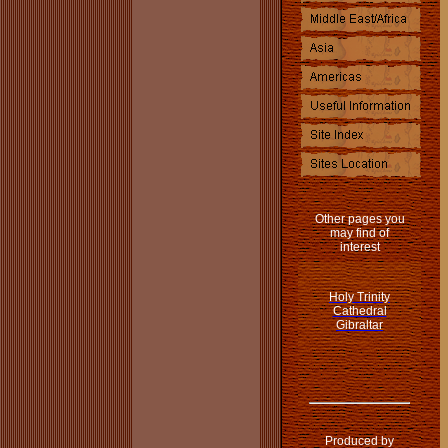
Other pages you
may find of
interest
Holy Trinity
Cathedral
Gibraltar
Produced by