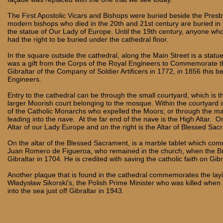
The First Apostolic Vicars and Bishops were buried beside the Presb
modern bishops who died in the 20th and 21st century are buried in
the statue of Our Lady of Europe. Until the 19th century, anyone who
had the right to be buried under the cathedral floor.
In the square outside the cathedral, along the Main Street is a statue 
was a gift from the Corps of the Royal Engineers to Commemorate t
Gibraltar of the Company of Soldier Artificers in 1772, in 1856 this 
Engineers.
Entry to the cathedral can be through the small courtyard, which is 
larger Moorish court belonging to the mosque. Within the courtyard i
of the Catholic Monarchs who expelled the Moors; or through the ma
leading into the nave. At the far end of the nave is the High Altar. On 
Altar of our Lady Europe and on the right is the Altar of Blessed Sac
On the altar of the Blessed Sacrament, is a marble tablet which c
Juan Romero de Figueroa, who remained in the church, when the Br
Gibraltar in 1704. He is credited with saving the catholic faith on Gib
Another plaque that is found in the cathedral commemorates the layi
Władysław Sikorski's, the Polish Prime Minister who was killed when
into the sea just off Gibraltar in 1943.