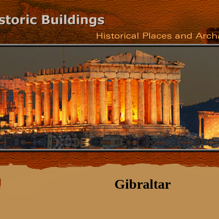
Gibraltar