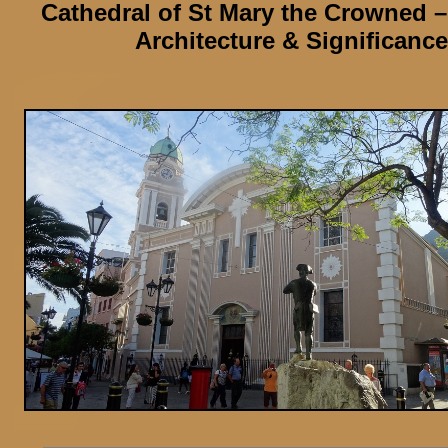
Cathedral of St Mary the Crowned
–
Architecture & Significance