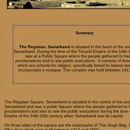
Summary
The Registan, Samarkand
is situated in the heart of the anc
Samarkand. During the time of the Timurid Empire of the 14th-15
was at a Public Square where the people gathered to he
proclamations and to see public executions. It consists of th
which are schools for religion, specifically linked to Islamic t
incorporates a mosque. The complex was built between 141
.
The Registan Square, Samarkand is situated in the centre of the anci
Samarkand and was a public Square where the people gathered to 
proclamations and also to see the public executions during the time 
Empire of the 14th-15th century when Samarkand was its capital.
On three sides of the square are the madrasahs of The Ulugh Beg, 
Tillya-Kori which were built between 1417 and 1660.