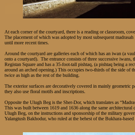
At each corner of the courtyard, there is a reading or classroom, co
The placement of which was adopted by most subsequent madrasah i
until more recent times.
Around the courtyard are galleries each of which has an iwan (a vau
onto a courtyard). The entrance consists of three successive iwans, t
Registan Square and has a 35-foot-tall pishtaq, (a pishtaq being a re
around an arched opening.) This occupies two-thirds of the side of t
twice as high as the rest of the building.
The exterior surfaces are decoratively covered in mainly geometric p
they also use floral motifs and inscriptions.
Opposite the Ulugh Beg is the Sher-Dor, which translates as “Madra
This was built between 1619 and 1636 along the same architectural d
Ulugh Beg, on the instructions and sponsorship of the military govern
Yalangtush Bakhodur, who ruled at the behest of the Bukhara-based 