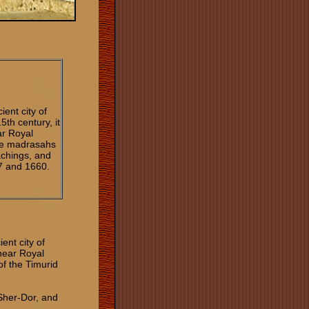
ient city of
th century, it
ar Royal
ree madrasahs
eachings, and
7 and 1660.
ent city of
hear Royal
of the Timurid
Sher-Dor, and