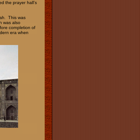
d the prayer hall's
asah. This was
h was also
ore completion of
odern era when