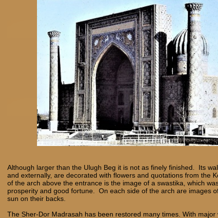
Although larger than the Ulugh Beg it is not as finely finished. Its wal
and externally, are decorated with flowers and quotations from the K
of the arch above the entrance is the image of a swastika, which wa
prosperity and good fortune. On each side of the arch are images of 
sun on their backs.
The Sher-Dor Madrasah has been restored many times. With major 