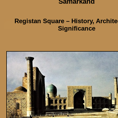
Samarkand
Registan Square
– History, Archit
Significance