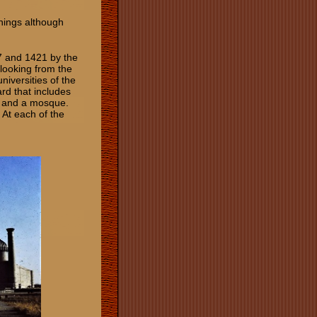
chings although
7 and 1421 by the
looking from the
niversities of the
rd that includes
, and a mosque.
 At each of the