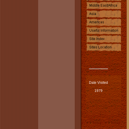
Date Visited
1979