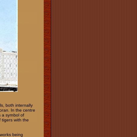
ls, both internally
oran. In the centre
s a symbol of
tigers with the
works being