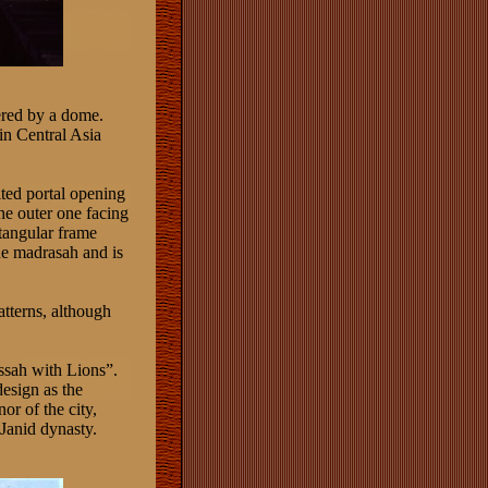
vered by a dome.
n Central Asia
lted portal opening
he outer one facing
ctangular frame
he madrasah and is
atterns, although
ssah with Lions”.
esign as the
or of the city,
Janid dynasty.