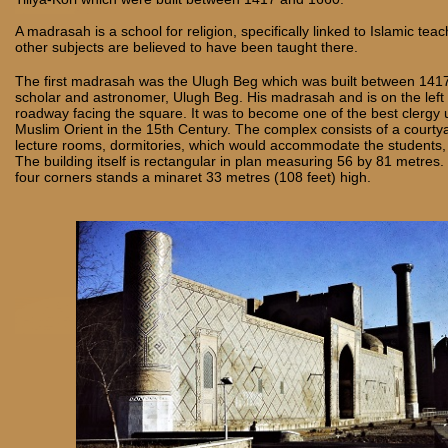
A madrasah is a school for religion, specifically linked to Islamic tea
other subjects are believed to have been taught there.
The first madrasah was the Ulugh Beg which was built between 141
scholar and astronomer, Ulugh Beg. His madrasah and is on the left 
roadway facing the square. It was to become one of the best clergy u
Muslim Orient in the 15th Century. The complex consists of a courtya
lecture rooms, dormitories, which would accommodate the students
The building itself is rectangular in plan measuring 56 by 81 metres.
four corners stands a minaret 33 metres (108 feet) high.