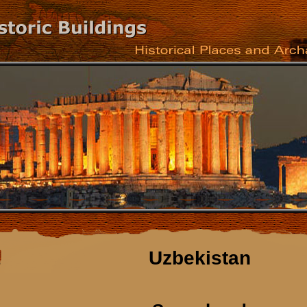
Uzbekistan