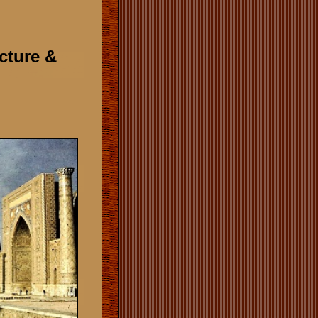
ecture &