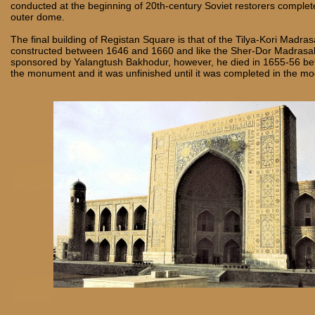
conducted at the beginning of 20th-century
Soviet restorers complete
outer dome.
The final building of Registan Square is that of the Tilya-Kori Madr
constructed between 1646 and 1660 and like the Sher-Dor Madrasa
sponsored by Yalangtush Bakhodur, however, he died in 1655-56 bef
the monument and it was unfinished until it was completed in the m