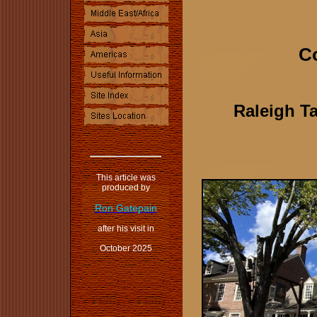
Co
Raleigh Ta
This article was
produced by
Ron Gatepain
after his visit in
October 2025