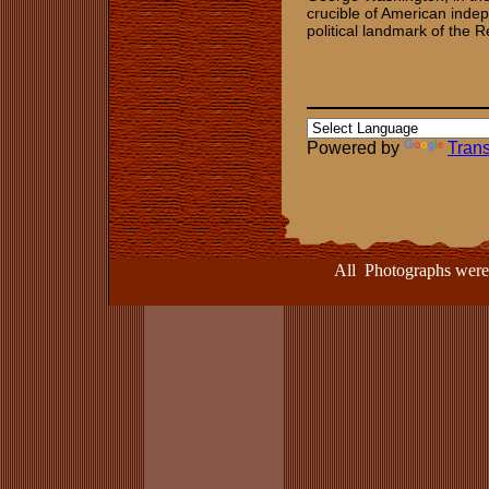
crucible of American indep
political landmark of the R
Powered by
Trans
All Photographs were take