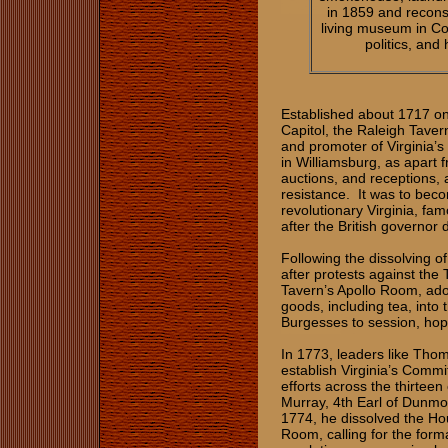
in 1859 and recons
living museum in Co
politics, and
Established about 1717 on
Capitol, the Raleigh Taver
and promoter of Virginia’s 
in Williamsburg, as apart f
auctions, and receptions, as
resistance. It was to bec
revolutionary Virginia, fa
after the British governor
Following the dissolving 
after protests against th
Tavern’s Apollo Room, ado
goods, including tea, into 
Burgesses to session, hop
In 1773, leaders like Tho
establish Virginia’s Comm
efforts across the thirtee
Murray, 4th Earl of Dunmor
1774, he dissolved the Ho
Room, calling for the for