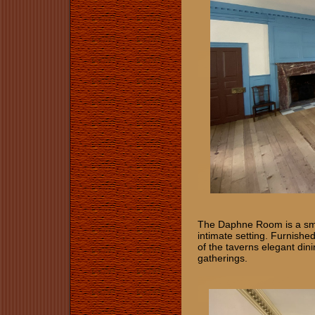
The Daphne Room is a smal
intimate setting. Furnished
of the taverns elegant di
gatherings.