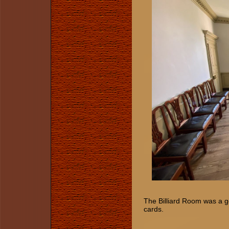
The Billiard Room was a ge
cards.