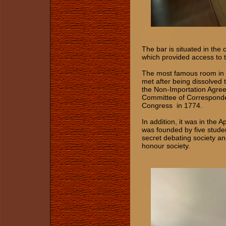
The bar is situated in the 
which provided access to t
The most famous room in t
met after being dissolved
the Non‑Importation Agree
Committee of Corresponden
Congress in 1774.
In addition, it was in the
was founded by five stude
secret debating society an
honour society.