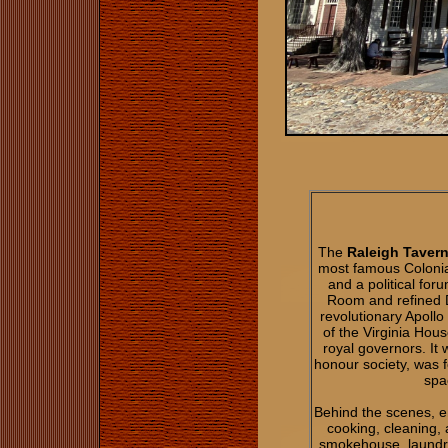
The
Raleigh Tavern
most famous Colonial
and a political for
Room and refined D
revolutionary Apollo
of the Virginia Hou
royal governors. It
honour society, was f
spa
Behind the scenes, e
cooking, cleaning, 
smokehouse, laundry,