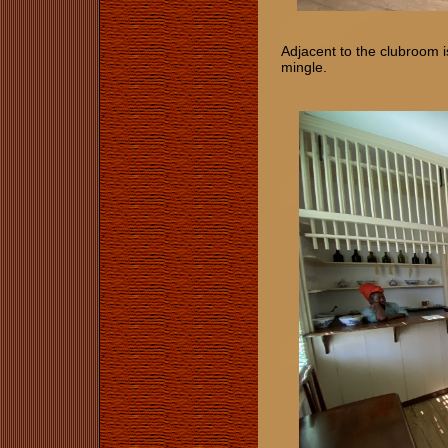
Adjacent to the clubroom 
mingle.