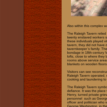
Also within this complex w
The Raleigh Tavern relied 
twenty enslaved workers su
these individuals played vi
tavern, they did not have 
tavernkeeper’s family. The
bondage in 18th‑century Vi
lofts, close to where the
rooms above service areas 
blankets on wooden floors
Visitors can see reconstruc
Raleigh Tavern operated, n
cooking and laundering to 
The Raleigh Tavern symboli
defiance. It was the plac
Henry, turned private gri
personnel such as George
officer and politician who 
George Washington, in th