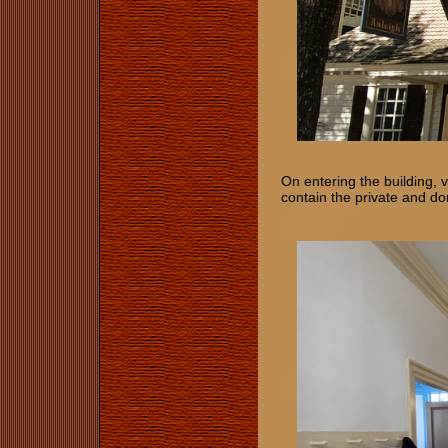
On entering the building, 
contain the private and d