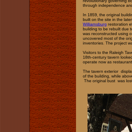
revolutionary governing b
through independence and 
In 1859, the original buil
built on the site in the lat
Williamsburg
restoration ef
building to be rebuilt due
was reconstructed using ol
uncovered most of the orig
inventories. The project 
Visitors to the Raleigh T
18th‑century tavern looked
operate now as restaurant
The tavern exterior display
of the building, while abov
The original bust was lost