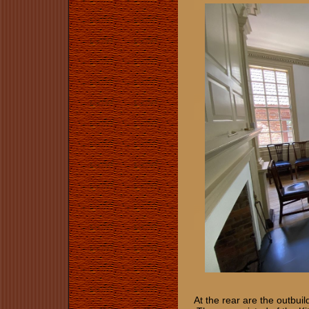
At the rear are the outbuil