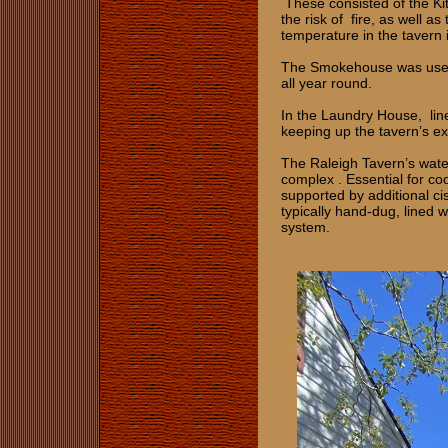
These consisted of the Ki
the risk of fire, as well a
temperature in the tavern i
The Smokehouse was used t
all year round.
In the Laundry House, line
keeping up the tavern’s ex
The Raleigh Tavern’s water
complex . Essential for coo
supported by additional cis
typically hand-dug, lined 
system.