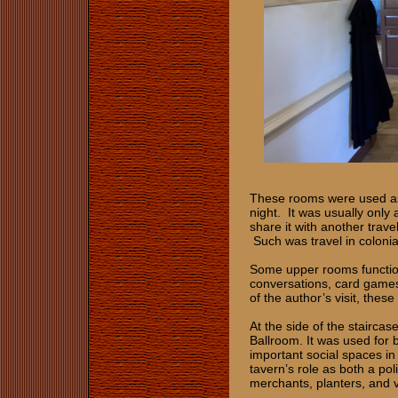
These rooms were used as 
night. It was usually only
share it with another trave
Such was travel in colonia
Some upper rooms function
conversations, card games
of the author’s visit, thes
At the side of the stairca
Ballroom. It was used for 
important social spaces in
tavern’s role as both a pol
merchants, planters, and vi