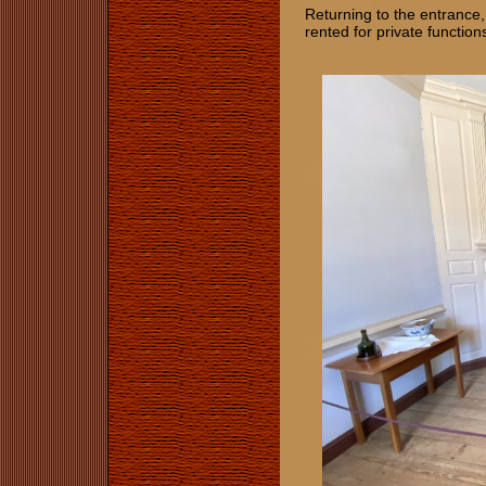
Returning to the entrance,
rented for private function