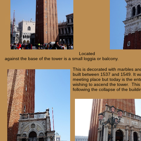
Located
against the base of the tower is a small loggia or balcony.
This is decorated with marbles a
built between 1537 and 1549. It w
meeting place but today is the ent
wishing to ascend the tower. This 
following the collapse of the buildi