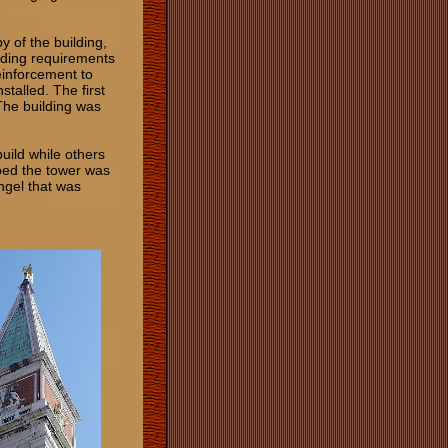
y of the building,
ilding requirements
einforcement to
stalled. The first
The building was
build while others
ped the tower was
ngel that was