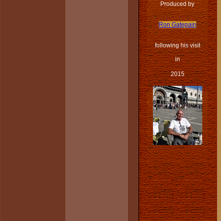
Produced by
Ron Gatepain
following his visit
in
2015