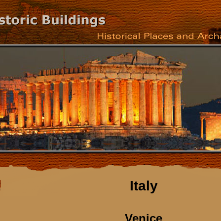
Italy
Venice