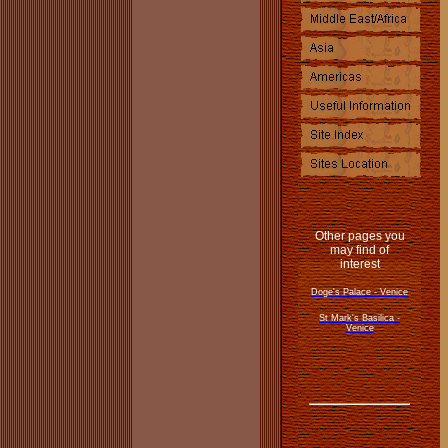
Other pages you
may find of
interest
Doge's Palace - Venice
St Mark's Basilica -
Venice