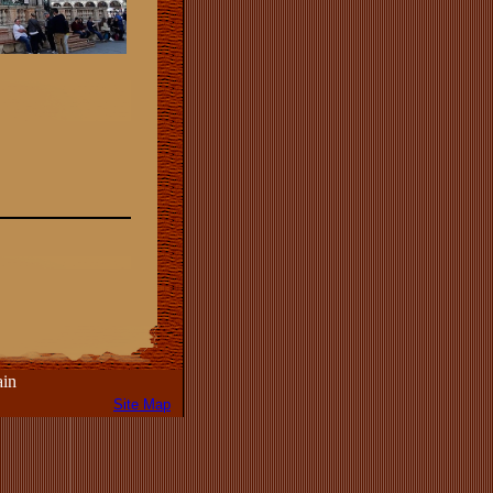
in
Site Map