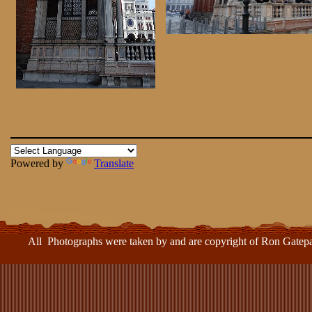
Powered by
Translate
ll Photographs were taken by and are copyright of Ron Gatepa