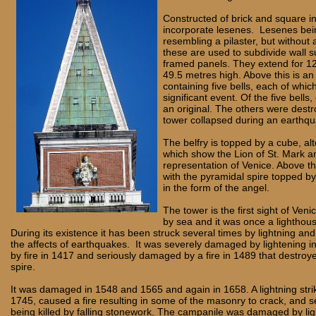
Constructed of brick and square in
incorporate lesenes. Lesenes being
resembling a pilaster, but without 
these are used to subdivide wall s
framed panels. They extend for 1
49.5 metres high. Above this is an
containing five bells, each of which
significant event. Of the five bells,
an original. The others were dest
tower collapsed during an earthq
The belfry is topped by a cube, alt
which show the Lion of St. Mark a
representation of Venice. Above th
with the pyramidal spire topped b
in the form of the angel.
The tower is the first sight of Veni
by sea and it was once a lighthous
During its existence it has been struck several times by lightning an
the affects of earthquakes. It was severely damaged by lightening i
by fire in 1417 and seriously damaged by a fire in 1489 that destro
spire.
It was damaged in 1548 and 1565 and again in 1658. A lightning strik
1745, caused a fire resulting in some of the masonry to crack, and 
being killed by falling stonework. The campanile was damaged by lig