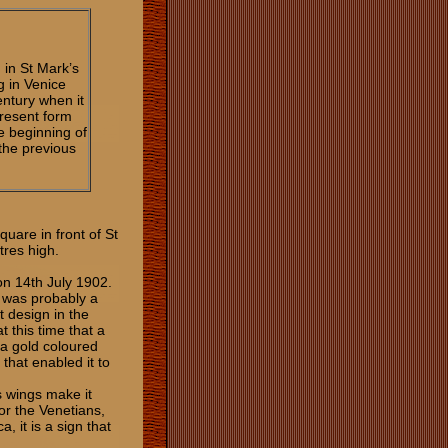
 in St Mark’s
ng in Venice
entury when it
present form
e beginning of
 the previous
uare in front of St
etres high.
 on 14th July 1902.
at was probably a
t design in the
 this time that a
 a gold coloured
that enabled it to
s wings make it
or the Venetians,
, it is a sign that