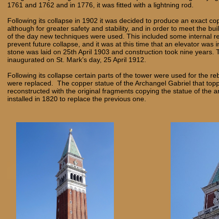
1761 and 1762 and in 1776, it was fitted with a lightning rod.
Following its collapse in 1902 it was decided to produce an exact cop
although for greater safety and stability, and in order to meet the bu
of the day new techniques were used. This included some internal r
prevent future collapse, and it was at this time that an elevator was in
stone was laid on 25th April 1903 and construction took nine years. 
inaugurated on St. Mark’s day, 25 April 1912.
Following its collapse certain parts of the tower were used for the re
were replaced. The copper statue of the Archangel Gabriel that top
reconstructed with the original fragments copying the statue of the a
installed in 1820 to replace the previous one.