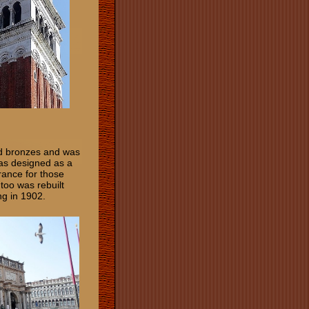
nd bronzes and was
as designed as a
rance for those
too was rebuilt
ng in 1902.