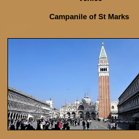
Campanile of St Marks