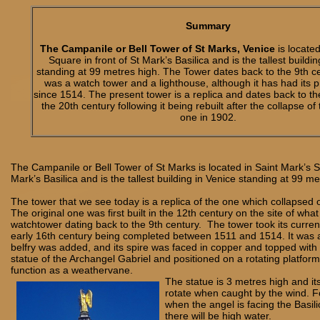
Summary
The Campanile or Bell Tower of St Marks, Venice
is located
Square in front of St Mark’s Basilica and is the tallest buildi
standing at 99 metres high. The Tower dates back to the 9th c
was a watch tower and a lighthouse, although it has had its 
since 1514. The present tower is a replica and dates back to th
the 20th century following it being rebuilt after the collapse of
one in 1902.
The Campanile or Bell Tower of St Marks is located in Saint Mark’s Sq
Mark’s Basilica and is the tallest building in Venice standing at 99 m
The tower that we see today is a replica of the one which collapsed
The original one was first built in the 12th century on the site of wh
watchtower dating back to the 9th century. The tower took its curren
early 16th century being completed between 1511 and 1514. It was at
belfry was added, and its spire was faced in copper and topped with
statue of the Archangel Gabriel and positioned on a rotating platform 
function as a weathervane.
The statue is 3 metres high and it
rotate when caught by the wind. F
when the angel is facing the Basilica
there will be high water.