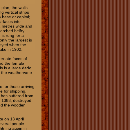
 plan, the walls
 vertical strips
a base or capital;
urfaces into
2 metres wide and
 arched belfry
 is rung for a
 only the largest is
royed when the
uake in 1902.
ernate faces of
nd the female
is is a large dado
y the weathervane
ce for those arriving
e for shipping.
d has suffered from
n 1388, destroyed
yed the wooden
e on 13 April
several people
htning again in