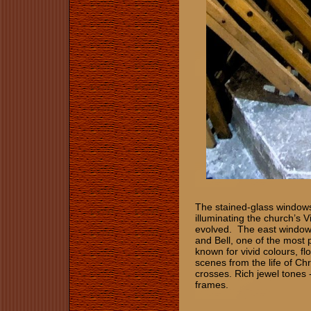
The stained-glass windows 
illuminating the church’s V
evolved. The east window 
and Bell, one of the most p
known for vivid colours, fl
scenes from the life of Chri
crosses. Rich jewel tones -
frames.