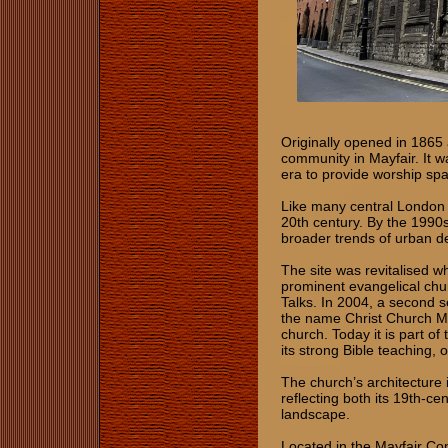
Originally opened in 1865
community in Mayfair. It w
era to provide worship sp
Like many central London 
20th century. By the 1990s
broader trends of urban d
The site was revitalised 
prominent evangelical chu
Talks. In 2004, a second s
the name Christ Church Ma
church. Today it is part o
its strong Bible teaching, 
The church’s architecture 
reflecting both its 19th-cen
landscape.
Located in the Mayfair Con