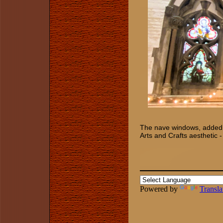
The nave windows, added in
Arts and Crafts aesthetic -
Powered by
Transla