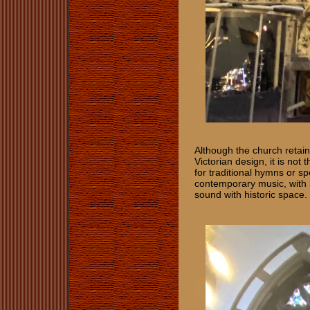
Although the church retains
Victorian design, it is not
for traditional hymns or s
contemporary music, with 
sound with historic space.