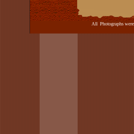
All Photographs were take