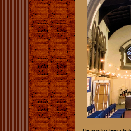
The nave has been adapted