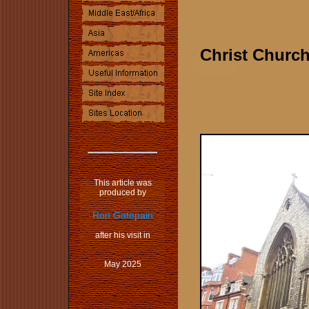
Christ Churc
This article was
produced by
Ron Gatepain
after his visit in
May 2025