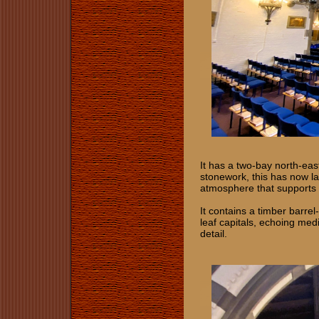
It has a two-bay north-east
stonework, this has now la
atmosphere that supports
It contains a timber barre
leaf capitals, echoing med
detail.