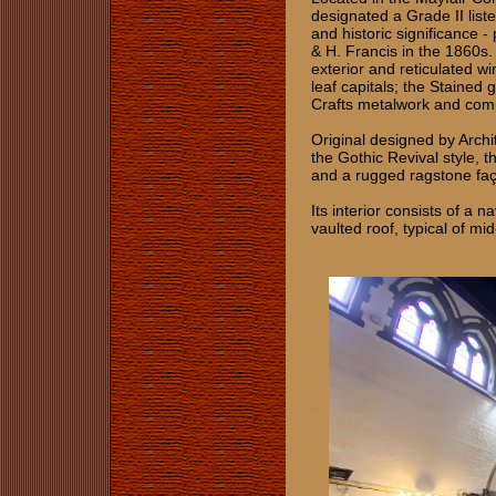
designated a Grade II liste
and historic significance -
& H. Francis in the 1860s.
exterior and reticulated wi
leaf capitals; the Stained
Crafts metalwork and co
Original designed by Archit
the Gothic Revival style, t
and a rugged ragstone faça
Its interior consists of a 
vaulted roof, typical of m