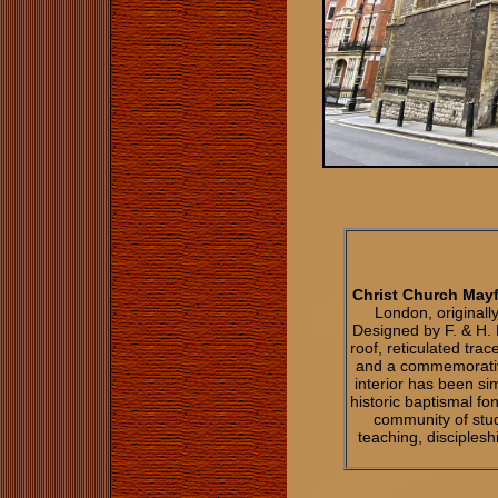
Christ Church Mayf
London, originally
Designed by F. & H. F
roof, reticulated tra
and a commemorativ
interior has been si
historic baptismal fo
community of stud
teaching, disciples