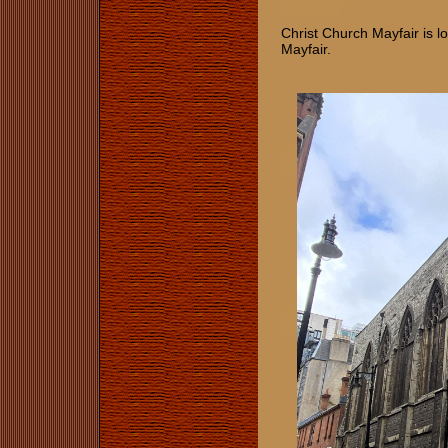
Christ Church Mayfair is lo
Mayfair.