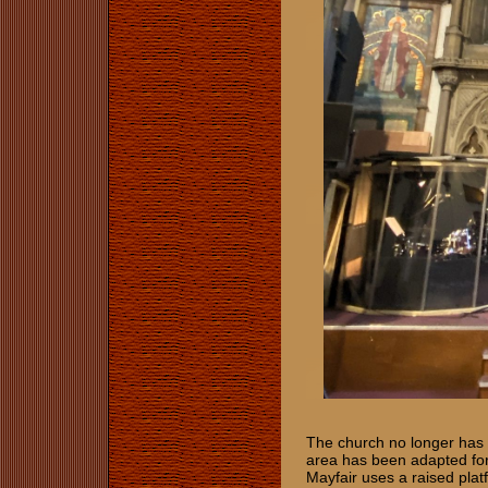
The church no longer has a 
area has been adapted for f
Mayfair uses a raised platf