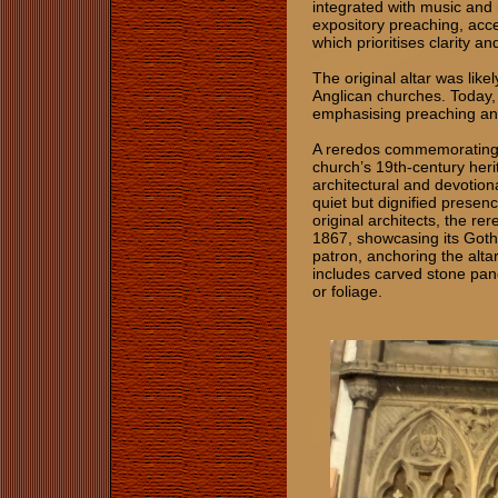
integrated with music and 
expository preaching, acce
which prioritises clarity and
The original altar was like
Anglican churches. Today, t
emphasising preaching and
A reredos commemorating 
church’s 19th-century heri
architectural and devotiona
quiet but dignified presenc
original architects, the re
1867, showcasing its Got
patron, anchoring the alta
includes carved stone pane
or foliage.