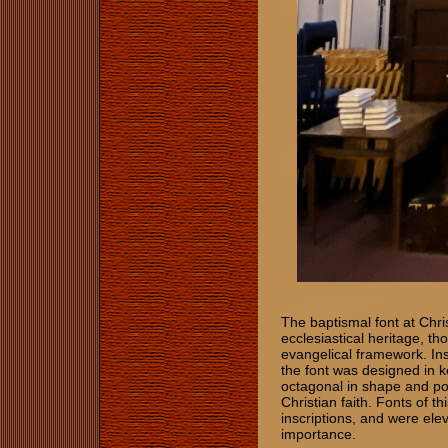
The baptismal font at Chris
ecclesiastical heritage, t
evangelical framework. Ins
the font was designed in k
octagonal in shape and pos
Christian faith. Fonts of th
inscriptions, and were el
importance.