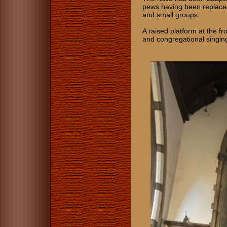
pews having been replaced 
and small groups.
A raised platform at the f
and congregational singin