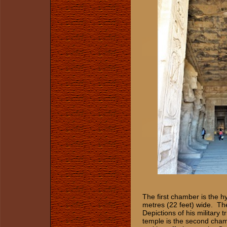
The first chamber is the h
metres (22 feet) wide. The
Depictions of his military 
temple is the second cham