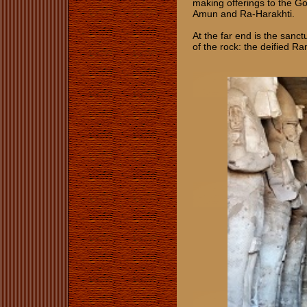
making offerings to the G
Amun and Ra-Harakhti.
At the far end is the sanct
of the rock: the deified 