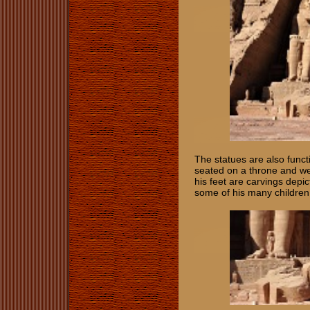
The statues are also func
seated on a throne and w
his feet are carvings depi
some of his many childre