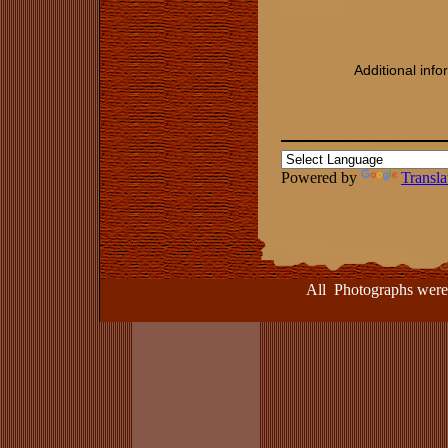
Additional inf
Powered by
Transla
All Photographs were take