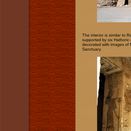
The interior is similar to
supported by six Hathoric
decorated with images of 
Sanctuary.