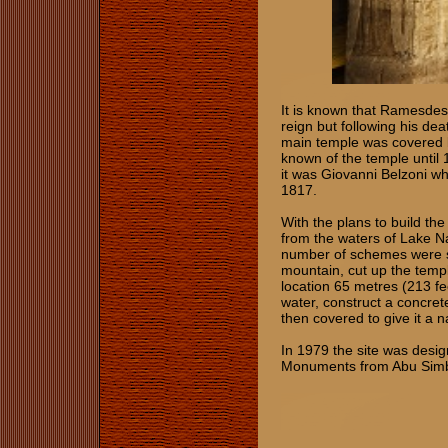
It is known that Ramesdes 
reign but following his de
main temple was covered b
known of the temple until
it was Giovanni Belzoni wh
1817.
With the plans to build t
from the waters of Lake N
number of schemes were su
mountain, cut up the templ
location 65 metres (213 fe
water, construct a concre
then covered to give it a n
In 1979 the site was desi
Monuments from Abu Simbe