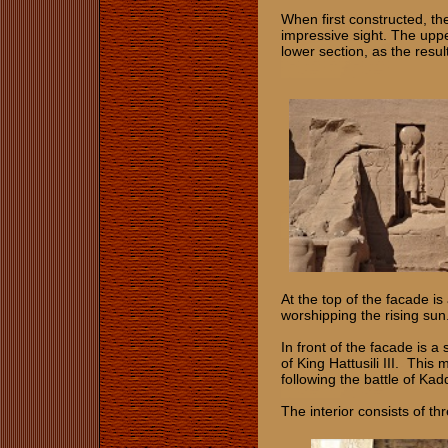
When first constructed, t
impressive sight. The uppe
lower section, as the resul
At the top of the facade is
worshipping the rising sun
In front of the facade is 
of King Hattusili III. Thi
following the battle of Ka
The interior consists of t