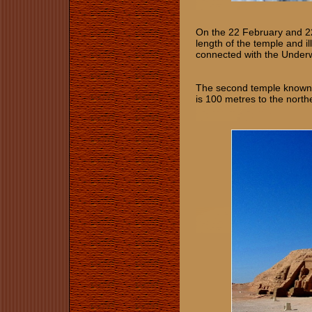
On the 22 Februa
ry and 2
length of t
he temple and il
connected with the Underw
The second temple known 
is 100 metres to the nort