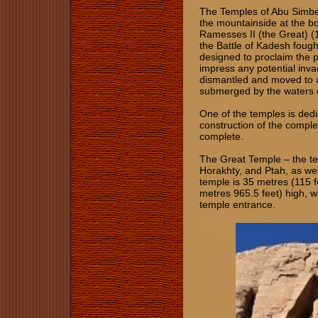
The Temples of Abu Simbel 
the mountainside at the b
Ramesses II (the Great) 
the Battle of Kadesh fough
designed to proclaim the 
impress any potential inv
dismantled and moved to a
submerged by the waters o
One of the temples is ded
construction of the compl
complete.
The Great Temple – the t
Horakhty, and Ptah, as wel
temple is 35 metres (115 
metres 965.5 feet) high, wh
temple entrance.