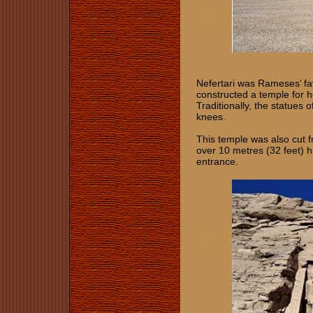
Nefertari was Rameses’ fa
constructed a temple for h
Traditionally, the statues
knees.
This temple was also cut f
over 10 metres (32 feet) h
entrance.