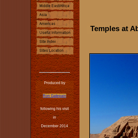
Temples at Ab
Produced by
Ron Gatepain
following his visit
in
December 2014