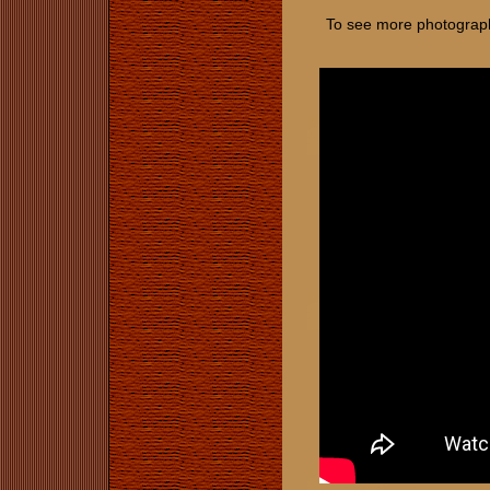
To see more photographs