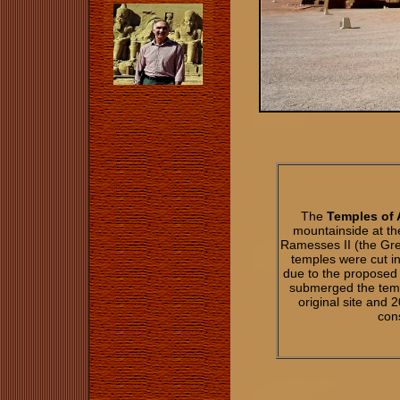
The
Temples of 
mountainside at th
Ramesses II (the Gr
temples were cut i
due to the proposed
submerged the temp
original site and
cons