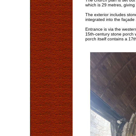
The church plan is set out
which is 29 metres, giving
The exterior includes ston
integrated into the façade
Entrance is via the wester
15th-century stone porch 
porch itself contains a 1