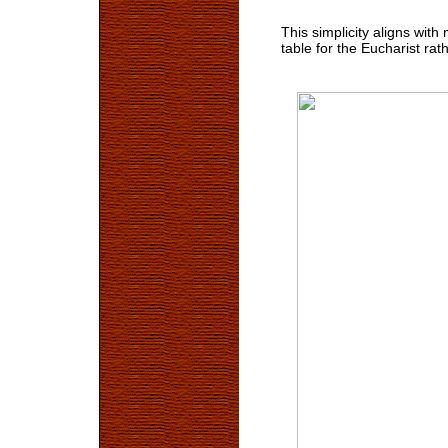
This simplicity aligns with
table for the Eucharist rat