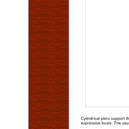
Cylindrical piers support 
expressive busts. The vault