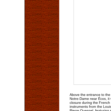
Above the entrance to the 
Notre-Dame near Écos, it 
closure during the French 
instruments from the Louis
Pierre Quesnel, featuring 