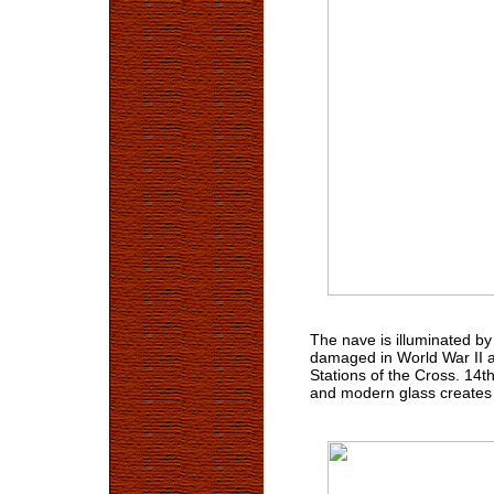
The nave is illuminated b
damaged in World War II a
Stations of the Cross. 14t
and modern glass creates 