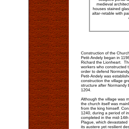
medieval architect
houses stained glas
altar-retable with p
Construction of the Church
Petit-Andely began in 1198
Richard the Lionheart. The
workers who constructed th
order to defend Normandy a
Petit-Andely was establishe
construction the village g
structure after Normandy 
1204.
Although the village was 
the church itself was main
from the king himself. Co
1240, during a period of 
completed in the mid-14th
Plague, which devastated 
its austere yet resilient de