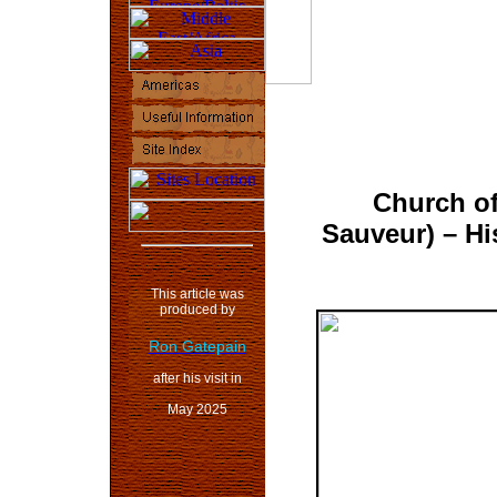
Church of
Sauveur)
– Hi
This article was
produced by
Ron Gatepain
after his visit in
May 2025