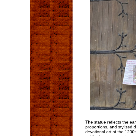
The statue reflects the ear
proportions, and stylized 
devotional art of the 120