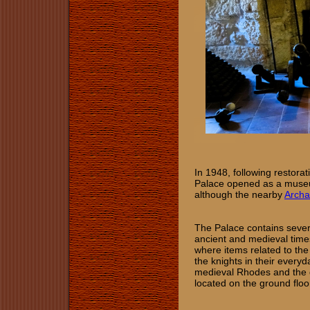
In 1948, following restorat
Palace opened as a museum
although the nearby
Archa
The Palace contains severa
ancient and medieval times
where items related to the
the knights in their everyd
medieval Rhodes and the d
located on the ground floo