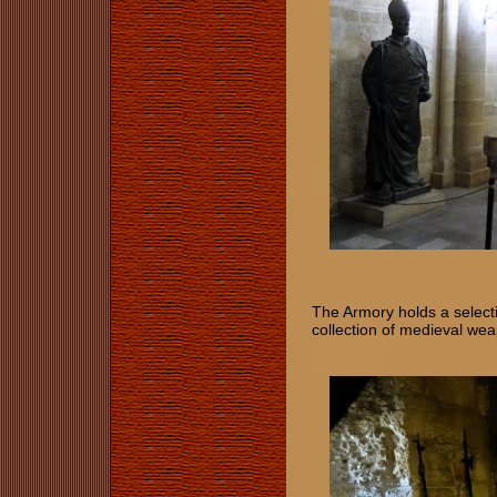
The Armory holds a select
collection of medieval wea