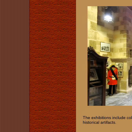
The exhibitions include col
historical artifacts.