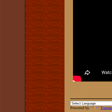
Powered by
Transla