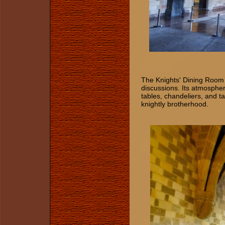
The Knights' Dining Room 
discussions. Its atmosphe
tables, chandeliers, and t
knightly brotherhood.