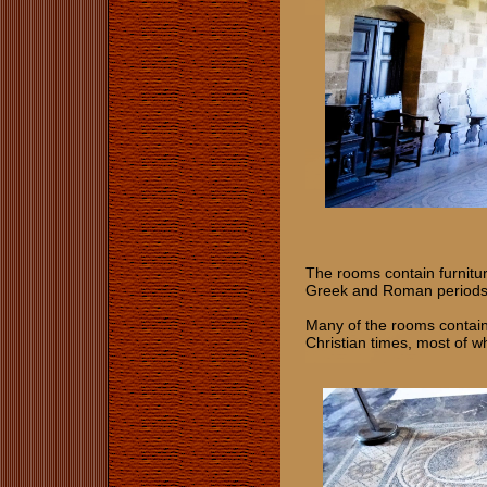
The rooms contain furnitu
Greek and Roman periods
Many of the rooms contain 
Christian times, most of 