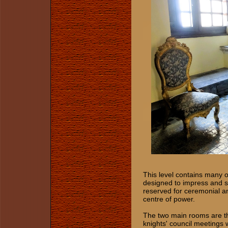
This level contains many o
designed to impress and ser
reserved for ceremonial and
centre of power.
The two main rooms are t
knights' council meetings 