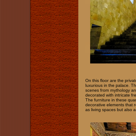
On this floor are the priv
luxurious in the palace. T
scenes from mythology and
decorated with intricate fr
The furniture in these qua
decorative elements that r
as living spaces but also 