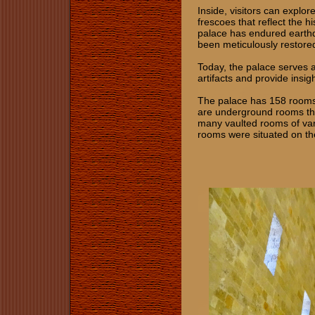
Inside, visitors can explo
frescoes that reflect the h
palace has endured earthq
been meticulously restored,
Today, the palace serves 
artifacts and provide insig
The palace has 158 rooms b
are underground rooms tha
many vaulted rooms of var
rooms were situated on th