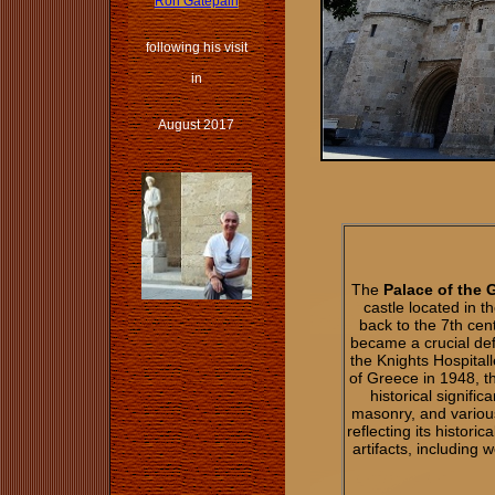
Ron Gatepain
following his visit
in
August 2017
The
Palace of the 
castle located in t
back to the 7th centu
became a crucial def
the Knights Hospitall
of Greece in 1948, 
historical signifi
masonry, and variou
reflecting its histor
artifacts, including 