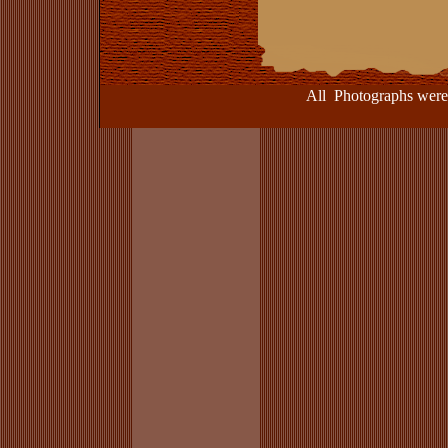
All Photographs were take