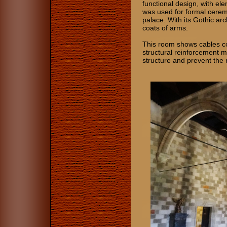
functional design, with e
was used for formal cerem
palace. With its Gothic arc
coats of arms.
This room shows cables co
structural reinforcement me
structure and prevent the r