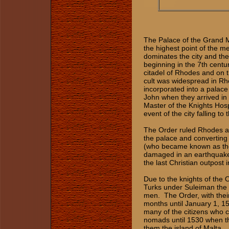
The Palace of the Grand Ma
the highest point of the m
dominates the city and the 
beginning in the 7th centur
citadel of Rhodes and on 
cult was widespread in Rhod
incorporated into a palace
John when they arrived in
Master of the Knights Hospi
event of the city falling t
The Order ruled Rhodes as
the palace and converting i
(who became known as the
damaged in an earthquake
the last Christian outpost 
Due to the knights of the 
Turks under Suleiman the M
men. The Order, with their
months until January 1, 1
many of the citizens who 
nomads until 1530 when 
them the island of Malta.