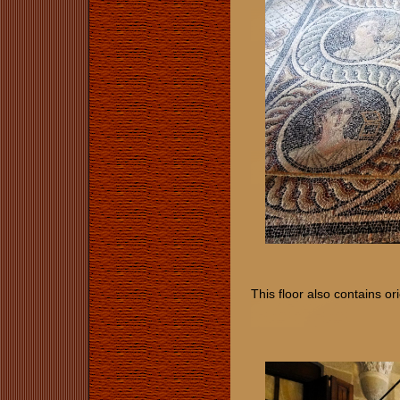
This floor also contains or