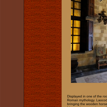
Displayed in one of the r
Roman mythology. Laocoön
bringing the wooden horse i