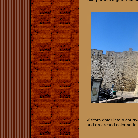
Visitors enter into a cou
and an arched colonnade at 