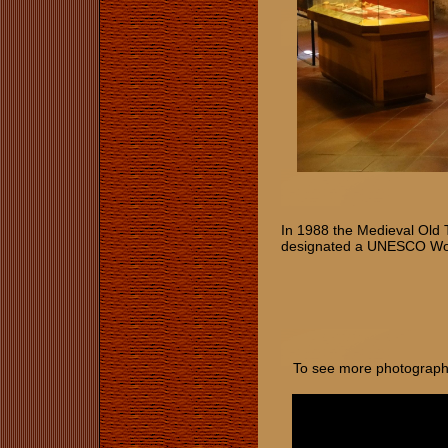
In 1988 the Medieval Old 
designated a UNESCO Worl
To see more photographs 