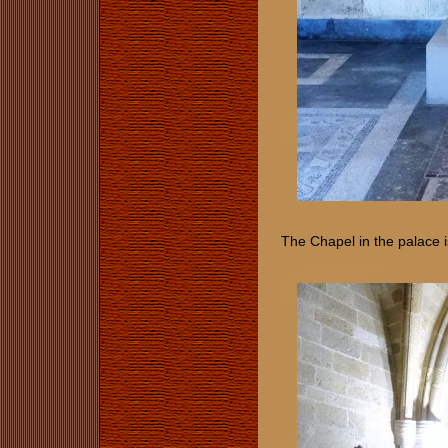
The Chapel in the palace i