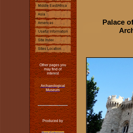
Palace o
Arch
Other pages you
may find of
interest
Archaeological
Museum
Produced by