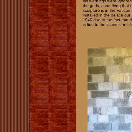
his warnings were ignored.
the gods, something that thi
sculpture is in the Vatic
installed in the palace du
1940 due to the fact that 
is tied to the island's artist