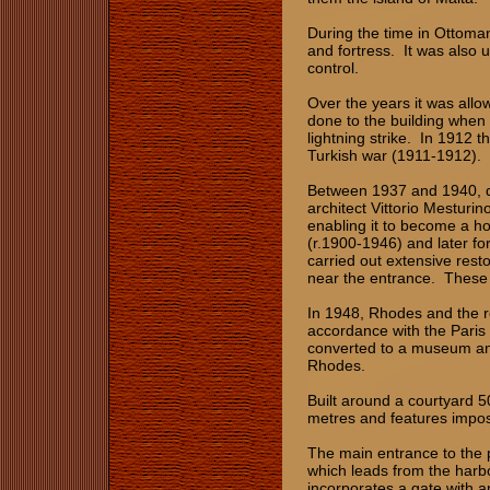
During the time in Ottom
and fortress. It was also 
control.
Over the years it was all
done to the building when
lightning strike. In 1912 t
Turkish war (1911-1912).
Between 1937 and 1940, dur
architect Vittorio Mesturi
enabling it to become a hol
(r.1900-1946) and later fo
carried out extensive rest
near the entrance. These 
In 1948, Rhodes and the r
accordance with the Paris
converted to a museum and 
Rhodes.
Built around a courtyard 5
metres and features impos
The main entrance to the p
which leads from the harb
incorporates a gate with 