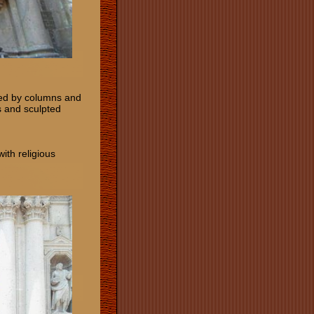
nked by columns and
s and sculpted
ith religious