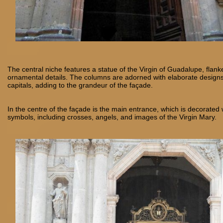
The central niche features a statue of the Virgin of Guadalupe, fla
ornamental details. The columns are adorned with elaborate design
capitals, adding to the grandeur of the façade.
In the centre of the façade is the main entrance, which is decorated w
symbols, including crosses, angels, and images of the Virgin Mary.