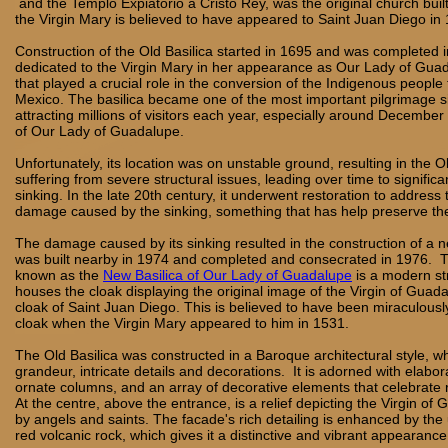
and the Templo Expiatorio a Cristo Rey, was the original church buil
the Virgin Mary is believed to have appeared to Saint Juan Diego in
Construction of the Old Basilica started in 1695 and was completed 
dedicated to the Virgin Mary in her appearance as Our Lady of Gua
that played a crucial role in the conversion of the Indigenous people t
Mexico. The basilica became one of the most important pilgrimage sit
attracting millions of visitors each year, especially around December
of Our Lady of Guadalupe.
Unfortunately, its location was on unstable ground, resulting in the O
suffering from severe structural issues, leading over time to significan
sinking. In the late 20th century, it underwent restoration to address 
damage caused by the sinking, something that has help preserve the
The damage caused by its sinking resulted in the construction of a ne
was built nearby in 1974 and completed and consecrated in 1976. 
known as the
New Basilica of Our Lady of Guadalupe
is a modern st
houses the cloak displaying the original image of the Virgin of Guad
cloak of Saint Juan Diego. This is believed to have been miraculousl
cloak when the Virgin Mary appeared to him in 1531.
The Old Basilica was constructed in a Baroque architectural style, wh
grandeur, intricate details and decorations. It is adorned with elabor
ornate columns, and an array of decorative elements that celebrate 
At the centre, above the entrance, is a relief depicting the Virgin of
by angels and saints. The facade's rich detailing is enhanced by the 
red volcanic rock, which gives it a distinctive and vibrant appearance