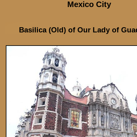
Mexico City
Basilica (Old) of Our Lady of Gu