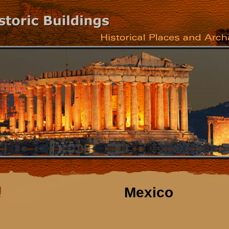
Mexico