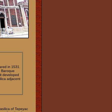
ared in 1531.
n Baroque
 it developed
ilica adjacent
asilica of Tepeyac