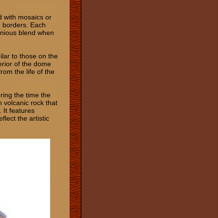
d with mosaics or
ue borders. Each
monious blend when
ilar to those on the
erior of the dome
rom the life of the
ring the time the
h volcanic rock that
 It features
lect the artistic