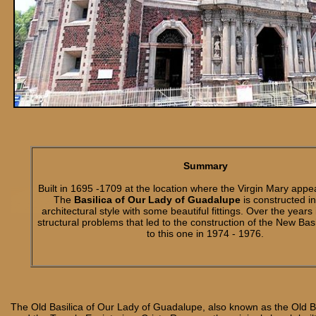
Summary
Built in 1695 -1709 at the location where the Virgin Mary appe
The
Basilica of Our Lady of Guadalupe
is constructed i
architectural style with some beautiful fittings. Over the years
structural problems that led to the construction of the New Bas
to this one in 1974 - 1976.
The Old Basilica of Our Lady of Guadalupe, also known as the Old B