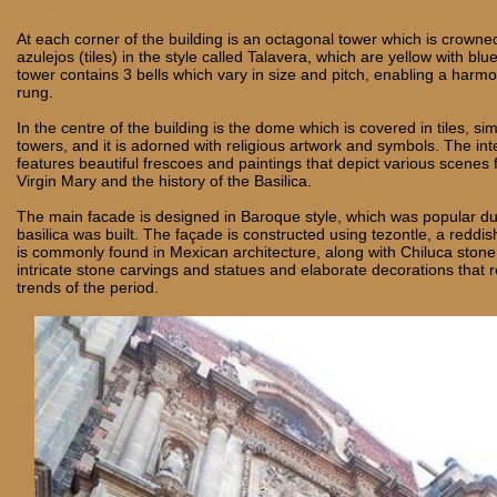
At each corner of the building is an octagonal tower which is crowne
azulejos (tiles) in the style called Talavera, which are yellow with bl
tower contains 3 bells which vary in size and pitch, enabling a har
rung.
In the centre of the building is the dome which is covered in tiles, sim
towers, and it is adorned with religious artwork and symbols. The int
features beautiful frescoes and paintings that depict various scenes f
Virgin Mary and the history of the Basilica.
The main facade is designed in Baroque style, which was popular du
basilica was built. The façade is constructed using tezontle, a reddis
is commonly found in Mexican architecture, along with Chiluca stone.
intricate stone carvings and statues and elaborate decorations that ref
trends of the period.