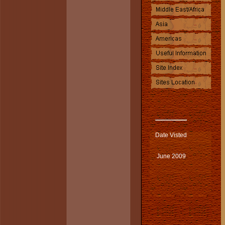
Date Visted
June 2009
.