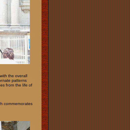
ith the overall
 ornate patterns
es from the life of
which commemorates