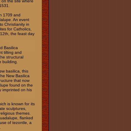
t on the site where
 1531.
in 1709 and
dalupe. An event
o Christianity in
es for Catholics,
 12th, the feast day
ld Basilica
t tilting and
the structural
 building.
w basilica, this
The New Basilica
ructure that now
alupe found on the
y imprinted on his
ich is known for its
ate sculptures,
religious themes.
 Guadalupe, flanked
use of tezontle, a
.