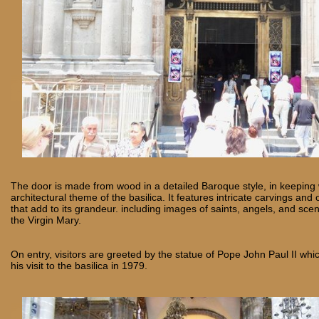
The door is made from wood in a detailed Baroque style, in keeping w
architectural theme of the basilica. It features intricate carvings and
that add to its grandeur. including images of saints, angels, and scen
the Virgin Mary.
On entry, visitors are greeted by the statue of Pope John Paul II 
his visit to the basilica in 1979.