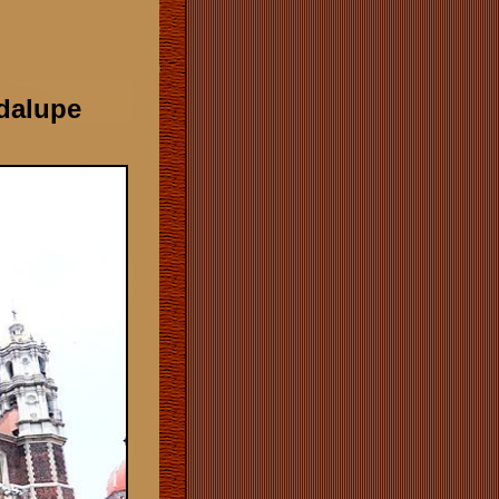
adalupe