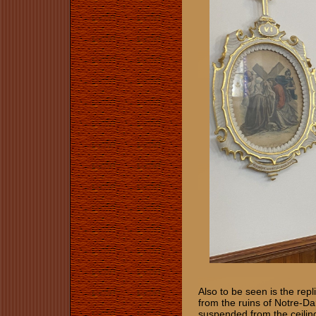
Also to be seen is the rep
from the ruins of Notre-D
suspended from the ceiling.