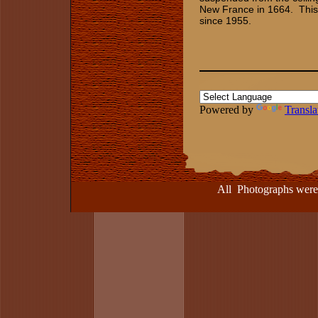
New France in 1664. This 
since 1955.
Powered by
Transla
All Photographs were take