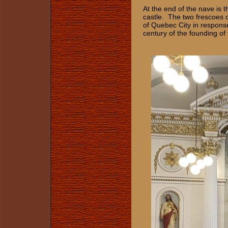
At the end of the nave is th
castle. The two frescoes o
of Quebec City in respons
century of the founding of 