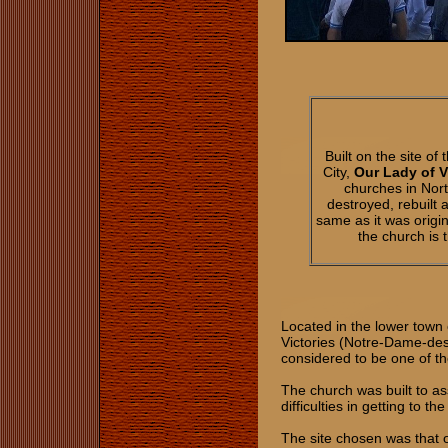
Built on the site 
City,
Our Lady of 
churches in Nort
destroyed, rebuilt
same as it was origin
the church is 
Located in the lower town
Victories (Notre-Dame-des
considered to be one of th
The church was built to as
difficulties in getting to 
The site chosen was that 