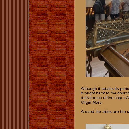
Although it retains its pe
brought back to the churc
deliverance of the ship L’A
Virgin Mary.
Around the sides are the s