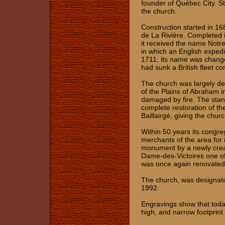
founder of Québec City. St
the church.
Construction started in 16
de La Rivière. Completed i
it received the name Notre
in which an English exped
1711, its name was change
had sunk a British fleet
The church was largely de
of the Plains of Abraham 
damaged by fire. The sta
complete restoration of t
Baillairgé, giving the chur
Within 50 years its congre
merchants of the area for i
monument by a newly crea
Dame-des-Victoires one of t
was once again renovated
The church, was designate
1992.
Engravings show that today
high, and narrow footprint 