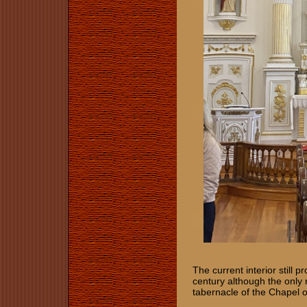
The current interior still 
century although the only 
tabernacle of the Chapel 