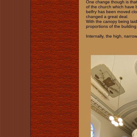
One change though is that
of the church which have 
belfry has been moved clos
changed a great deal.
With the canopy being laid
proportions of the building 
Internally, the high, narr