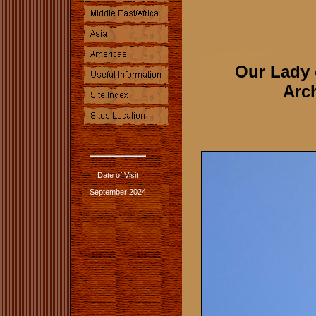
Our Lady 
Arch
Date of Visit
September 2024