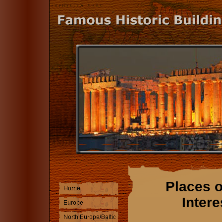
Places o
Intere