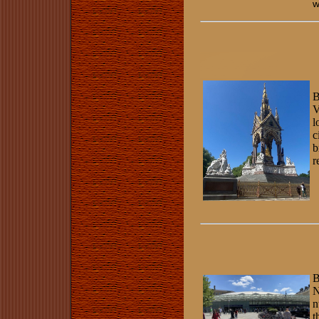
w
B
V
l
c
b
r
B
N
n
t