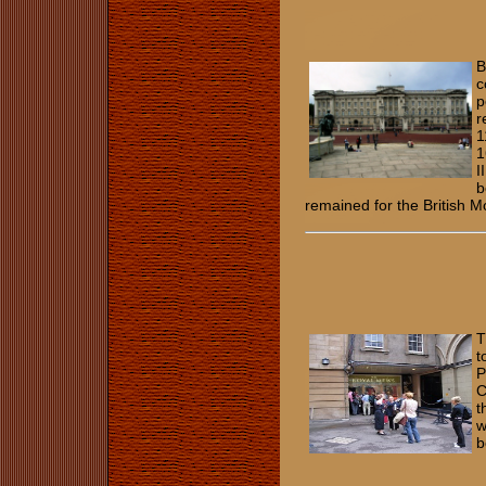
B
c
p
r
1
1
I
b
remained for the British 
T
t
P
C
t
w
b