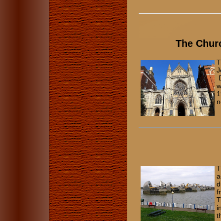
The Chur
T
J
D
w
1
n
T
a
d
f
T
i
t