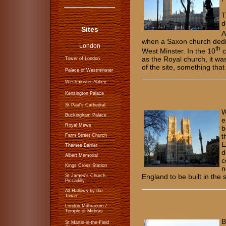
T
d
Sites
A
when a Saxon church dedi
London
th
West Minster. In the 10
c
as the Royal church, it was
Tower of London
of the site, something tha
Palace of Westminster
Westminster Abbey
Kensington Palace
St Paul's Cathedral
W
Buckingham Palace
e
Royal Mews
b
t
Farm Street Church
E
Thames Barrier
d
Albert Memorial
c
Kings Cross Station
n
England to be built in the
St James's Church,
Piccadilly
All Hallows by the
Tower
​​​​​London Mithraeum /
Temple of Mithras
B
​​St Martin-in-the-Field