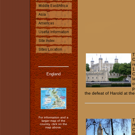
T
C
r
1
C
England
l
o
p
the defeat of Harold at th
For information and a
T
larger map of the
country, click on the
H
map above.
C
P