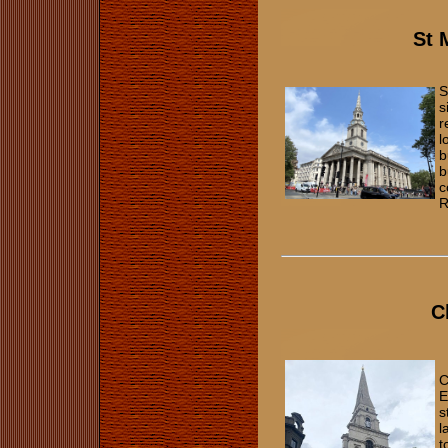
St 
S
s
r
l
b
b
c
R
C
C
E
s
l
t