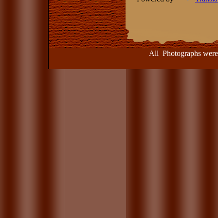
All Photographs were take