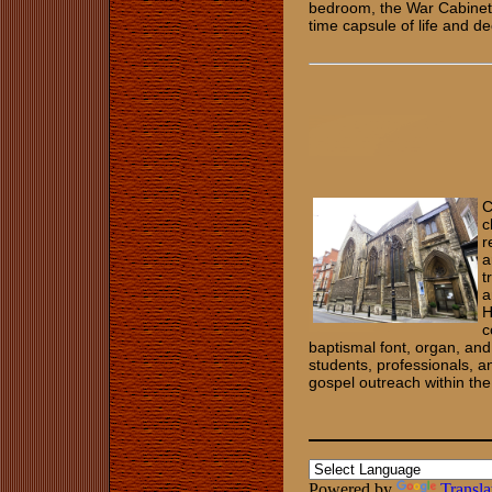
bedroom, the War Cabinet Ro
time capsule of life and d
C
c
r
a
t
a
H
c
baptismal font, organ, and
students, professionals, a
gospel outreach within th
Powered by
Transla