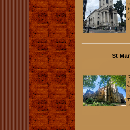
o
s
e
g
St Ma
D
i
w
o
h
T
p