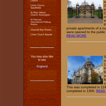
Church
a
(
Christ Church,
Spitalfields
e
C
St Mary Abbots
Church, Kensington
r
St Pancras
i
International Railway
t
Station
private apartments of a n
Churchill War Rooms
were opened to the public i
Christ Church Mayfair
READ MORE
You may also like
S
to see
r
1
England
t
6
a
M
c
This was completed in 124
completed in 1300.
READ