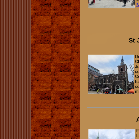
St 
De
C
Ju
ce
Co
ha
co
m
F
L