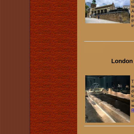
c
t
A
e
t
i
London
T
w
d
l
s
w