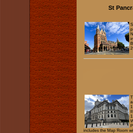
St Pancr
S
p
N
i
B
2
T
a
1
I
1
W
P
includes the Map Room wit