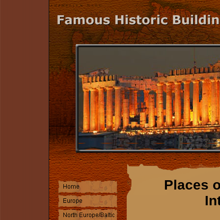
Places o
In