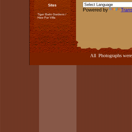
Sites
Powered by
Trans
Tiger Balm Gardens /
Haw Par Villa
All Photographs were take