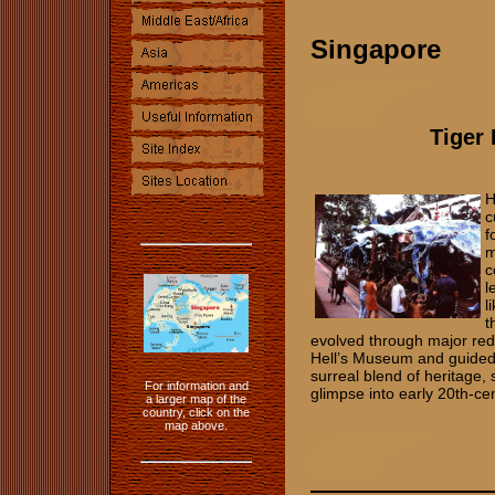
Singapore
Tiger
H
c
f
m
c
l
l
t
evolved through major re
Hell’s Museum and guided 
surreal blend of heritage, s
For information and
glimpse into early 20th‑c
a larger map of the
country, click on the
map above.