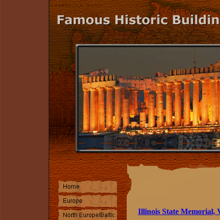
Illinois State Memorial,