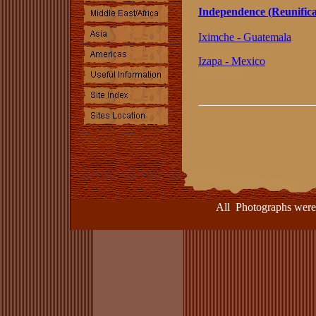
Independence (Reunifica
Iximche - Guatemala
Izapa - Mexico
All Photographs were take