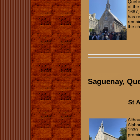
Québe
of the
1687, 
has re
remain
the c
Saguenay, Qu
St 
Altho
Alphon
1930. 
promi