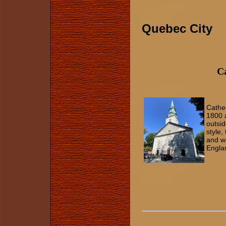
Quebec City
Ca
Cathe
1800 a
outsid
style,
and w
Engla