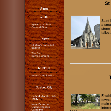
St
Sites
Gaspe
Saint 
a sma
Hyman and Sons
General Store
stone 
talles
Halifax
St Mary's Cathedral
Basilica
The Old
Burying Ground
Montreal
Notre-Dame Basilica
Quebec City
Establ
Cathedral of the Holy
Trinity
town's
main n
Notre-Dame de
Québec Basilica-
intern
Cathedral