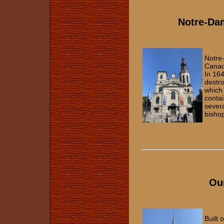
Notre-Da
Notre
Canada
In 164
destro
which 
contai
severa
bisho
Our
Built 