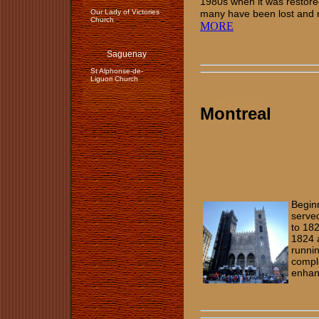
1980s when it was restore
Our Lady of Victories
many have been lost and
Church
MORE
Saguenay
St Alphonse-de-
Liguori Church
Montreal
Begin
served
to 182
1824 
runnin
comple
enhan