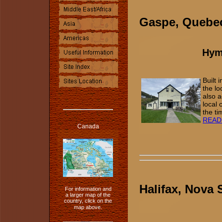
Gaspe, Queb
Hym
Built
the l
also a
local 
the ti
READ
Canada
Halifax, Nova 
For information and
a larger map of the
country, click on the
map above.