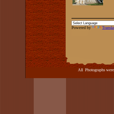
Powered by
Transla
All Photographs were take