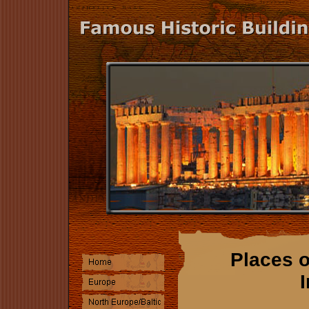
Places o
I