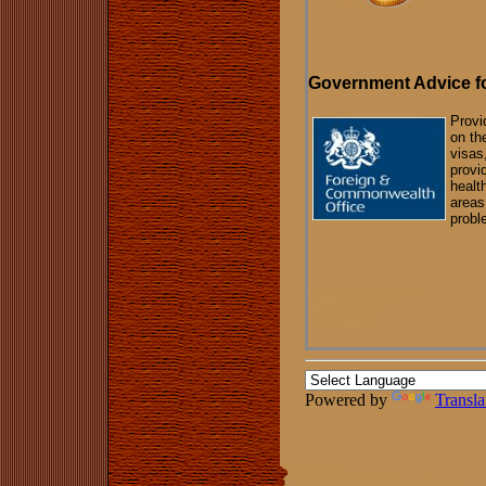
Government Advice fo
Provi
on th
visas
provi
healt
areas
probl
Powered by
Transla