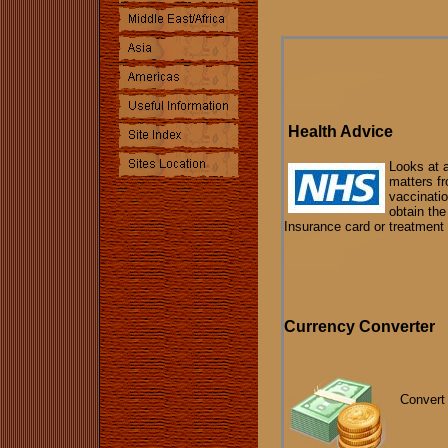
Health Advice
Looks at 
matters f
vaccinati
obtain th
Insurance card or treatment 
Currency Converter
Convert