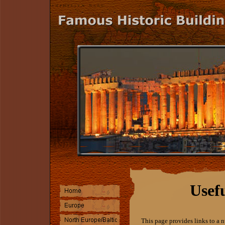
Usef
This page provides links to a n