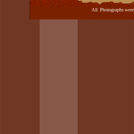
All Photographs were take