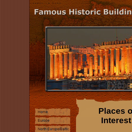
Places o
Interest