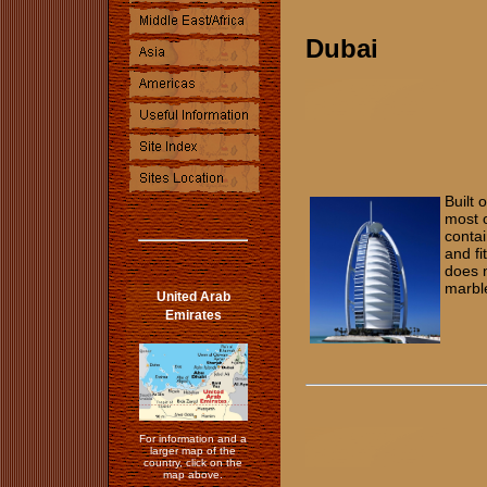
Dubai
Built 
most o
contai
and fi
does n
marb
United Arab
Emirates
For information and a
larger map of the
country, click on the
map above.