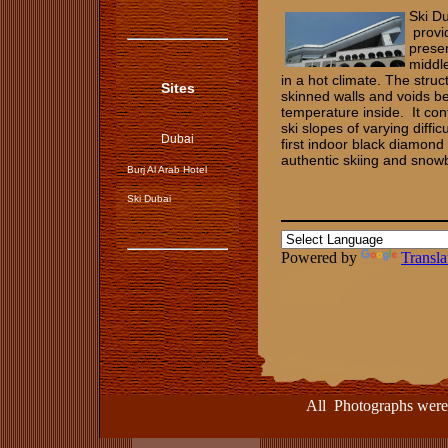
Ski D
provid
presen
middle
in a hot climate. The struc
Sites
skinned walls and voids be
temperature inside. It con
ski slopes of varying diffi
Dubai
first indoor black diamond
authentic skiing and sno
Burj Al Arab Hotel
Ski Dubai
Powered by
Transla
All Photographs were take