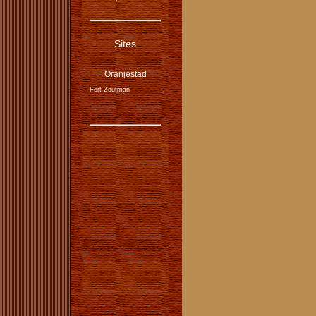
Sites
Oranjestad
Fort Zoutman