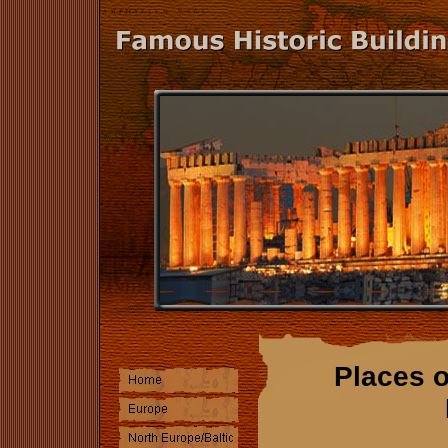
Places o