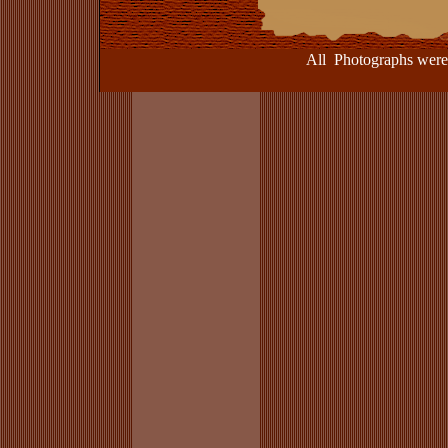
All Photographs were take