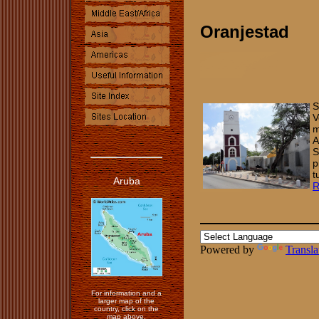
Oranjestad
S
V
m
A
S
p
t
Aruba
Powered by
Transla
For information and a
larger map of the
country, click on the
map above.